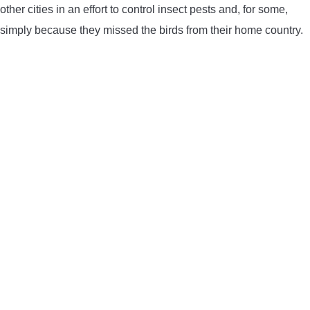
other cities in an effort to control insect pests and, for some,
CONTACT US
simply because they missed the birds from their home country.
PRIVACY POLICY
TERMS AND CONDITIONS