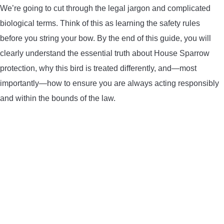
We’re going to cut through the legal jargon and complicated
ARROWS AND ARROW COMPONENTS
biological terms. Think of this as learning the safety rules
before you string your bow. By the end of this guide, you will
ARROW POINTS
clearly understand the essential truth about House Sparrow
ARROW SHAFTS
protection, why this bird is treated differently, and—most
importantly—how to ensure you are always acting responsibly
ARROW SPINE TESTERS
and within the bounds of the law.
WOODEN ARROWS
CARBON ARROWS
CROSSBOW BOLTS
FIELD POINTS