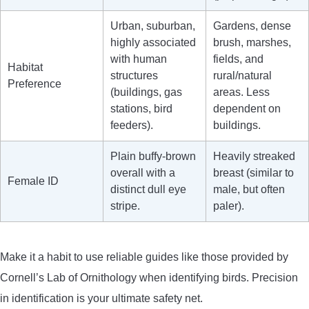
Urban, suburban,
Gardens, dense
highly associated
brush, marshes,
with human
fields, and
Habitat
structures
rural/natural
Preference
(buildings, gas
areas. Less
stations, bird
dependent on
feeders).
buildings.
Plain buffy-brown
Heavily streaked
overall with a
breast (similar to
Female ID
distinct dull eye
male, but often
stripe.
paler).
Make it a habit to use reliable guides like those provided by
Cornell’s Lab of Ornithology when identifying birds. Precision
in identification is your ultimate safety net.