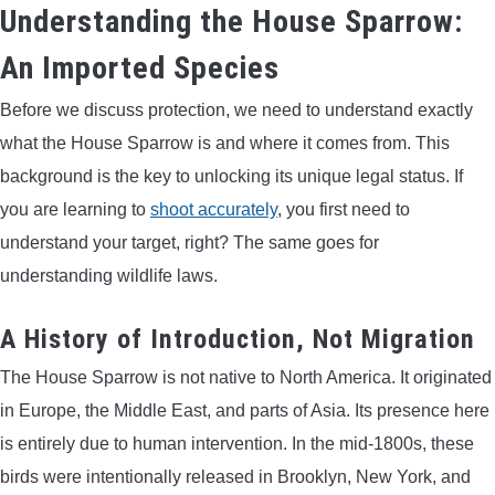
Understanding the House Sparrow:
BOW HUNTING
An Imported Species
TREE STANDS
Before we discuss protection, we need to understand exactly
what the House Sparrow is and where it comes from. This
GROUND BLINDS
background is the key to unlocking its unique legal status. If
you are learning to
shoot accurately
, you first need to
HUNTING BOOTS
understand your target, right? The same goes for
understanding wildlife laws.
COMMON PROBLEM
A History of Introduction, Not Migration
DIY FIX
The House Sparrow is not native to North America. It originated
TROUBLESHOOTING
in Europe, the Middle East, and parts of Asia. Its presence here
is entirely due to human intervention. In the mid-1800s, these
HOW TO GUIDE
birds were intentionally released in Brooklyn, New York, and