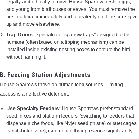
legally and ethically remove House Sparrow nests, eggs,
and young from birdhouses or eaves. You must remove the
nest material immediately and repeatedly until the birds give
up and move elsewhere.
Trap Doors:
Specialized “sparrow traps” designed to be
humane (often based on a tipping mechanism) can be
installed inside existing nesting boxes to capture the bird
without harming it.
B. Feeding Station Adjustments
House Sparrows thrive on human food sources. Limiting
access is an effective deterrent:
Use Specialty Feeders:
House Sparrows prefer standard
seed mixes and platform feeders. Switching to feeders that
dispense niche foods, like Nyjer seed (thistle) or suet cages
(small-holed wire), can reduce their presence significantly.