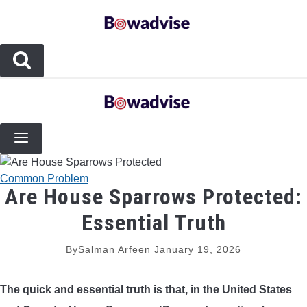
Skip
to
content
BOW TYPES
COMPOUND BOWS
COMPOSITE BOWS
Common Problem
Are House Sparrows Protected:
CROSSBOWS
Essential Truth
LONGBOWS
By
Salman Arfeen
January 19, 2026
RECURVE BOWS
The quick and essential truth is that, in the United States