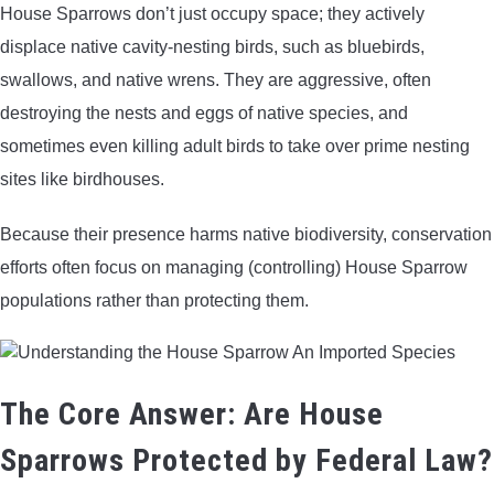
House Sparrows don’t just occupy space; they actively
displace native cavity-nesting birds, such as bluebirds,
swallows, and native wrens. They are aggressive, often
destroying the nests and eggs of native species, and
sometimes even killing adult birds to take over prime nesting
sites like birdhouses.
Because their presence harms native biodiversity, conservation
efforts often focus on managing (controlling) House Sparrow
populations rather than protecting them.
The Core Answer: Are House
Sparrows Protected by Federal Law?