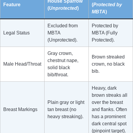
House Sparrow
Feature
(
Protected by
(
Unprotected
)
MBTA
)
Excluded from
Protected by
Legal Status
MBTA
MBTA (Fully
(Unprotected).
Protected).
Gray crown,
Brown streaked
chestnut nape,
Male Head/Throat
crown, no black
solid black
bib.
bib/throat.
Heavy, dark
brown streaks all
Plain gray or light
over the breast
Breast Markings
tan breast (no
and flanks. Often
heavy streaking).
has a prominent
dark central spot
(pinpoint target).