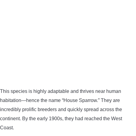
This species is highly adaptable and thrives near human
habitation—hence the name “House Sparrow.” They are
incredibly prolific breeders and quickly spread across the
continent. By the early 1900s, they had reached the West
Coast.