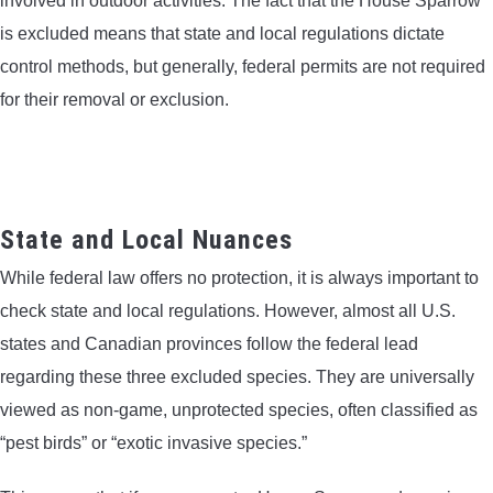
involved in outdoor activities. The fact that the House Sparrow
is excluded means that state and local regulations dictate
control methods, but generally, federal permits are not required
for their removal or exclusion.
State and Local Nuances
While federal law offers no protection, it is always important to
check state and local regulations. However, almost all U.S.
states and Canadian provinces follow the federal lead
regarding these three excluded species. They are universally
viewed as non-game, unprotected species, often classified as
“pest birds” or “exotic invasive species.”