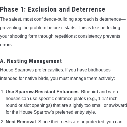
Phase 1: Exclusion and Deterrence
The safest, most confidence-building approach is deterrence—
preventing the problem before it starts. This is like perfecting
your shooting form through repetitions; consistency prevents
errors.
A. Nesting Management
House Sparrows prefer cavities. If you have birdhouses
intended for native birds, you must manage them actively:
Use Sparrow-Resistant Entrances:
Bluebird and wren
houses can use specific entrance plates (e.g., 1 1/2 inch
round or slot openings) that are slightly too small or awkward
for the House Sparrow’s preferred entry style.
Nest Removal:
Since their nests are unprotected, you can