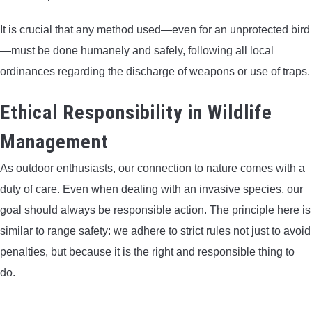
It is crucial that any method used—even for an unprotected bird
—must be done humanely and safely, following all local
ordinances regarding the discharge of weapons or use of traps.
Ethical Responsibility in Wildlife
Management
As outdoor enthusiasts, our connection to nature comes with a
duty of care. Even when dealing with an invasive species, our
goal should always be responsible action. The principle here is
similar to range safety: we adhere to strict rules not just to avoid
penalties, but because it is the right and responsible thing to
do.