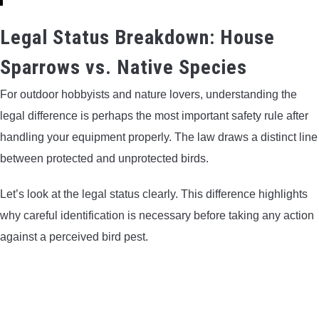
Legal Status Breakdown: House
Sparrows vs. Native Species
For outdoor hobbyists and nature lovers, understanding the
legal difference is perhaps the most important safety rule after
handling your equipment properly. The law draws a distinct line
between protected and unprotected birds.
Let’s look at the legal status clearly. This difference highlights
why careful identification is necessary before taking any action
against a perceived bird pest.