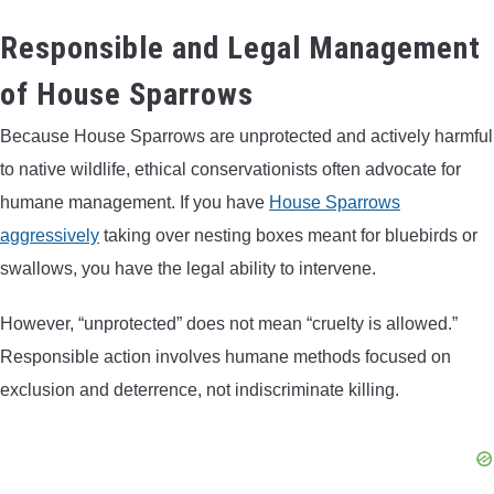
Responsible and Legal Management
of House Sparrows
Because House Sparrows are unprotected and actively harmful
to native wildlife, ethical conservationists often advocate for
humane management. If you have
House Sparrows
aggressively
taking over nesting boxes meant for bluebirds or
swallows, you have the legal ability to intervene.
However, “unprotected” does not mean “cruelty is allowed.”
Responsible action involves humane methods focused on
exclusion and deterrence, not indiscriminate killing.