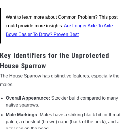
Want to learn more about Common Problem? This post
could provide more insights.
Are Longer Axle To Axle
Bows Easier To Draw? Proven Best
Key Identifiers for the Unprotected
House Sparrow
The House Sparrow has distinctive features, especially the
males:
Overall Appearance:
Stockier build compared to many
native sparrows.
Male Markings:
Males have a striking black bib or throat
patch, a chestnut (brown) nape (back of the neck), and a
gray cap on the head.