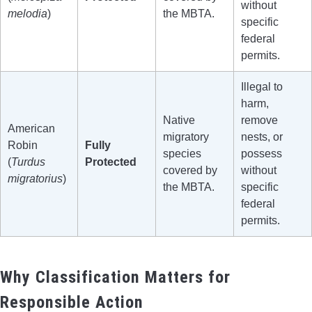
without
melodia
)
the MBTA.
specific
federal
permits.
Illegal to
harm,
Native
remove
American
migratory
nests, or
Robin
Fully
species
possess
(
Turdus
Protected
covered by
without
migratorius
)
the MBTA.
specific
federal
permits.
Why Classification Matters for
Responsible Action