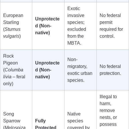
Exotic
European
invasive
No federal
Unprotecte
Starling
species;
permit
d (Non-
(
Sturnus
excluded
required for
native)
vulgaris
)
from the
control.
MBTA.
Rock
Non-
Pigeon
Unprotecte
migratory,
No federal
(
Columba
d (Non-
exotic urban
protection.
livia
– feral
native)
species.
only)
Illegal to
harm,
remove
Song
Native
nests, or
Sparrow
Fully
species
possess
(
Melospiza
Protected
covered by