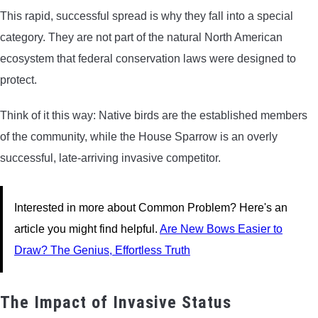
This rapid, successful spread is why they fall into a special
category. They are not part of the natural North American
ecosystem that federal conservation laws were designed to
protect.
Think of it this way: Native birds are the established members
of the community, while the House Sparrow is an overly
successful, late-arriving invasive competitor.
Interested in more about Common Problem? Here's an
article you might find helpful.
Are New Bows Easier to
Draw? The Genius, Effortless Truth
The Impact of Invasive Status