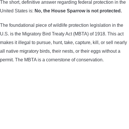
The short, definitive answer regarding federal protection in the
United States is:
No, the House Sparrow is not protected.
The foundational piece of wildlife protection legislation in the
U.S. is the Migratory Bird Treaty Act (MBTA) of 1918. This act
makes it illegal to pursue, hunt, take, capture, kill, or sell nearly
all native migratory birds, their nests, or their eggs without a
permit. The MBTA is a cornerstone of conservation.