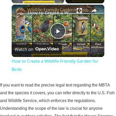
×
How to Create a Wildlife-Friendly Garden for Birds
Play
Watch on
Video
How to Create a Wildlife-Friendly Garden for
Birds
If you want to read the precise legal text regarding the MBTA
and the species it covers, you can refer directly to the U.S. Fish
and Wildlife Service, which enforces the regulations.
Understanding the scope of the law is crucial for anyone