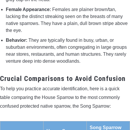
Female Appearance:
Females are plainer brown/tan,
lacking the distinct streaking seen on the breasts of many
native sparrows. They have a plain, dull brown stripe above
the eye.
Behavior:
They are typically found in busy, urban, or
suburban environments, often congregating in large groups
near stores, restaurants, and human structures. They rarely
venture deep into dense woodlands.
Crucial Comparisons to Avoid Confusion
To help you practice accurate identification, here is a quick
table comparing the House Sparrow to the most commonly
confused protected native sparrow, the Song Sparrow:
Song Sparrow