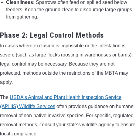
Cleanliness:
Sparrows often feed on spilled seed below
feeders. Keep the ground clean to discourage large groups
from gathering.
Phase 2: Legal Control Methods
In cases where exclusion is impossible or the infestation is
severe (such as large flocks roosting in warehouses or barns),
legal control may be necessary. Because they are not
protected, methods outside the restrictions of the MBTA may
apply.
The
USDA’s Animal and Plant Health Inspection Service
(APHIS) Wildlife Services
often provides guidance on humane
removal of non-native invasive species. For specific, regulated
removal methods, consult your state’s wildlife agency to ensure
local compliance.