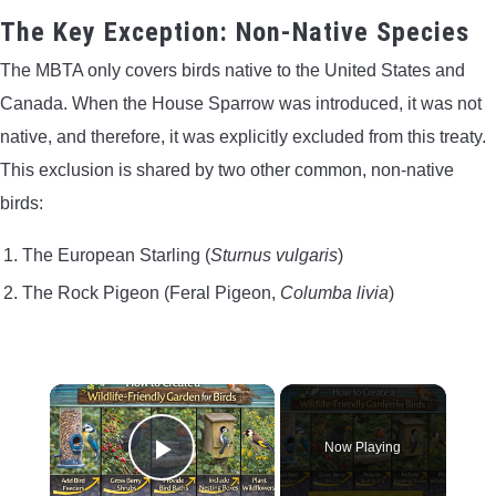
The Key Exception: Non-Native Species
The MBTA only covers birds native to the United States and
Canada. When the House Sparrow was introduced, it was not
native, and therefore, it was explicitly excluded from this treaty.
This exclusion is shared by two other common, non-native
birds:
The European Starling (
Sturnus vulgaris
)
The Rock Pigeon (Feral Pigeon,
Columba livia
)
×
Now Playing
Play Video