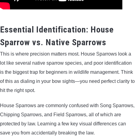
Essential Identification: House
Sparrow vs. Native Sparrows
This is where precision matters most. House Sparrows look a
lot like several native sparrow species, and poor identification
is the biggest trap for beginners in wildlife management. Think
of this as dialing in your bow sights—you need perfect clarity to
hit the right spot.
House Sparrows are commonly confused with Song Sparrows,
Chipping Sparrows, and Field Sparrows, all of which are
protected by law. Learning a few key visual differences can
save you from accidentally breaking the law.