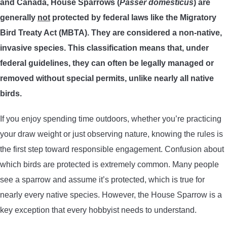
and Canada, House Sparrows (
Passer domesticus
) are
TRADITIONAL BOWS
generally
not
protected by federal laws like the Migratory
Bird Treaty Act (MBTA). They are considered a non-native,
BOW ACCESSORIES
invasive species. This classification means that, under
federal guidelines, they can often be legally managed or
BOW SIGHTS
removed without special permits, unlike nearly all native
birds.
BOW STRINGS
If you enjoy spending time outdoors, whether you’re practicing
PEEP SIGHTS
your draw weight or just observing nature, knowing the rules is
the first step toward responsible engagement. Confusion about
ARROW RESTS
which birds are protected is extremely common. Many people
see a sparrow and assume it’s protected, which is true for
RELEASE AIDS
nearly every native species. However, the House Sparrow is a
key exception that every hobbyist needs to understand.
STABILIZERS