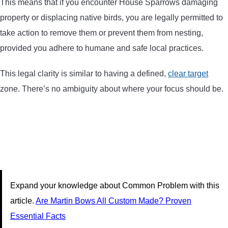
This means that if you encounter House Sparrows damaging
property or displacing native birds, you are legally permitted to
take action to remove them or prevent them from nesting,
provided you adhere to humane and safe local practices.
This legal clarity is similar to having a defined,
clear target
zone. There’s no ambiguity about where your focus should be.
Expand your knowledge about Common Problem with this
article.
Are Martin Bows All Custom Made? Proven
Essential Facts