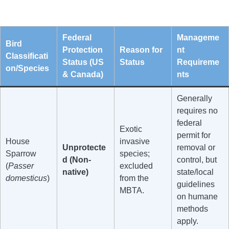
Federal
Manageme
Bird
Protection
Reason for
nt
Classificati
Status (US
Status
Requireme
on/Species
& Canada)
nts
Generally
requires no
federal
Exotic
permit for
House
invasive
Unprotecte
removal or
Sparrow
species;
d (Non-
control, but
(
Passer
excluded
native)
state/local
domesticus
)
from the
guidelines
MBTA.
on humane
methods
apply.