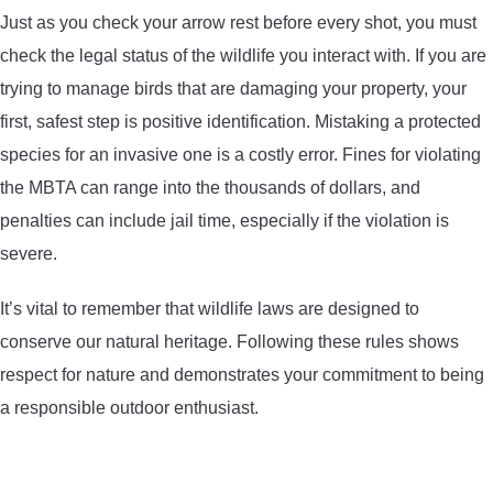
Just as you check your arrow rest before every shot, you must
check the legal status of the wildlife you interact with. If you are
trying to manage birds that are damaging your property, your
first, safest step is positive identification. Mistaking a protected
species for an invasive one is a costly error. Fines for violating
the MBTA can range into the thousands of dollars, and
penalties can include jail time, especially if the violation is
severe.
It’s vital to remember that wildlife laws are designed to
conserve our natural heritage. Following these rules shows
respect for nature and demonstrates your commitment to being
a responsible outdoor enthusiast.