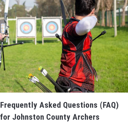
Frequently Asked Questions (FAQ)
for Johnston County Archers