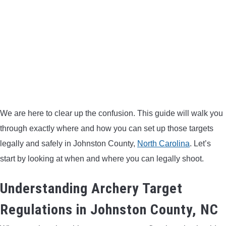
BOW HUNTING
TREE STANDS
GROUND BLINDS
HUNTING BOOTS
We are here to clear up the confusion. This guide will walk you
COMMON PROBLEM
through exactly where and how you can set up those targets
legally and safely in Johnston County,
North Carolina
. Let’s
DIY FIX
start by looking at when and where you can legally shoot.
Understanding Archery Target
TROUBLESHOOTING
Regulations in Johnston County, NC
HOW TO GUIDE