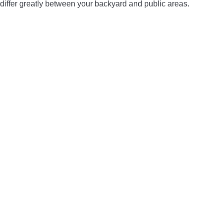
differ greatly between your backyard and public areas.
LIGHTED NOCKS
ARCHERY EQUIPMENT
ARCHERY TARGETS
ARM GUARDS
CHEST PROTECTORS
TARGET STANDS
BUYING GUIDES & COMPARISONS
ARCHERY EVENTS & COMPETITIONS