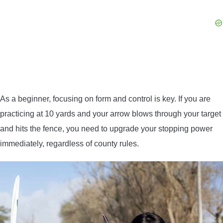
As a beginner, focusing on form and control is key. If you are
practicing at 10 yards and your arrow blows through your target
and hits the fence, you need to upgrade your stopping power
immediately, regardless of county rules.