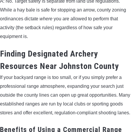
A: No. Target safety is separate from land use regulations.
While a hay bale is safe for stopping an arrow, county zoning
ordinances dictate
where
you are allowed to perform that
activity (the setback rules) regardless of how safe your
equipment is.
Finding Designated Archery
Resources Near Johnston County
If your backyard range is too small, or if you simply prefer a
professional range atmosphere, expanding your search just
outside the county lines can open up great opportunities. Many
established ranges are run by local clubs or sporting goods
stores and offer excellent, regulation-compliant shooting lanes.
Benefits of Using a Commercial Range