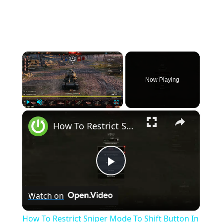
×
Now Playing
×
Play
Unmute
Fullscreen
How To Restrict Sniper Mode To Shift Button In World Of Tanks
Play
Watch on
Video
How To Restrict Sniper Mode To Shift Button In