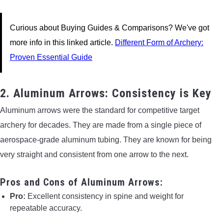
Curious about Buying Guides & Comparisons? We've got
more info in this linked article.
Different Form of Archery:
Proven Essential Guide
2. Aluminum Arrows: Consistency is Key
Aluminum arrows were the standard for competitive target
archery for decades. They are made from a single piece of
aerospace-grade aluminum tubing. They are known for being
very straight and consistent from one arrow to the next.
Pros and Cons of Aluminum Arrows:
Pro:
Excellent consistency in spine and weight for
repeatable accuracy.