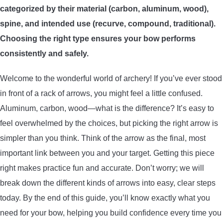
categorized by their material (carbon, aluminum, wood),
ARROWS AND ARROW COMPONENTS
spine, and intended use (recurve, compound, traditional).
ARROW POINTS
Choosing the right type ensures your bow performs
consistently and safely.
ARROW SHAFTS
Welcome to the wonderful world of archery! If you’ve ever stood
in front of a rack of arrows, you might feel a little confused.
ARROW SPINE TESTERS
Aluminum, carbon, wood—what is the difference? It’s easy to
feel overwhelmed by the choices, but picking the right arrow is
WOODEN ARROWS
simpler than you think. Think of the arrow as the final, most
CARBON ARROWS
important link between you and your target. Getting this piece
right makes practice fun and accurate. Don’t worry; we will
CROSSBOW BOLTS
break down the different kinds of arrows into easy, clear steps
today. By the end of this guide, you’ll know exactly what you
FIELD POINTS
need for your bow, helping you build confidence every time you