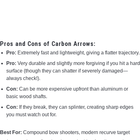
Pros and Cons of Carbon Arrows:
Pro:
Extremely fast and lightweight, giving a flatter trajectory.
Pro:
Very durable and slightly more forgiving if you hit a hard
surface (though they can shatter if severely damaged—
always check!).
Con:
Can be more expensive upfront than aluminum or
basic wood shafts.
Con:
If they break, they can splinter, creating sharp edges
you must watch out for.
Best For:
Compound bow shooters, modern recurve target