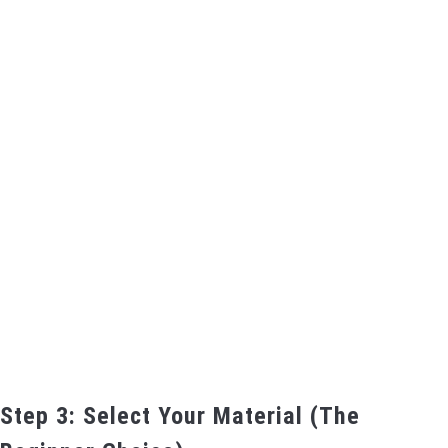
Step 3: Select Your Material (The