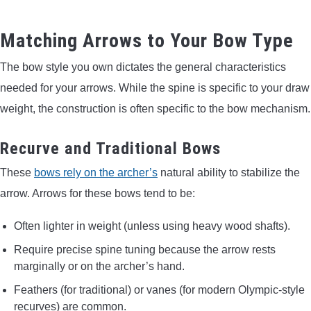
Matching Arrows to Your Bow Type
The bow style you own dictates the general characteristics
needed for your arrows. While the spine is specific to your draw
weight, the construction is often specific to the bow mechanism.
Recurve and Traditional Bows
These
bows rely on the archer’s
natural ability to stabilize the
arrow. Arrows for these bows tend to be:
Often lighter in weight (unless using heavy wood shafts).
Require precise spine tuning because the arrow rests
marginally or on the archer’s hand.
Feathers (for traditional) or vanes (for modern Olympic-style
recurves) are common.