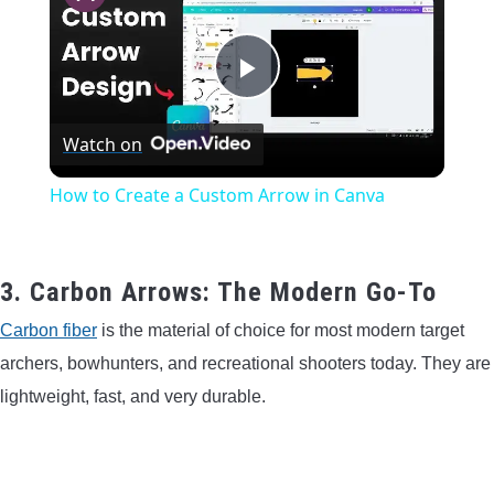
Play
Watch on
Video
How to Create a Custom Arrow in Canva
3. Carbon Arrows: The Modern Go-To
Carbon fiber
is the material of choice for most modern target
archers, bowhunters, and recreational shooters today. They are
lightweight, fast, and very durable.