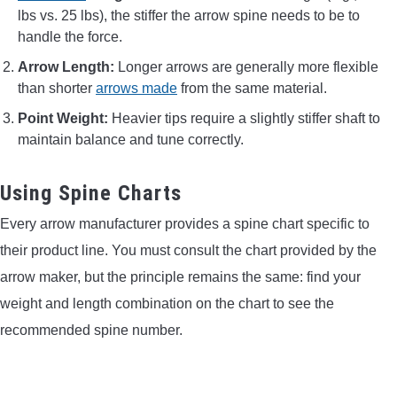
lbs vs. 25 lbs), the stiffer the arrow spine needs to be to
handle the force.
Arrow Length:
Longer arrows are generally more flexible
than shorter
arrows made
from the same material.
Point Weight:
Heavier tips require a slightly stiffer shaft to
maintain balance and tune correctly.
Using Spine Charts
Every arrow manufacturer provides a spine chart specific to
their product line. You must consult the chart provided by the
arrow maker, but the principle remains the same: find your
weight and length combination on the chart to see the
recommended spine number.