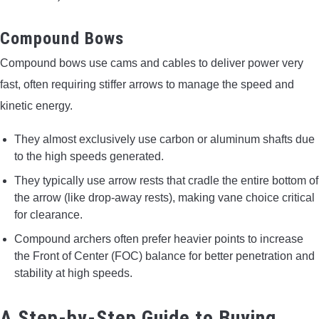
Compound Bows
Compound bows use cams and cables to deliver power very
fast, often requiring stiffer arrows to manage the speed and
kinetic energy.
They almost exclusively use carbon or aluminum shafts due
to the high speeds generated.
They typically use arrow rests that cradle the entire bottom of
the arrow (like drop-away rests), making vane choice critical
for clearance.
Compound archers often prefer heavier points to increase
the Front of Center (FOC) balance for better penetration and
stability at high speeds.
A Step-by-Step Guide to Buying