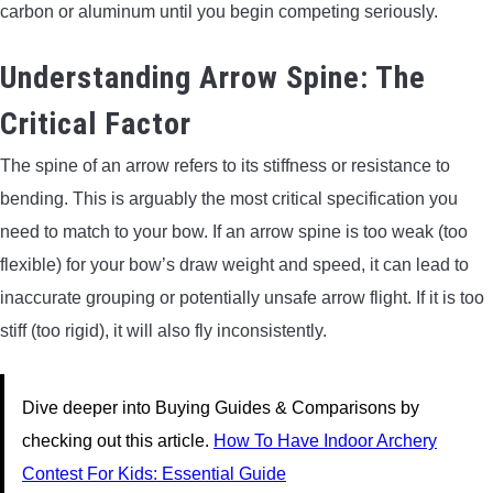
carbon or aluminum until you begin competing seriously.
Understanding Arrow Spine: The
Critical Factor
The spine of an arrow refers to its stiffness or resistance to
bending. This is arguably the most critical specification you
need to match to your bow. If an arrow spine is too weak (too
flexible) for your bow’s draw weight and speed, it can lead to
inaccurate grouping or potentially unsafe arrow flight. If it is too
stiff (too rigid), it will also fly inconsistently.
Dive deeper into Buying Guides & Comparisons by
checking out this article.
How To Have Indoor Archery
Contest For Kids: Essential Guide