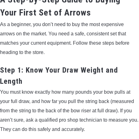
Your First Set of Arrows
As a beginner, you don’t need to buy the most expensive
arrows on the market. You need a safe, consistent set that
matches your current equipment. Follow these steps before
heading to the store.
Step 1: Know Your Draw Weight and
Length
You must know exactly how many pounds your bow pulls at
your full draw, and how far you pull the string back (measured
from the string to the back of the bow riser at full draw). If you
aren’t sure, ask a qualified pro shop technician to measure you.
They can do this safely and accurately.