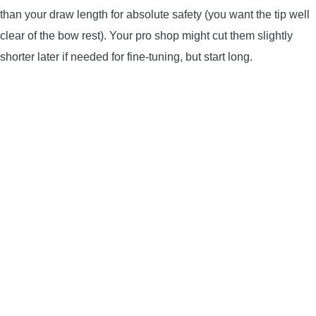
than your draw length for absolute safety (you want the tip well
clear of the bow rest). Your pro shop might cut them slightly
shorter later if needed for fine-tuning, but start long.