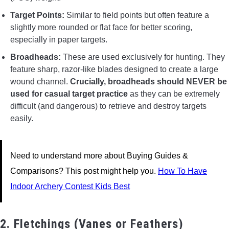
Target Points:
Similar to field points but often feature a
slightly more rounded or flat face for better scoring,
especially in paper targets.
Broadheads:
These are used exclusively for hunting. They
feature sharp, razor-like blades designed to create a large
wound channel.
Crucially, broadheads should NEVER be
used for casual target practice
as they can be extremely
difficult (and dangerous) to retrieve and destroy targets
easily.
Need to understand more about Buying Guides &
Comparisons? This post might help you.
How To Have
Indoor Archery Contest Kids Best
2. Fletchings (Vanes or Feathers)