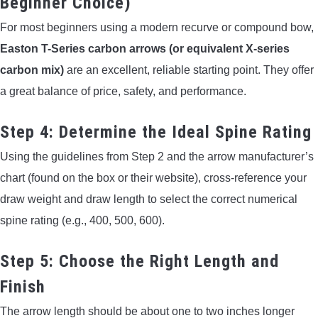
Beginner Choice)
For most beginners using a modern recurve or compound bow,
Easton T-Series carbon arrows (or equivalent X-series
carbon mix)
are an excellent, reliable starting point. They offer
a great balance of price, safety, and performance.
Step 4: Determine the Ideal Spine Rating
Using the guidelines from Step 2 and the arrow manufacturer’s
chart (found on the box or their website), cross-reference your
draw weight and draw length to select the correct numerical
spine rating (e.g., 400, 500, 600).
Step 5: Choose the Right Length and
Finish
The arrow length should be about one to two inches longer