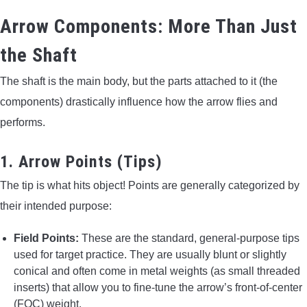
Arrow Components: More Than Just
the Shaft
The shaft is the main body, but the parts attached to it (the
components) drastically influence how the arrow flies and
performs.
1. Arrow Points (Tips)
The tip is what hits object! Points are generally categorized by
their intended purpose:
Field Points:
These are the standard, general-purpose tips
used for target practice. They are usually blunt or slightly
conical and often come in metal weights (as small threaded
inserts) that allow you to fine-tune the arrow’s front-of-center
(FOC) weight.