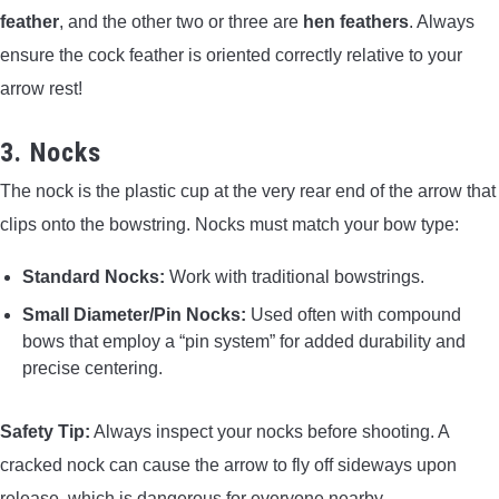
feather
, and the other two or three are
hen feathers
. Always
ensure the cock feather is oriented correctly relative to your
arrow rest!
3. Nocks
The nock is the plastic cup at the very rear end of the arrow that
clips onto the bowstring. Nocks must match your bow type:
Standard Nocks:
Work with traditional bowstrings.
Small Diameter/Pin Nocks:
Used often with compound
bows that employ a “pin system” for added durability and
precise centering.
Safety Tip:
Always inspect your nocks before shooting. A
cracked nock can cause the arrow to fly off sideways upon
release, which is dangerous for everyone nearby.