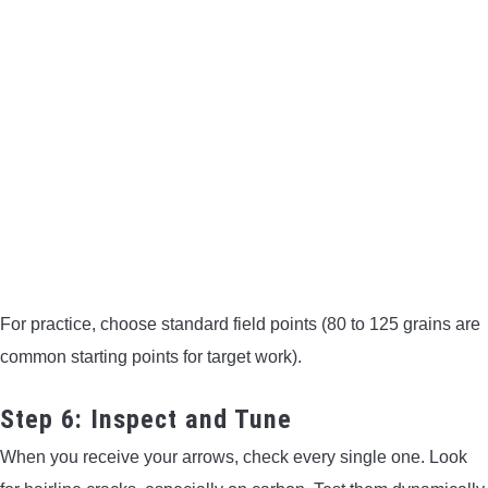
For practice, choose standard field points (80 to 125 grains are
common starting points for target work).
Step 6: Inspect and Tune
When you receive your arrows, check every single one. Look