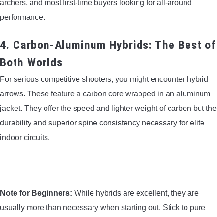
archers, and most first-time buyers looking for all-around
performance.
4. Carbon-Aluminum Hybrids: The Best of
Both Worlds
For serious competitive shooters, you might encounter hybrid
arrows. These feature a carbon core wrapped in an aluminum
jacket. They offer the speed and lighter weight of carbon but the
durability and superior spine consistency necessary for elite
indoor circuits.
Note for Beginners:
While hybrids are excellent, they are
usually more than necessary when starting out. Stick to pure