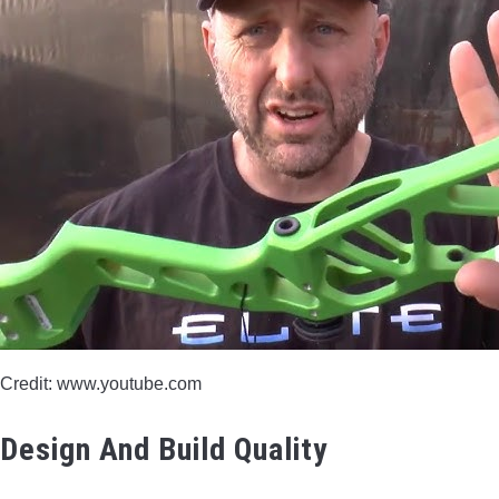
Credit: www.youtube.com
Design And Build Quality