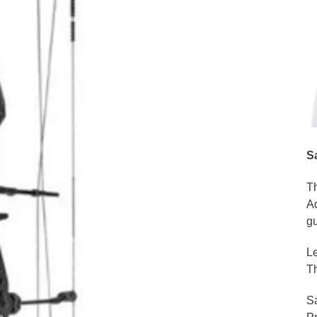
S
Th
Ad
gu
Le
Th
Sa