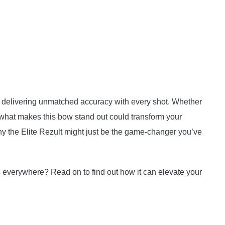
m, delivering unmatched accuracy with every shot. Whether
 what makes this bow stand out could transform your
why the Elite Rezult might just be the game-changer you’ve
 everywhere? Read on to find out how it can elevate your