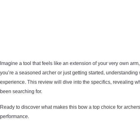
Imagine a tool that feels like an extension of your very own ar
you’re a seasoned archer or just getting started, understanding
experience. This review will dive into the specifics, revealing 
been searching for.
Ready to discover what makes this bow a top choice for archers
performance.