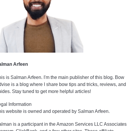
alman Arfeen
is is Salman Arfeen. I'm the main publisher of this blog. Bow
vise is a blog where I share bow tips and tricks, reviews, and
ides. Stay tuned to get more helpful articles!
gal Information
is website is owned and operated by Salman Arfeen.
lman is a participant in the Amazon Services LLC Associates