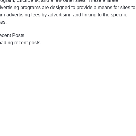
ogram, ClickBank, and a few other sites. These affiliate
vertising programs are designed to provide a means for sites to
rn advertising fees by advertising and linking to the specific
tes.
ecent Posts
oading recent posts…