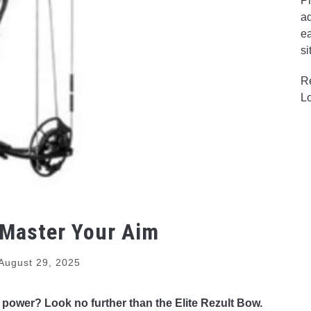
Pr
ad
ea
si
R
L
 Master Your Aim
August 29, 2025
 power? Look no further than the Elite Rezult Bow.