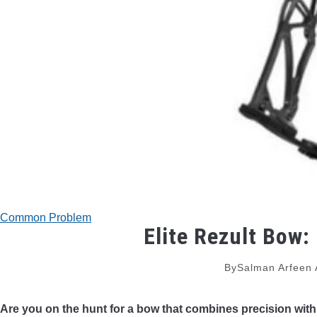
Common Problem
Elite Rezult Bow:
By
Salman Arfeen
Are you on the hunt for a bow that combines precision with