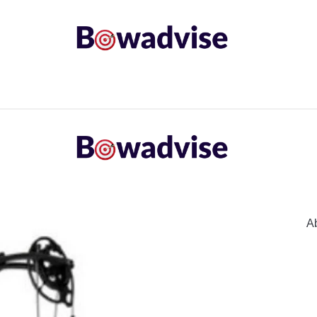
ARROWS AND ARROW COMPONENTS
ARCHERY EQU
ING
COMMON PROBLEM
DIY FIX
TROUBLES
A