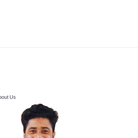
IPMENT
BUYING GUIDES & COMPARISONS
HOOTING
HOW TO GUIDE
CONTACT US
bout Us