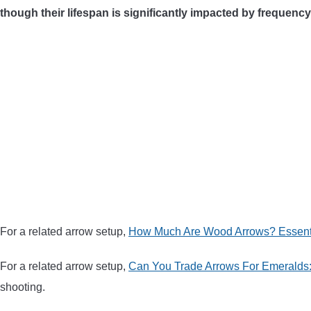
though their lifespan is significantly impacted by frequenc
For a related arrow setup,
How Much Are Wood Arrows? Essent
For a related arrow setup,
Can You Trade Arrows For Emeralds:
shooting.