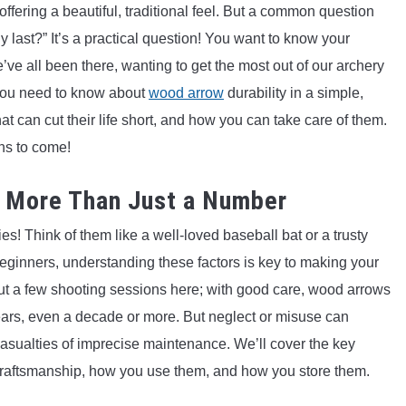
offering a beautiful, traditional feel. But a common question
y last?” It’s a practical question! You want to know your
ve all been there, wanting to get the most out of our archery
 you need to know about
wood arrow
durability in a simple,
 can cut their life short, and how you can take care of them.
ns to come!
: More Than Just a Number
s! Think of them like a well-loved baseball bat or a trusty
eginners, understanding these factors is key to making your
bout a few shooting sessions here; with good care, wood arrows
ars, even a decade or more. But neglect or misuse can
 casualties of imprecise maintenance. We’ll cover the key
s, craftsmanship, how you use them, and how you store them.