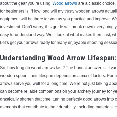
about the gear you’re using.
Wood arrows
are a classic choice, 
for beginners is, “How long will my trusty wooden arrows actuall
equipment will be there for you as you practice and improve. We’
investment. Don’t worry, this guide will break down everything
easy-to-understand way. We’ll look at what makes them last, what
Let’s get your arrows ready for many enjoyable shooting sessio
Understanding Wood Arrow Lifespan
So, how long do wood arrows last? The honest answer is: it varie
wooden spoon; their lifespan depends on a mix of factors. For b
arrows serve you well for a long time. We’re not just talking a
can become reliable companions on your archery journey for ye
drastically shorten that time, turning perfectly good arrows into
elements that contribute to their durability, including material