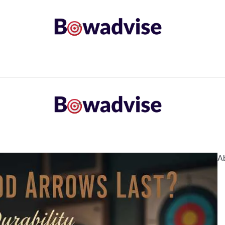
ARROWS AND ARROW COMPONENTS
ARCHERY EQU
ING
COMMON PROBLEM
DIY FIX
TROUBLES
A