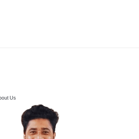
IPMENT
BUYING GUIDES & COMPARISONS
HOOTING
HOW TO GUIDE
CONTACT US
bout Us