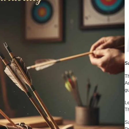
S
Th
Ad
gu
Le
Th
Sa