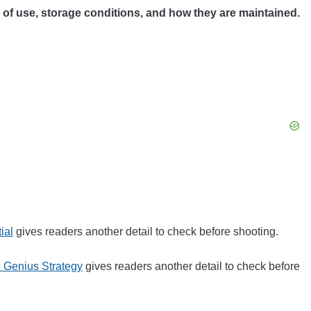
y of use, storage conditions, and how they are maintained.
ial
gives readers another detail to check before shooting.
 Genius Strategy
gives readers another detail to check before