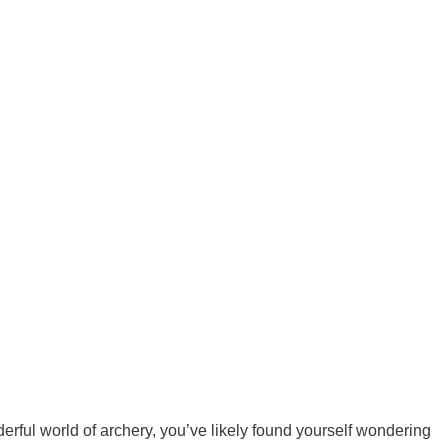
erful world of archery, you’ve likely found yourself wondering