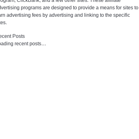
ogram, ClickBank, and a few other sites. These affiliate
vertising programs are designed to provide a means for sites to
rn advertising fees by advertising and linking to the specific
tes.
ecent Posts
oading recent posts…