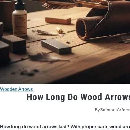
Wooden Arrows
How Long Do Wood Arrows 
By
Salman Arfee
How long do wood arrows last? With proper care, wood arro