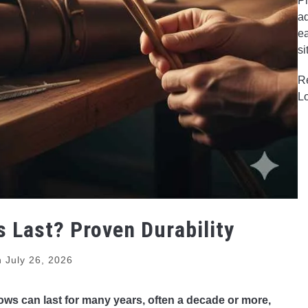
Pr
ad
ea
si
R
L
Last? Proven Durability
n
July 26, 2026
ws can last for many years, often a decade or more,