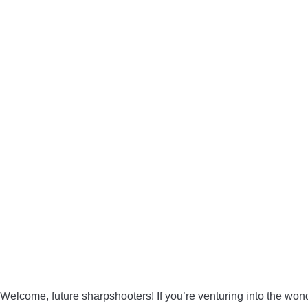
Welcome, future sharpshooters! If you’re venturing into the wond