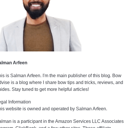
alman Arfeen
is is Salman Arfeen. I'm the main publisher of this blog. Bow
vise is a blog where I share bow tips and tricks, reviews, and
ides. Stay tuned to get more helpful articles!
gal Information
is website is owned and operated by Salman Arfeen.
lman is a participant in the Amazon Services LLC Associates