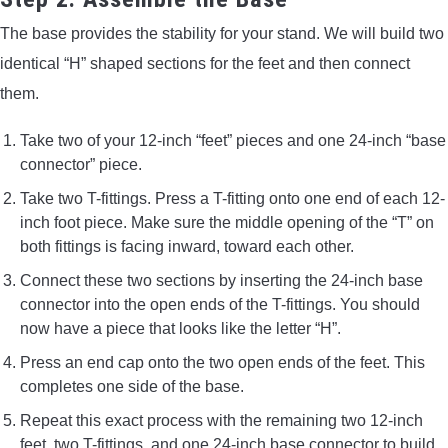
The base provides the stability for your stand. We will build two
identical “H” shaped sections for the feet and then connect
them.
Take two of your 12-inch “feet” pieces and one 24-inch “base
connector” piece.
Take two T-fittings. Press a T-fitting onto one end of each 12-
inch foot piece. Make sure the middle opening of the “T” on
both fittings is facing inward, toward each other.
Connect these two sections by inserting the 24-inch base
connector into the open ends of the T-fittings. You should
now have a piece that looks like the letter “H”.
Press an end cap onto the two open ends of the feet. This
completes one side of the base.
Repeat this exact process with the remaining two 12-inch
feet, two T-fittings, and one 24-inch base connector to build