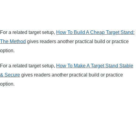
BOW HUNTING
TREE STANDS
For a related target setup,
How To Build A Cheap Target Stand:
The Method
gives readers another practical build or practice
GROUND BLINDS
option.
HUNTING BOOTS
For a related target setup,
How To Make A Target Stand Stable
& Secure
gives readers another practical build or practice
COMMON PROBLEM
option.
DIY FIX
TROUBLESHOOTING
HOW TO GUIDE