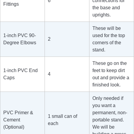
6
connections for
Fittings
the base and
uprights.
These will be
1-inch PVC 90-
used for the top
2
Degree Elbows
corners of the
stand.
These go on the
1-inch PVC End
feet to keep dirt
4
Caps
out and provide a
finished look.
Only needed if
you want a
PVC Primer &
permanent, non-
1 small can of
Cement
portable stand.
each
(Optional)
We will be