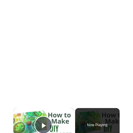
×
Now Playing