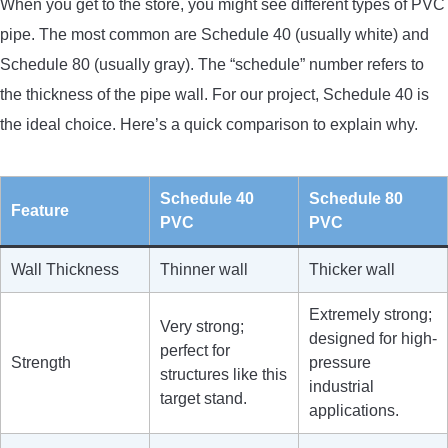
When you get to the store, you might see different types of PVC
pipe. The most common are Schedule 40 (usually white) and
Schedule 80 (usually gray). The “schedule” number refers to
the thickness of the pipe wall. For our project, Schedule 40 is
the ideal choice. Here’s a quick comparison to explain why.
Schedule 40
Schedule 80
Feature
PVC
PVC
Wall Thickness
Thinner wall
Thicker wall
Extremely strong;
Very strong;
designed for high-
perfect for
Strength
pressure
structures like this
industrial
target stand.
applications.