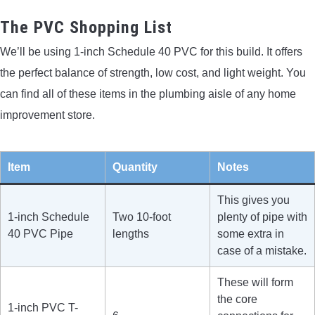
The PVC Shopping List
We’ll be using 1-inch Schedule 40 PVC for this build. It offers
the perfect balance of strength, low cost, and light weight. You
can find all of these items in the plumbing aisle of any home
improvement store.
Item
Quantity
Notes
This gives you
1-inch Schedule
Two 10-foot
plenty of pipe with
40 PVC Pipe
lengths
some extra in
case of a mistake.
These will form
the core
1-inch PVC T-