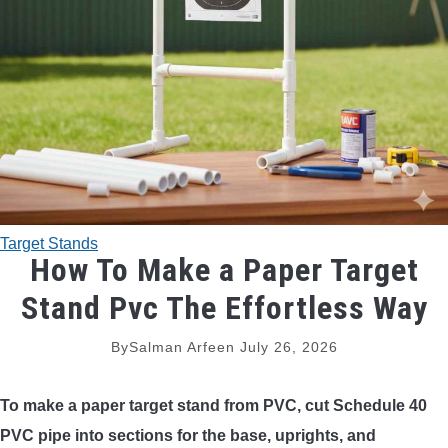
TRADITIONAL BOWS
BOW ACCESSORIES
BOW SIGHTS
BOW STRINGS
Target Stands
PEEP SIGHTS
How To Make a Paper Target
Stand Pvc The Effortless Way
ARROW RESTS
By
Salman Arfeen
July 26, 2026
RELEASE AIDS
To make a paper target stand from PVC, cut Schedule 40
STABILIZERS
PVC pipe into sections for the base, uprights, and