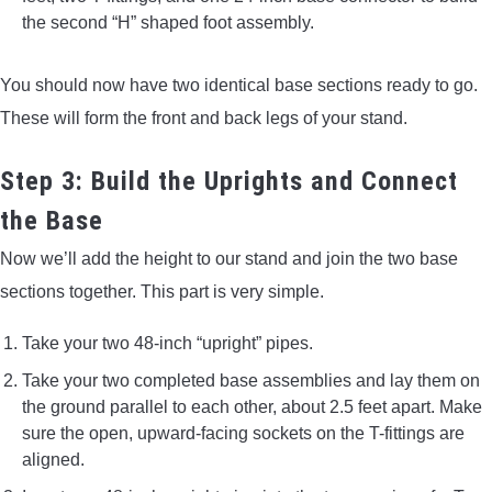
the second “H” shaped foot assembly.
You should now have two identical base sections ready to go.
These will form the front and back legs of your stand.
Step 3: Build the Uprights and Connect
the Base
Now we’ll add the height to our stand and join the two base
sections together. This part is very simple.
Take your two 48-inch “upright” pipes.
Take your two completed base assemblies and lay them on
the ground parallel to each other, about 2.5 feet apart. Make
sure the open, upward-facing sockets on the T-fittings are
aligned.