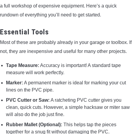
a full workshop of expensive equipment. Here’s a quick
rundown of everything you’ll need to get started.
Essential Tools
Most of these are probably already in your garage or toolbox. If
not, they are inexpensive and useful for many other projects.
Tape Measure:
Accuracy is important! A standard tape
measure will work perfectly.
Marker:
A permanent marker is ideal for marking your cut
lines on the PVC pipe.
PVC Cutter or Saw:
A ratcheting PVC cutter gives you
clean, quick cuts. However, a simple hacksaw or miter saw
will also do the job just fine.
Rubber Mallet (Optional):
This helps tap the pieces
together for a snug fit without damaging the PVC.