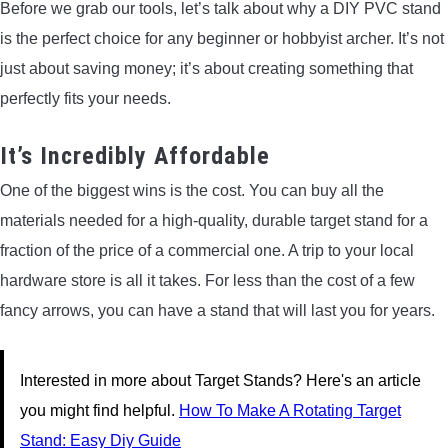
Before we grab our tools, let’s talk about why a DIY PVC stand
is the perfect choice for any beginner or hobbyist archer. It’s not
just about saving money; it’s about creating something that
perfectly fits your needs.
It’s Incredibly Affordable
One of the biggest wins is the cost. You can buy all the
materials needed for a high-quality, durable target stand for a
fraction of the price of a commercial one. A trip to your local
hardware store is all it takes. For less than the cost of a few
fancy arrows, you can have a stand that will last you for years.
Interested in more about Target Stands? Here's an article
you might find helpful.
How To Make A Rotating Target
Stand: Easy Diy Guide