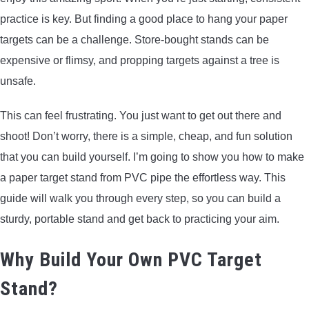
practice is key. But finding a good place to hang your paper
targets can be a challenge. Store-bought stands can be
expensive or flimsy, and propping targets against a tree is
unsafe.
This can feel frustrating. You just want to get out there and
shoot! Don’t worry, there is a simple, cheap, and fun solution
that you can build yourself. I’m going to show you how to make
a paper target stand from PVC pipe the effortless way. This
guide will walk you through every step, so you can build a
sturdy, portable stand and get back to practicing your aim.
Why Build Your Own PVC Target
Stand?