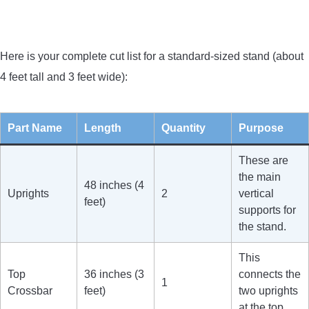
Here is your complete cut list for a standard-sized stand (about
4 feet tall and 3 feet wide):
Part Name
Length
Quantity
Purpose
These are
the main
48 inches (4
Uprights
2
vertical
feet)
supports for
the stand.
This
Top
36 inches (3
connects the
1
Crossbar
feet)
two uprights
at the top.