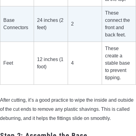
These
Base
24 inches (2
connect the
2
Connectors
feet)
front and
back feet.
These
create a
12 inches (1
Feet
4
stable base
foot)
to prevent
tipping.
After cutting, it’s a good practice to wipe the inside and outside
of the cut ends to remove any plastic shavings. This is called
deburring, and it helps the fittings slide on smoothly.
Step 2: Assemble the Base