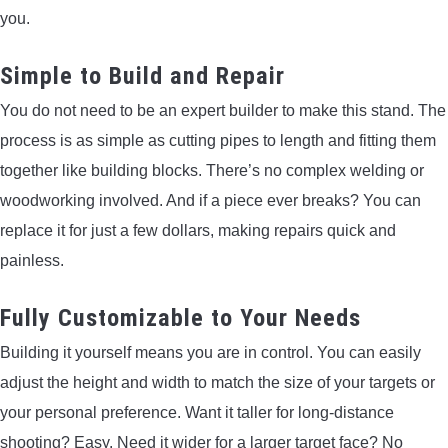
you.
Simple to Build and Repair
You do not need to be an expert builder to make this stand. The
process is as simple as cutting pipes to length and fitting them
together like building blocks. There’s no complex welding or
woodworking involved. And if a piece ever breaks? You can
replace it for just a few dollars, making repairs quick and
painless.
Fully Customizable to Your Needs
Building it yourself means you are in control. You can easily
adjust the height and width to match the size of your targets or
your personal preference. Want it taller for long-distance
shooting? Easy. Need it wider for a larger target face? No