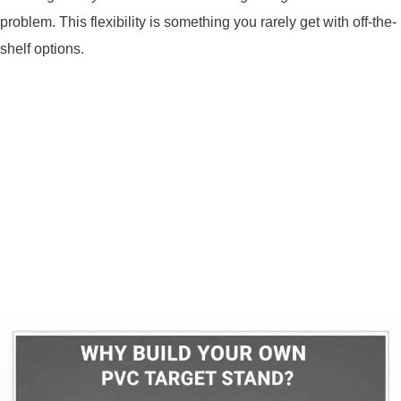
problem. This flexibility is something you rarely get with off-the-
shelf options.