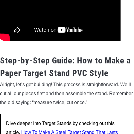
Step-by-Step Guide: How to Make a
Paper Target Stand PVC Style
Alright, let’s get building! This process is straightforward. We’ll
cut all our pieces first and then assemble the stand. Remember
the old saying: “measure twice, cut once.”
Dive deeper into Target Stands by checking out this
article.
How To Make A Steel Target Stand That Lasts