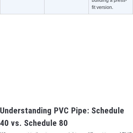
building a press-
fit version.
Understanding PVC Pipe: Schedule
40 vs. Schedule 80