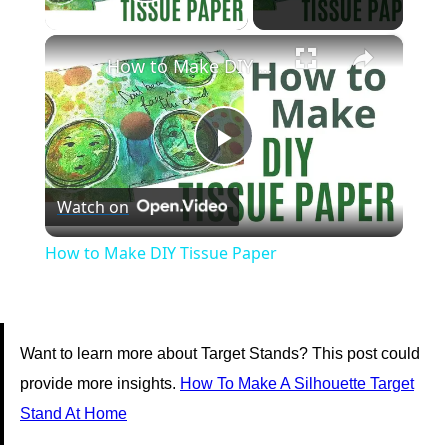
Play Video
×
How to Make DIY Tissue Paper
Play
Watch on
Video
How to Make DIY Tissue Paper
Want to learn more about Target Stands? This post could
provide more insights.
How To Make A Silhouette Target
Stand At Home