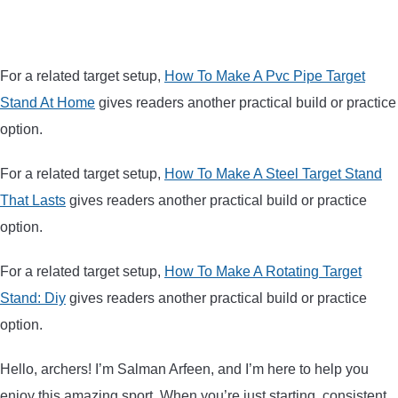
For a related target setup,
How To Make A Pvc Pipe Target
Stand At Home
gives readers another practical build or practice
option.
For a related target setup,
How To Make A Steel Target Stand
That Lasts
gives readers another practical build or practice
option.
For a related target setup,
How To Make A Rotating Target
Stand: Diy
gives readers another practical build or practice
option.
Hello, archers! I’m Salman Arfeen, and I’m here to help you
enjoy this amazing sport. When you’re just starting, consistent