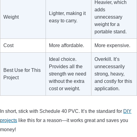
Heavier, which
adds
Lighter, making it
Weight
unnecessary
easy to carry.
weight for a
portable stand.
Cost
More affordable.
More expensive.
Ideal choice.
Overkill. It’s
Provides all the
unnecessarily
Best Use for This
strength we need
strong, heavy,
Project
without the extra
and costly for this
cost or weight.
application.
In short, stick with Schedule 40 PVC. It’s the standard for
DIY
projects
like this for a reason—it works great and saves you
money!