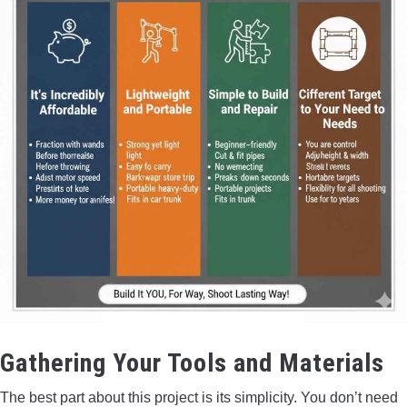
Gathering Your Tools and Materials
The best part about this project is its simplicity. You don’t need