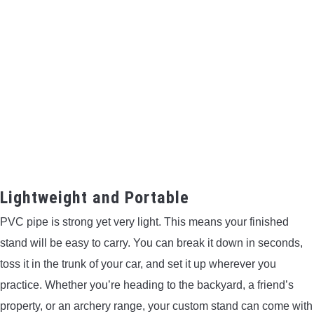
Lightweight and Portable
PVC pipe is strong yet very light. This means your finished
stand will be easy to carry. You can break it down in seconds,
toss it in the trunk of your car, and set it up wherever you
practice. Whether you’re heading to the backyard, a friend’s
property, or an archery range, your custom stand can come with