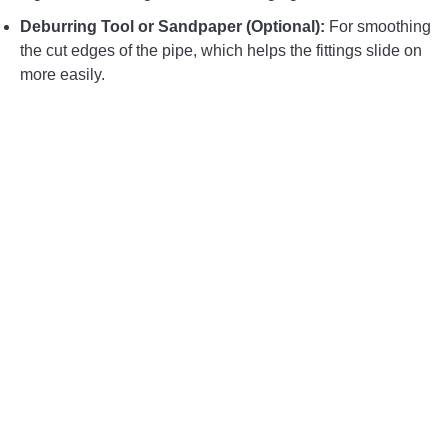
Deburring Tool or Sandpaper (Optional):
For smoothing
the cut edges of the pipe, which helps the fittings slide on
more easily.