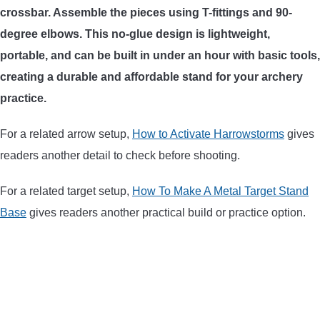
crossbar. Assemble the pieces using T-fittings and 90-
ARROWS AND ARROW COMPONENTS
degree elbows. This no-glue design is lightweight,
ARROW POINTS
portable, and can be built in under an hour with basic tools,
creating a durable and affordable stand for your archery
ARROW SHAFTS
practice.
For a related arrow setup,
How to Activate Harrowstorms
gives
ARROW SPINE TESTERS
readers another detail to check before shooting.
WOODEN ARROWS
For a related target setup,
How To Make A Metal Target Stand
Base
gives readers another practical build or practice option.
CARBON ARROWS
CROSSBOW BOLTS
FIELD POINTS