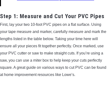
Step 1: Measure and Cut Your PVC Pipes
First, lay your two 10-foot PVC pipes on a flat surface. Using
your tape measure and marker, carefully measure and mark the
lengths listed in the table below. Taking your time here will
ensure all your pieces fit together perfectly. Once marked, use
your PVC cutter or saw to make straight cuts. If you’re using a
saw, you can use a miter box to help keep your cuts perfectly
square. A great guide on various ways to cut PVC can be found
at home improvement resources like Lowe’s.