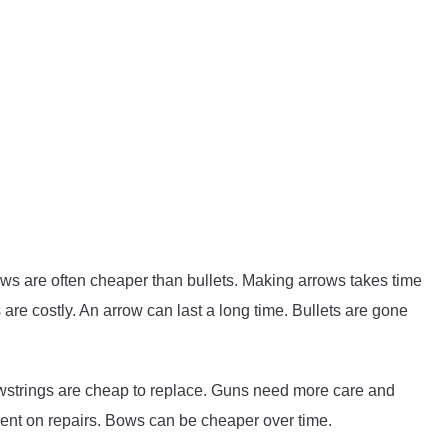
ws are often cheaper than bullets. Making arrows takes time
are costly. An arrow can last a long time. Bullets are gone
wstrings are cheap to replace. Guns need more care and
ent on repairs. Bows can be cheaper over time.