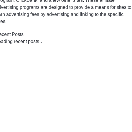
ogram, ClickBank, and a few other sites. These affiliate
vertising programs are designed to provide a means for sites to
rn advertising fees by advertising and linking to the specific
tes.
ecent Posts
oading recent posts…