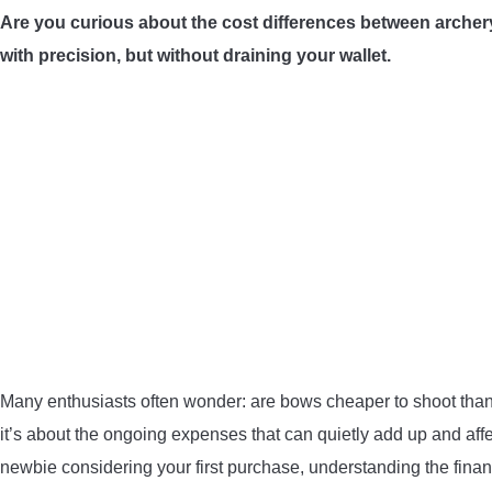
Are you curious about the cost differences between archery a
with precision, but without draining your wallet.
Many enthusiasts often wonder: are bows cheaper to shoot than g
it’s about the ongoing expenses that can quietly add up and aff
newbie considering your first purchase, understanding the financ