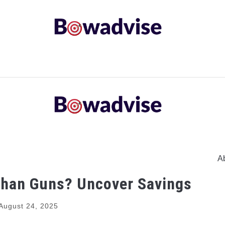
ARROWS AND ARROW COMPONENTS
ARCHERY EQU
ING
COMMON PROBLEM
DIY FIX
TROUBLES
A
Than Guns? Uncover Savings
August 24, 2025