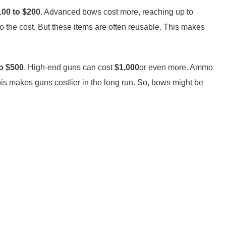
100 to $200
. Advanced bows cost more, reaching up to
o the cost. But these items are often reusable. This makes
o $500
. High-end guns can cost
$1,000
or even more. Ammo
his makes guns costlier in the long run. So, bows might be