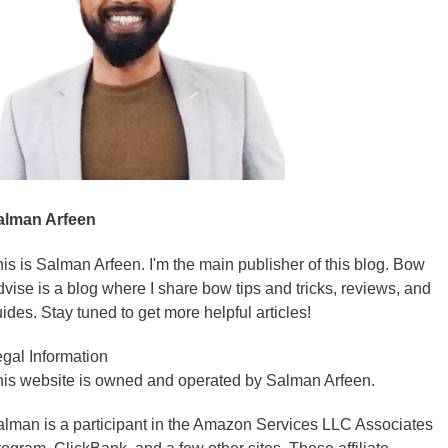
alman Arfeen
is is Salman Arfeen. I'm the main publisher of this blog. Bow
vise is a blog where I share bow tips and tricks, reviews, and
ides. Stay tuned to get more helpful articles!
gal Information
is website is owned and operated by Salman Arfeen.
lman is a participant in the Amazon Services LLC Associates