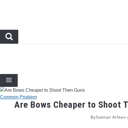
Skip
to
content
BOW TYPES
BOW ACCESSORIES
ARCHERY EVENTS & COMPETITIONS
BOW HUNT
Common Problem
Are Bows Cheaper to Shoot 
By
Salman Arfeen