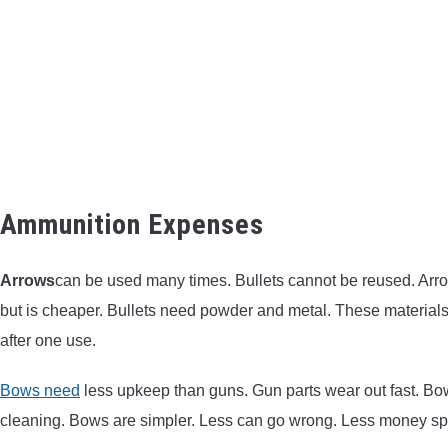
Ammunition Expenses
Arrows
can be used many times. Bullets cannot be reused. Arro
but is cheaper. Bullets need powder and metal. These materials 
after one use.
Bows need
less upkeep than guns. Gun parts wear out fast. Bo
cleaning. Bows are simpler. Less can go wrong. Less money sp