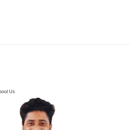
IPMENT
BUYING GUIDES & COMPARISONS
HOOTING
HOW TO GUIDE
CONTACT US
bout Us