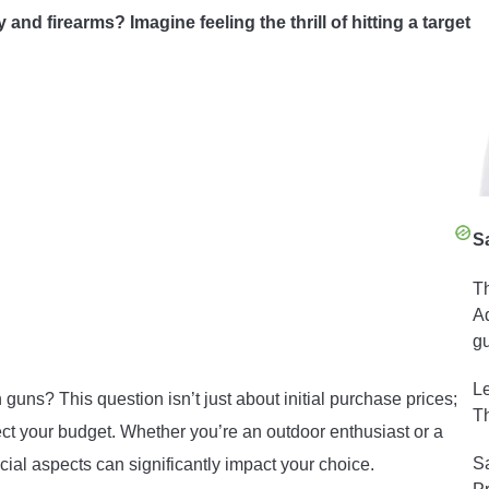
nd firearms? Imagine feeling the thrill of hitting a target
S
Th
Ad
gu
Le
uns? This question isn’t just about initial purchase prices;
Th
ect your budget. Whether you’re an outdoor enthusiast or a
Sa
ial aspects can significantly impact your choice.