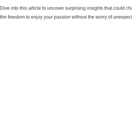
Dive into this article to uncover surprising insights that could
the freedom to enjoy your passion without the worry of unexpect