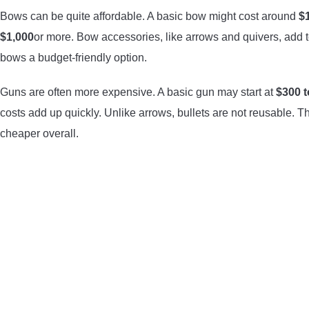
Bows can be quite affordable. A basic bow might cost around
$
$1,000
or more. Bow accessories, like arrows and quivers, add t
bows a budget-friendly option.
Guns are often more expensive. A basic gun may start at
$300 t
costs add up quickly. Unlike arrows, bullets are not reusable. T
cheaper overall.