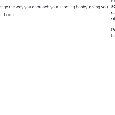
Pr
ad
 change the way you approach your shooting hobby, giving you
ea
ed costs.
si
R
L