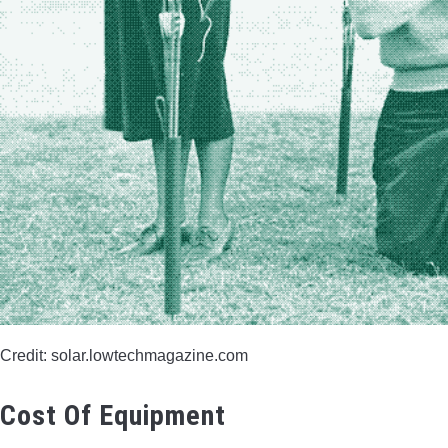
Credit: solar.lowtechmagazine.com
Cost Of Equipment