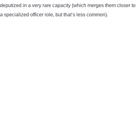
deputized in a very rare capacity (which merges them closer to
a specialized officer role, but that’s less common).