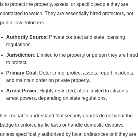
is to protect the property, assets, or specific people they are
contracted to watch. They are essentially hired protectors, not
public law enforcers.
Authority Source:
Private contract and state licensing
regulations.
Jurisdiction:
Limited to the property or person they are hired
to protect.
Primary Goal:
Deter crime, protect assets, report incidents,
and maintain order on private property.
Arrest Power:
Highly restricted; often limited to citizen’s
arrest powers, depending on state regulations.
It is crucial to understand that security guards do not wear the
badge to enforce traffic laws or handle domestic disputes
unless specifically authorized by local ordinances or if they are