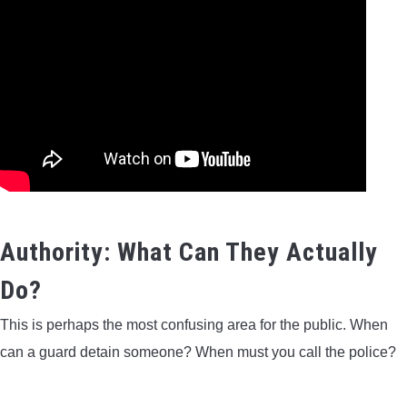
Authority: What Can They Actually
Do?
This is perhaps the most confusing area for the public. When
can a guard detain someone? When must you call the police?