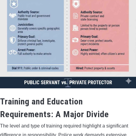
Training and Education
Requirements: A Major Divide
The level and type of training required highlight a significant
difference in responsibility. Police work demands extensive,