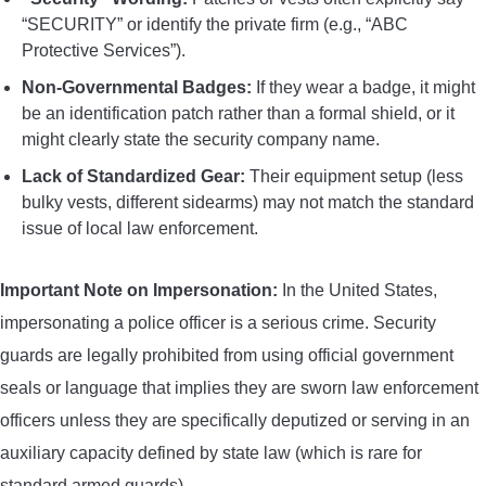
“SECURITY” or identify the private firm (e.g., “ABC
Protective Services”).
Non-Governmental Badges:
If they wear a badge, it might
be an identification patch rather than a formal shield, or it
might clearly state the security company name.
Lack of Standardized Gear:
Their equipment setup (less
bulky vests, different sidearms) may not match the standard
issue of local law enforcement.
Important Note on Impersonation:
In the United States,
impersonating a police officer is a serious crime. Security
guards are legally prohibited from using official government
seals or language that implies they are sworn law enforcement
officers unless they are specifically deputized or serving in an
auxiliary capacity defined by state law (which is rare for
standard armed guards).