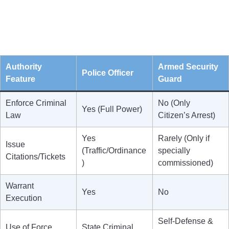
Authority
Armed Security
Police Officer
Feature
Guard
Enforce Criminal
No (Only
Yes (Full Power)
Law
Citizen’s Arrest)
Yes
Rarely (Only if
Issue
(Traffic/Ordinance
specially
Citations/Tickets
)
commissioned)
Warrant
Yes
No
Execution
Self-Defense &
Use of Force
State Criminal