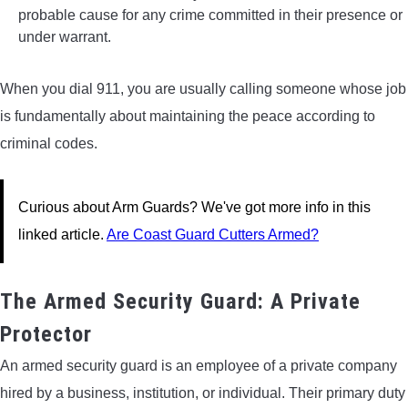
probable cause for any crime committed in their presence or
under warrant.
When you dial 911, you are usually calling someone whose job
is fundamentally about maintaining the peace according to
criminal codes.
Curious about Arm Guards? We've got more info in this
linked article.
Are Coast Guard Cutters Armed?
The Armed Security Guard: A Private
Protector
An armed security guard is an employee of a private company
hired by a business, institution, or individual. Their primary duty