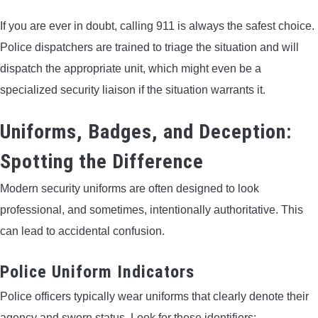
If you are ever in doubt, calling 911 is always the safest choice.
Police dispatchers are trained to triage the situation and will
dispatch the appropriate unit, which might even be a
specialized security liaison if the situation warrants it.
Uniforms, Badges, and Deception:
Spotting the Difference
Modern security uniforms are often designed to look
professional, and sometimes, intentionally authoritative. This
can lead to accidental confusion.
Police Uniform Indicators
Police officers typically wear uniforms that clearly denote their
agency and sworn status. Look for these identifiers: