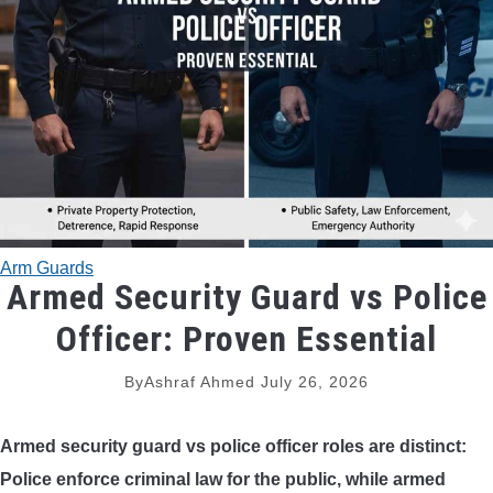
TRADITIONAL BOWS
BOW ACCESSORIES
BOW SIGHTS
BOW STRINGS
Arm Guards
PEEP SIGHTS
Armed Security Guard vs Police
Officer: Proven Essential
ARROW RESTS
By
Ashraf Ahmed
July 26, 2026
RELEASE AIDS
Armed security guard vs police officer
roles are distinct:
STABILIZERS
Police enforce criminal law for the public, while armed