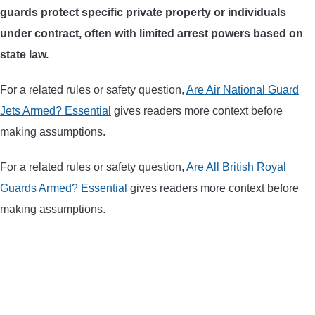
guards protect specific private property or individuals
ARROWS AND ARROW COMPONENTS
under contract, often with limited arrest powers based on
ARROW POINTS
state law.
For a related rules or safety question,
Are Air National Guard
ARROW SHAFTS
Jets Armed? Essential
gives readers more context before
making assumptions.
ARROW SPINE TESTERS
For a related rules or safety question,
Are All British Royal
WOODEN ARROWS
Guards Armed? Essential
gives readers more context before
making assumptions.
CARBON ARROWS
CROSSBOW BOLTS
FIELD POINTS