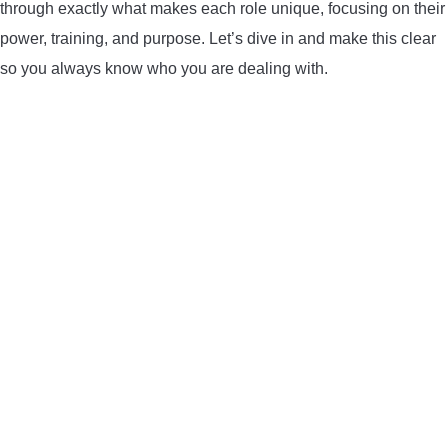
through exactly what makes each role unique, focusing on their
CONTACT US
power, training, and purpose. Let’s dive in and make this clear
so you always know who you are dealing with.
PRIVACY POLICY
TERMS AND CONDITIONS