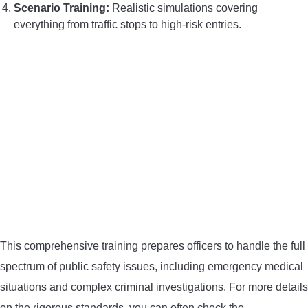
Scenario Training:
Realistic simulations covering
everything from traffic stops to high-risk entries.
This comprehensive training prepares officers to handle the full
spectrum of public safety issues, including emergency medical
situations and complex criminal investigations. For more details
on the rigorous standards, you can often check the