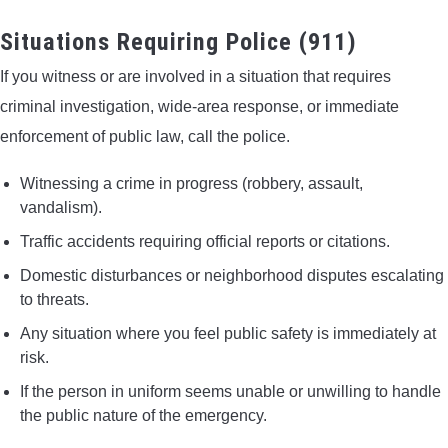
Situations Requiring Police (911)
If you witness or are involved in a situation that requires
criminal investigation, wide-area response, or immediate
enforcement of public law, call the police.
Witnessing a crime in progress (robbery, assault,
vandalism).
Traffic accidents requiring official reports or citations.
Domestic disturbances or neighborhood disputes escalating
to threats.
Any situation where you feel public safety is immediately at
risk.
If the person in uniform seems unable or unwilling to handle
the public nature of the emergency.