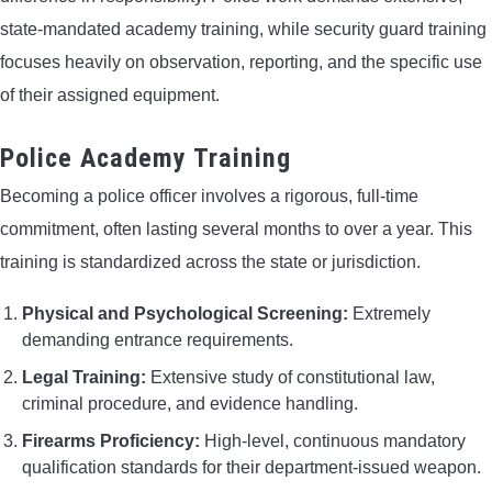
state-mandated academy training, while security guard training
focuses heavily on observation, reporting, and the specific use
of their assigned equipment.
Police Academy Training
Becoming a police officer involves a rigorous, full-time
commitment, often lasting several months to over a year. This
training is standardized across the state or jurisdiction.
Physical and Psychological Screening:
Extremely
demanding entrance requirements.
Legal Training:
Extensive study of constitutional law,
criminal procedure, and evidence handling.
Firearms Proficiency:
High-level, continuous mandatory
qualification standards for their department-issued weapon.