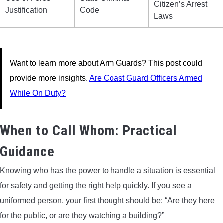
Citizen’s Arrest
Justification
Code
Laws
Want to learn more about Arm Guards? This post could
provide more insights.
Are Coast Guard Officers Armed
While On Duty?
When to Call Whom: Practical
Guidance
Knowing who has the power to handle a situation is essential
for safety and getting the right help quickly. If you see a
uniformed person, your first thought should be: “Are they here
for the public, or are they watching a building?”