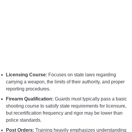
Licensing Course:
Focuses on state laws regarding
carrying a weapon, the limits of their authority, and proper
reporting procedures.
Firearm Qualification:
Guards must typically pass a basic
shooting course to satisfy state requirements for licensure,
but recertification frequency and rigor may be lower than
police standards.
Post Orders:
Training heavily emphasizes understanding