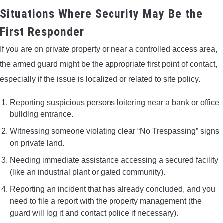
Situations Where Security May Be the
First Responder
If you are on private property or near a controlled access area,
the armed guard might be the appropriate first point of contact,
especially if the issue is localized or related to site policy.
Reporting suspicious persons loitering near a bank or office
building entrance.
Witnessing someone violating clear “No Trespassing” signs
on private land.
Needing immediate assistance accessing a secured facility
(like an industrial plant or gated community).
Reporting an incident that has already concluded, and you
need to file a report with the property management (the
guard will log it and contact police if necessary).