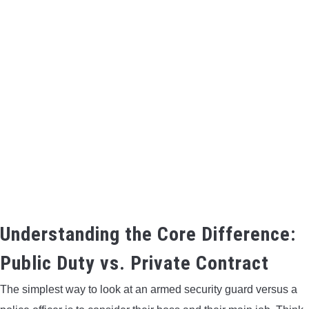
Understanding the Core Difference:
Public Duty vs. Private Contract
The simplest way to look at an armed security guard versus a