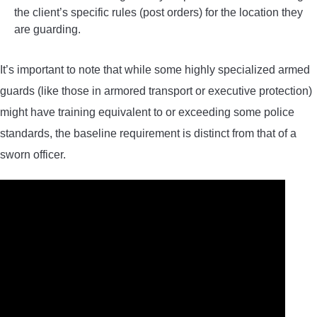
the client’s specific rules (post orders) for the location they
are guarding.
It’s important to note that while some highly specialized armed
guards (like those in armored transport or executive protection)
might have training equivalent to or exceeding some police
standards, the baseline requirement is distinct from that of a
sworn officer.