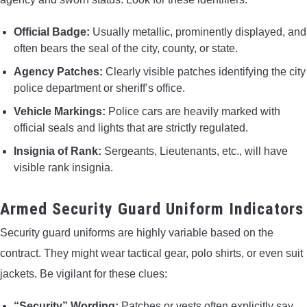
Official Badge:
Usually metallic, prominently displayed, and
often bears the seal of the city, county, or state.
Agency Patches:
Clearly visible patches identifying the city
police department or sheriff’s office.
Vehicle Markings:
Police cars are heavily marked with
official seals and lights that are strictly regulated.
Insignia of Rank:
Sergeants, Lieutenants, etc., will have
visible rank insignia.
Armed Security Guard Uniform Indicators
Security guard uniforms are highly variable based on the
contract. They might wear tactical gear, polo shirts, or even suit
jackets. Be vigilant for these clues:
“Security” Wording:
Patches or vests often explicitly say