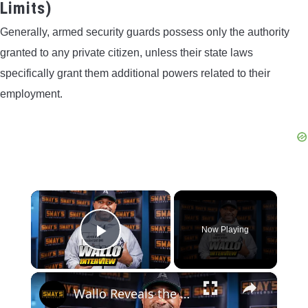
Limits)
Generally, armed security guards possess only the authority
granted to any private citizen, unless their state laws
specifically grant them additional powers related to their
employment.
×
Now Playing
Play Video
×
Wallo Reveals the Real Battle: Yourself vs. The System | SWAY’S UNIVERSE