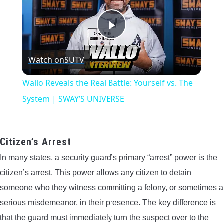
Play
Watch on
SUTV
Video
Wallo Reveals the Real Battle: Yourself vs. The
System | SWAY’S UNIVERSE
Citizen’s Arrest
In many states, a security guard’s primary “arrest” power is the
citizen’s arrest. This power allows any citizen to detain
someone who they witness committing a felony, or sometimes a
serious misdemeanor, in their presence. The key difference is
that the guard must immediately turn the suspect over to the