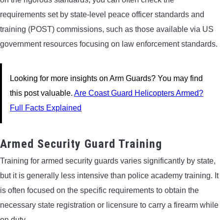
requirements set by state-level peace officer standards and
training (POST) commissions, such as those available via US
government resources focusing on law enforcement standards.
Looking for more insights on Arm Guards? You may find
this post valuable.
Are Coast Guard Helicopters Armed?
Full Facts Explained
Armed Security Guard Training
Training for armed security guards varies significantly by state,
but it is generally less intensive than police academy training. It
is often focused on the specific requirements to obtain the
necessary state registration or licensure to carry a firearm while
on duty.