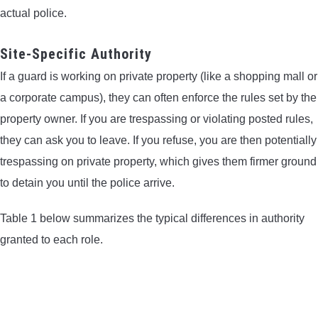
actual police.
Site-Specific Authority
If a guard is working on private property (like a shopping mall or
a corporate campus), they can often enforce the rules set by the
property owner. If you are trespassing or violating posted rules,
they can ask you to leave. If you refuse, you are then potentially
trespassing on private property, which gives them firmer ground
to detain you until the police arrive.
Table 1 below summarizes the typical differences in authority
granted to each role.