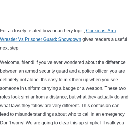
BOW HUNTING
TREE STANDS
For a closely related bow or archery topic,
Cockieast Arm
Wrestler Vs Prisoner Guard: Showdown
gives readers a useful
GROUND BLINDS
next step.
HUNTING BOOTS
Welcome, friend! If you’ve ever wondered about the difference
between an armed security guard and a police officer, you are
COMMON PROBLEM
definitely not alone. It’s easy to mix them up when you see
someone in uniform carrying a badge or a weapon. These two
DIY FIX
roles look similar from a distance, but what they actually do and
TROUBLESHOOTING
what laws they follow are very different. This confusion can
lead to misunderstandings about who to call in an emergency.
HOW TO GUIDE
Don’t worry! We are going to clear this up simply. I’ll walk you