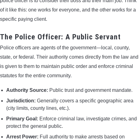
police officer is to consider their boss and their main job. Think
of it like this: one works for everyone, and the other works for a
specific paying client.
The Police Officer: A Public Servant
Police officers are agents of the government—local, county,
state, or federal. Their authority comes directly from the law and
is given to them to maintain public order and enforce criminal
statutes for the entire community.
Authority Source:
Public trust and government mandate.
Jurisdiction:
Generally covers a specific geographic area
(city limits, county lines, etc.).
Primary Goal:
Enforce criminal law, investigate crimes, and
protect the general public.
Arrest Power:
Full authority to make arrests based on