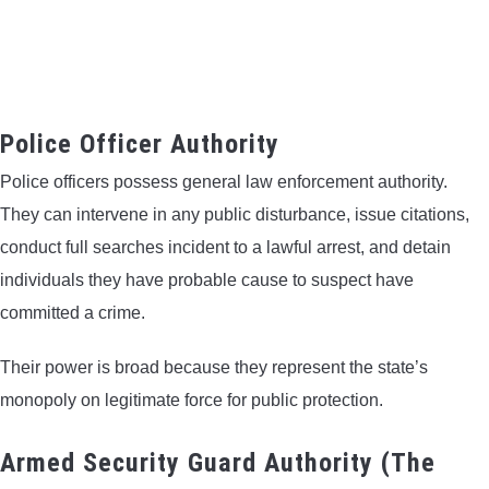
Police Officer Authority
Police officers possess general law enforcement authority.
They can intervene in any public disturbance, issue citations,
conduct full searches incident to a lawful arrest, and detain
individuals they have probable cause to suspect have
committed a crime.
Their power is broad because they represent the state’s
monopoly on legitimate force for public protection.
Armed Security Guard Authority (The