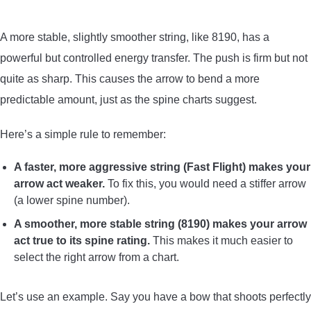
A more stable, slightly smoother string, like 8190, has a
powerful but controlled energy transfer. The push is firm but not
quite as sharp. This causes the arrow to bend a more
predictable amount, just as the spine charts suggest.
Here’s a simple rule to remember:
A faster, more aggressive string (Fast Flight) makes your
arrow act weaker.
To fix this, you would need a stiffer arrow
(a lower spine number).
A smoother, more stable string (8190) makes your arrow
act true to its spine rating.
This makes it much easier to
select the right arrow from a chart.
Let’s use an example. Say you have a bow that shoots perfectly