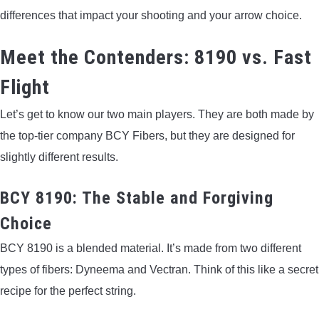
differences that impact your shooting and your arrow choice.
Meet the Contenders: 8190 vs. Fast
Flight
Let’s get to know our two main players. They are both made by
the top-tier company BCY Fibers, but they are designed for
slightly different results.
BCY 8190: The Stable and Forgiving
Choice
BCY 8190 is a blended material. It’s made from two different
types of fibers: Dyneema and Vectran. Think of this like a secret
recipe for the perfect string.