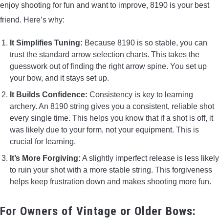
enjoy shooting for fun and want to improve, 8190 is your best
friend. Here’s why:
It Simplifies Tuning:
Because 8190 is so stable, you can
trust the standard arrow selection charts. This takes the
guesswork out of finding the right arrow spine. You set up
your bow, and it stays set up.
It Builds Confidence:
Consistency is key to learning
archery. An 8190 string gives you a consistent, reliable shot
every single time. This helps you know that if a shot is off, it
was likely due to your form, not your equipment. This is
crucial for learning.
It’s More Forgiving:
A slightly imperfect release is less likely
to ruin your shot with a more stable string. This forgiveness
helps keep frustration down and makes shooting more fun.
For Owners of Vintage or Older Bows: