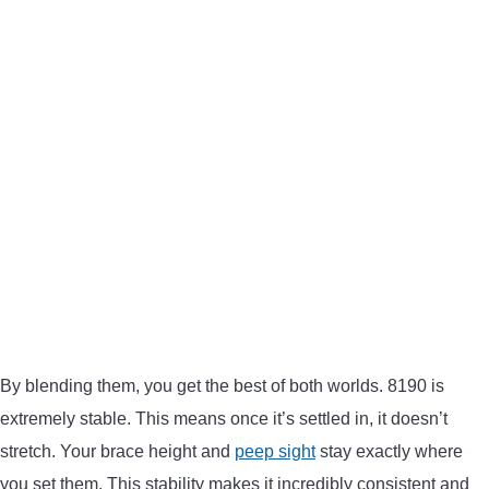
By blending them, you get the best of both worlds. 8190 is
extremely stable. This means once it’s settled in, it doesn’t
stretch. Your brace height and
peep sight
stay exactly where
you set them. This stability makes it incredibly consistent and