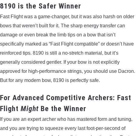
8190 is the Safer Winner
Fast Flight was a game-changer, but it was also harsh on older
bows that weren’t built for it. The sharp energy transfer can
damage or even break the limb tips on a bow that isn’t
specifically marked as “Fast Flight compatible” or doesn’t have
reinforced tips. 8190 is still a no-stretch material, but it’s
generally considered gentler. If your bow is not explicitly
approved for high-performance strings, you should use Dacron.
But for any modern bow, 8190 is perfectly safe.
For Advanced Competitive Archers: Fast
Flight
Might
Be the Winner
If you are an expert archer who has mastered form and tuning,
and you are trying to squeeze every last foot-per-second of