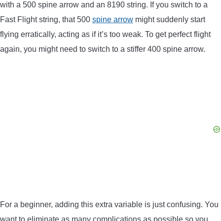
with a 500 spine arrow and an 8190 string. If you switch to a
Fast Flight string, that 500
spine arrow
might suddenly start
flying erratically, acting as if it’s too weak. To get perfect flight
again, you might need to switch to a stiffer 400 spine arrow.
For a beginner, adding this extra variable is just confusing. You
want to eliminate as many complications as possible so you