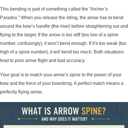
This bending is part of something called the “Archer’s
Paradox.” When you release the string, the arrow has to bend
around the bow’s handle (the riser) before straightening out and
flying to the target. If the arrow is too stiff (too low of a spine
number, confusingly), it won’t bend enough. If it’s too weak (too
high of a spine number), it will bend too much. Both situations
lead to poor arrow flight and bad accuracy.
Your goal is to match your arrow’s spine to the power of your
bow and the force of your bowstring. A perfect match means a
perfectly flying arrow.