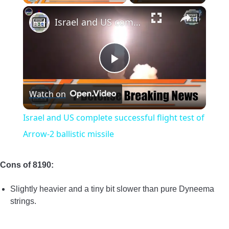
×
Israel and US complete successful flight test of Arrow-2 ballistic missile
Play
Watch on
Video
Israel and US complete successful flight test of
Arrow-2 ballistic missile
Cons of 8190:
Slightly heavier and a tiny bit slower than pure Dyneema
strings.