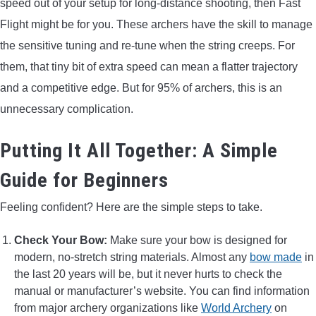
speed out of your setup for long-distance shooting, then Fast
Flight might be for you. These archers have the skill to manage
the sensitive tuning and re-tune when the string creeps. For
them, that tiny bit of extra speed can mean a flatter trajectory
and a competitive edge. But for 95% of archers, this is an
unnecessary complication.
Putting It All Together: A Simple
Guide for Beginners
Feeling confident? Here are the simple steps to take.
Check Your Bow:
Make sure your bow is designed for
modern, no-stretch string materials. Almost any
bow made
in
the last 20 years will be, but it never hurts to check the
manual or manufacturer’s website. You can find information
from major archery organizations like
World Archery
on