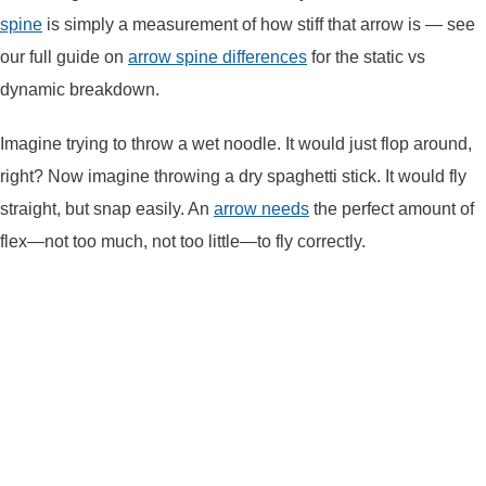
spine
is simply a measurement of how stiff that arrow is — see
CONTACT US
our full guide on
arrow spine differences
for the static vs
dynamic breakdown.
PRIVACY POLICY
Imagine trying to throw a wet noodle. It would just flop around,
TERMS AND CONDITIONS
right? Now imagine throwing a dry spaghetti stick. It would fly
straight, but snap easily. An
arrow needs
the perfect amount of
flex—not too much, not too little—to fly correctly.