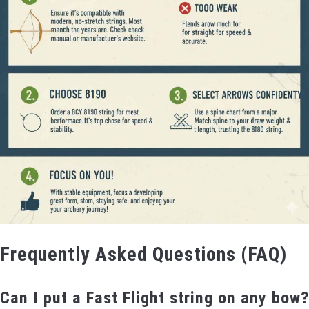
Frequently Asked Questions (FAQ)
Can I put a Fast Flight string on any bow?