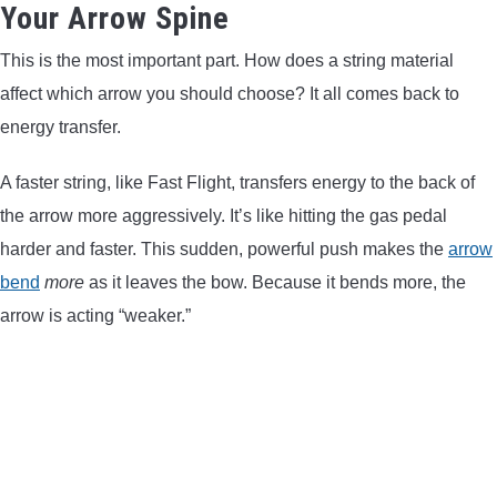
Your Arrow Spine
This is the most important part. How does a string material
affect which arrow you should choose? It all comes back to
energy transfer.
A faster string, like Fast Flight, transfers energy to the back of
the arrow more aggressively. It’s like hitting the gas pedal
harder and faster. This sudden, powerful push makes the
arrow
bend
more
as it leaves the bow. Because it bends more, the
arrow is acting “weaker.”