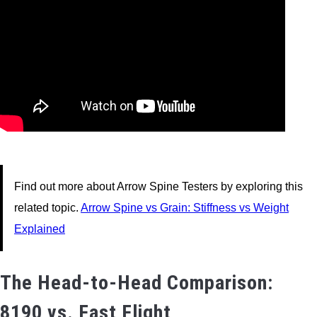
Find out more about Arrow Spine Testers by exploring this
related topic.
Arrow Spine vs Grain: Stiffness vs Weight
Explained
The Head-to-Head Comparison:
8190 vs. Fast Flight