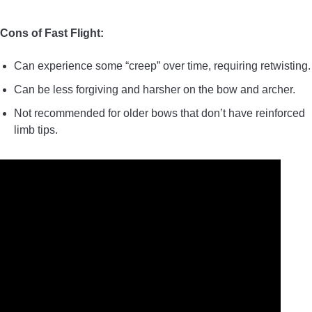
Cons of Fast Flight:
Can experience some “creep” over time, requiring retwisting.
Can be less forgiving and harsher on the bow and archer.
Not recommended for older bows that don’t have reinforced
limb tips.