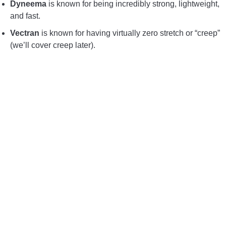
Dyneema
is known for being incredibly strong, lightweight,
and fast.
Vectran
is known for having virtually zero stretch or “creep”
(we’ll cover creep later).