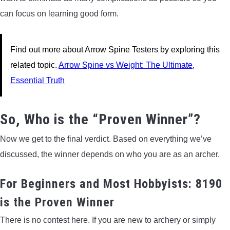
can focus on learning good form.
Find out more about Arrow Spine Testers by exploring this
related topic.
Arrow Spine vs Weight: The Ultimate,
Essential Truth
So, Who is the “Proven Winner”?
Now we get to the final verdict. Based on everything we’ve
discussed, the winner depends on who you are as an archer.
For Beginners and Most Hobbyists: 8190
is the Proven Winner
There is no contest here. If you are new to archery or simply