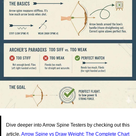
Dive deeper into Arrow Spine Testers by checking out this
article.
Arrow Spine vs Draw Weight: The Complete Chart