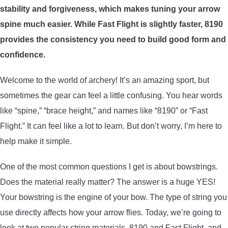
stability and forgiveness, which makes tuning your arrow
ARROWS AND ARROW COMPONENTS
spine much easier. While Fast Flight is slightly faster, 8190
ARROW POINTS
provides the consistency you need to build good form and
confidence.
ARROW SHAFTS
Welcome to the world of archery! It’s an amazing sport, but
sometimes the gear can feel a little confusing. You hear words
ARROW SPINE TESTERS
like “spine,” “brace height,” and names like “8190” or “Fast
Flight.” It can feel like a lot to learn. But don’t worry, I’m here to
WOODEN ARROWS
help make it simple.
CARBON ARROWS
One of the most common questions I get is about bowstrings.
Does the material really matter? The answer is a huge YES!
CROSSBOW BOLTS
Your bowstring is the engine of your bow. The type of string you
use directly affects how your arrow flies. Today, we’re going to
FIELD POINTS
look at two popular string materials, 8190 and Fast Flight, and