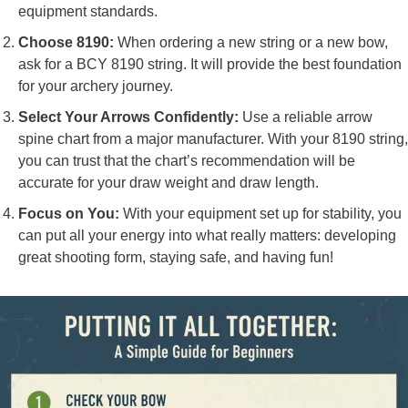
equipment standards.
Choose 8190:
When ordering a new string or a new bow,
ask for a BCY 8190 string. It will provide the best foundation
for your archery journey.
Select Your Arrows Confidently:
Use a reliable arrow
spine chart from a major manufacturer. With your 8190 string,
you can trust that the chart’s recommendation will be
accurate for your draw weight and draw length.
Focus on You:
With your equipment set up for stability, you
can put all your energy into what really matters: developing
great shooting form, staying safe, and having fun!