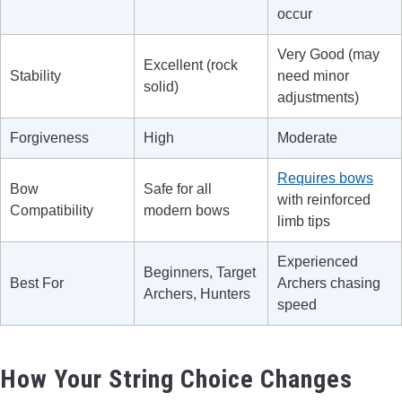
occur
Very Good (may
Excellent (rock
Stability
need minor
solid)
adjustments)
Forgiveness
High
Moderate
Requires bows
Bow
Safe for all
with reinforced
Compatibility
modern bows
limb tips
Experienced
Beginners, Target
Best For
Archers chasing
Archers, Hunters
speed
How Your String Choice Changes