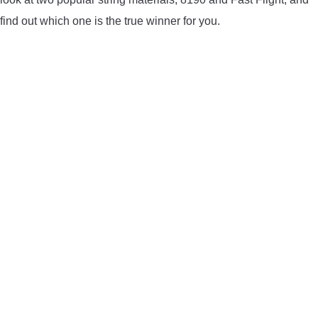
LIGHTED NOCKS
find out which one is the true winner for you.
ARCHERY EQUIPMENT
ARCHERY TARGETS
ARM GUARDS
CHEST PROTECTORS
TARGET STANDS
BUYING GUIDES & COMPARISONS
ARCHERY EVENTS & COMPETITIONS