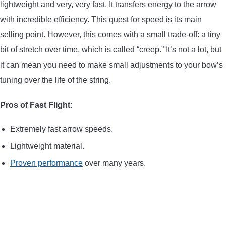
lightweight and very, very fast. It transfers energy to the arrow
with incredible efficiency. This quest for speed is its main
selling point. However, this comes with a small trade-off: a tiny
bit of stretch over time, which is called “creep.” It’s not a lot, but
it can mean you need to make small adjustments to your bow’s
tuning over the life of the string.
Pros of Fast Flight:
Extremely fast arrow speeds.
Lightweight material.
Proven performance
over many years.