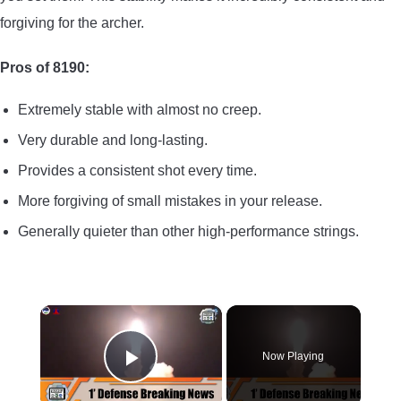
forgiving for the archer.
Pros of 8190:
Extremely stable with almost no creep.
Very durable and long-lasting.
Provides a consistent shot every time.
More forgiving of small mistakes in your release.
Generally quieter than other high-performance strings.
×
Now Playing
Play Video