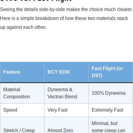
Seeing the details side-by-side makes the choice much clearer.
Here is a simple breakdown of how these two materials stack
up against each other.
Fast Flight (or
Feature
BCY 8190
D97)
Material
Dyneema &
100% Dyneema
Composition
Vectran Blend
Speed
Very Fast
Extremely Fast
Minimal, but
Stretch / Creep
Almost Zero
some creep can