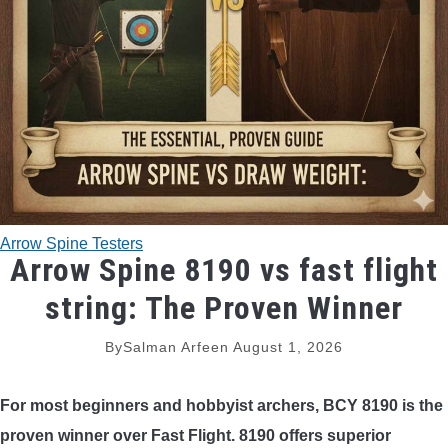
TRADITIONAL BOWS
BOW ACCESSORIES
BOW SIGHTS
BOW STRINGS
Arrow Spine Testers
PEEP SIGHTS
Arrow Spine 8190 vs fast flight
string: The Proven Winner
ARROW RESTS
By
Salman Arfeen
August 1, 2026
RELEASE AIDS
For most beginners and hobbyist archers, BCY 8190 is the
STABILIZERS
proven winner over Fast Flight. 8190 offers superior