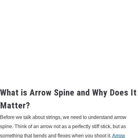
BOW HUNTING
TREE STANDS
GROUND BLINDS
HUNTING BOOTS
COMMON PROBLEM
What is Arrow Spine and Why Does It
DIY FIX
Matter?
TROUBLESHOOTING
Before we talk about strings, we need to understand arrow
spine. Think of an arrow not as a perfectly stiff stick, but as
HOW TO GUIDE
something that bends and flexes when you shoot it.
Arrow