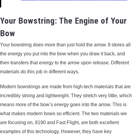
Your Bowstring: The Engine of Your
Bow
Your bowstring does more than just hold the arrow. It stores all
the energy you put into the bow when you draw it back, and
then transfers that energy to the arrow upon release. Different
materials do this job in different ways.
Modern bowstrings are made from high-tech materials that are
incredibly strong and lightweight. They stretch very little, which
means more of the bow’s energy goes into the arrow. This is
what makes modern bows so efficient. The two materials we
are focusing on, 8190 and Fast Flight, are both excellent
examples of this technology. However, they have key