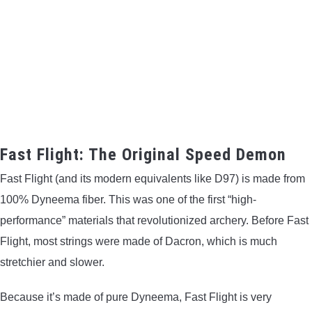
Fast Flight: The Original Speed Demon
Fast Flight (and its modern equivalents like D97) is made from
100% Dyneema fiber. This was one of the first “high-
performance” materials that revolutionized archery. Before Fast
Flight, most strings were made of Dacron, which is much
stretchier and slower.
Because it’s made of pure Dyneema, Fast Flight is very