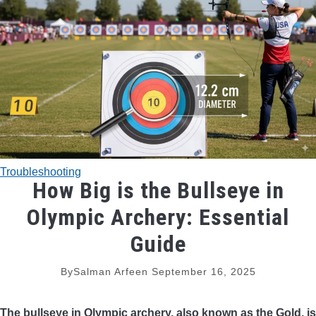
TRADITIONAL BOWS
BOW ACCESSORIES
BOW SIGHTS
BOW STRINGS
Troubleshooting
PEEP SIGHTS
How Big is the Bullseye in
Olympic Archery: Essential
ARROW RESTS
Guide
RELEASE AIDS
By
Salman Arfeen
September 16, 2025
STABILIZERS
The bullseye in Olympic archery, also known as the Gold, is