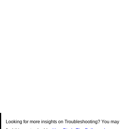
Looking for more insights on Troubleshooting? You may