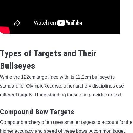
Types of Targets and Their
Bullseyes
While the 122cm target face with its 12.2cm bullseye is
standard for OlympicRecurve, other archery disciplines use
different targets. Understanding these can provide context:
Compound Bow Targets
Compound archery often uses smaller targets to account for the
higher accuracy and speed of these bows. A common target