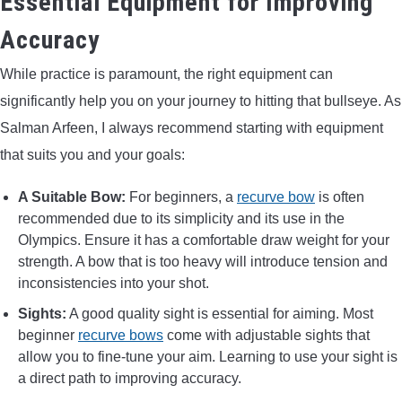
Essential Equipment for Improving
Accuracy
While practice is paramount, the right equipment can
significantly help you on your journey to hitting that bullseye. As
Salman Arfeen, I always recommend starting with equipment
that suits you and your goals:
A Suitable Bow:
For beginners, a
recurve bow
is often
recommended due to its simplicity and its use in the
Olympics. Ensure it has a comfortable draw weight for your
strength. A bow that is too heavy will introduce tension and
inconsistencies into your shot.
Sights:
A good quality sight is essential for aiming. Most
beginner
recurve bows
come with adjustable sights that
allow you to fine-tune your aim. Learning to use your sight is
a direct path to improving accuracy.