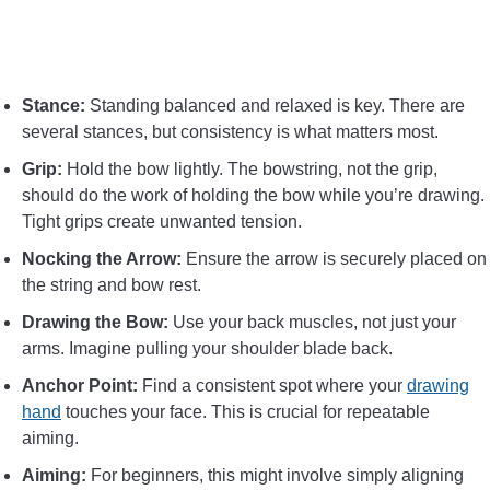
Stance:
Standing balanced and relaxed is key. There are
several stances, but consistency is what matters most.
Grip:
Hold the bow lightly. The bowstring, not the grip,
should do the work of holding the bow while you’re drawing.
Tight grips create unwanted tension.
Nocking the Arrow:
Ensure the arrow is securely placed on
the string and bow rest.
Drawing the Bow:
Use your back muscles, not just your
arms. Imagine pulling your shoulder blade back.
Anchor Point:
Find a consistent spot where your
drawing
hand
touches your face. This is crucial for repeatable
aiming.
Aiming:
For beginners, this might involve simply aligning