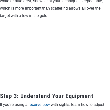
white or blue area, shows that your technique is repeatable,
which is more important than scattering arrows all over the
target with a few in the gold.
Step 3: Understand Your Equipment
If you’re using a
recurve bow
with sights, learn how to adjust