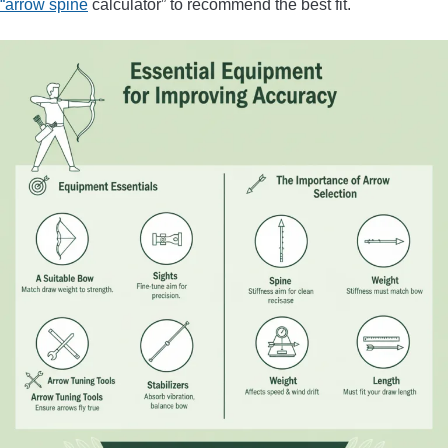
“arrow spine
calculator” to recommend the best fit.