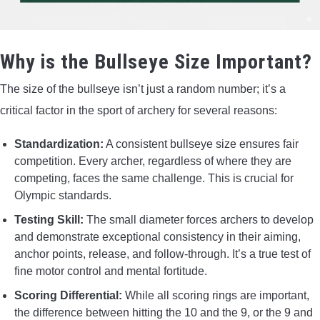
Why is the Bullseye Size Important?
The size of the bullseye isn’t just a random number; it’s a
critical factor in the sport of archery for several reasons:
Standardization:
A consistent bullseye size ensures fair
competition. Every archer, regardless of where they are
competing, faces the same challenge. This is crucial for
Olympic standards.
Testing Skill:
The small diameter forces archers to develop
and demonstrate exceptional consistency in their aiming,
anchor points, release, and follow-through. It’s a true test of
fine motor control and mental fortitude.
Scoring Differential:
While all scoring rings are important,
the difference between hitting the 10 and the 9, or the 9 and