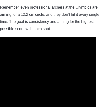
Remember, even professional archers at the Olympics are
aiming for a 12.2 cm circle, and they don’t hit it every single
time. The goal is consistency and aiming for the highest
possible score with each shot.