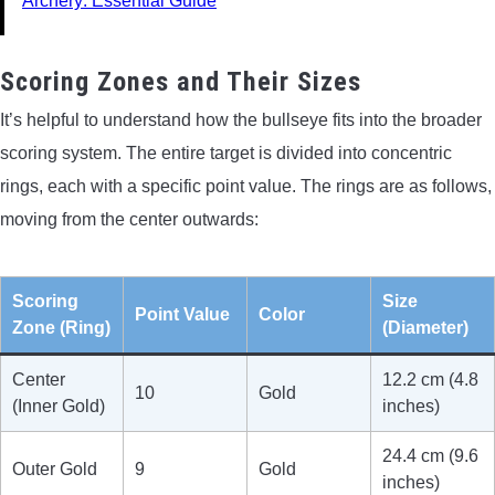
Archery: Essential Guide
Scoring Zones and Their Sizes
It’s helpful to understand how the bullseye fits into the broader
scoring system. The entire target is divided into concentric
rings, each with a specific point value. The rings are as follows,
moving from the center outwards:
Scoring
Size
Point Value
Color
Zone (Ring)
(Diameter)
Center
12.2 cm (4.8
10
Gold
(Inner Gold)
inches)
24.4 cm (9.6
Outer Gold
9
Gold
inches)