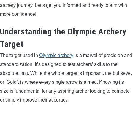
archery journey. Let’s get you informed and ready to aim with
LIGHTED NOCKS
more confidence!
ARCHERY EQUIPMENT
Understanding the Olympic Archery
ARCHERY TARGETS
Target
The target used in
Olympic archery
is a marvel of precision and
ARM GUARDS
standardization. It’s designed to test archers’ skills to the
absolute limit. While the whole target is important, the bullseye,
CHEST PROTECTORS
or ‘Gold’, is where every single arrow is aimed. Knowing its
size is fundamental for any aspiring archer looking to compete
TARGET STANDS
or simply improve their accuracy.
BUYING GUIDES & COMPARISONS
ARCHERY EVENTS & COMPETITIONS