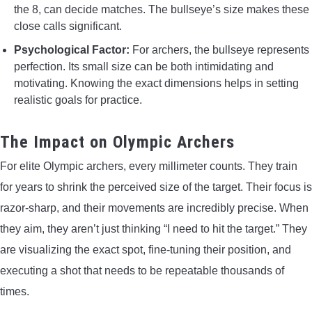
the 8, can decide matches. The bullseye’s size makes these
close calls significant.
Psychological Factor:
For archers, the bullseye represents
perfection. Its small size can be both intimidating and
motivating. Knowing the exact dimensions helps in setting
realistic goals for practice.
The Impact on Olympic Archers
For elite Olympic archers, every millimeter counts. They train
for years to shrink the perceived size of the target. Their focus is
razor-sharp, and their movements are incredibly precise. When
they aim, they aren’t just thinking “I need to hit the target.” They
are visualizing the exact spot, fine-tuning their position, and
executing a shot that needs to be repeatable thousands of
times.