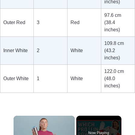
inches)
97.6 cm
Outer Red
3
Red
(38.4
inches)
109.8 cm
Inner White
2
White
(43.2
inches)
122.0 cm
Outer White
1
White
(48.0
inches)
×
Now Playing