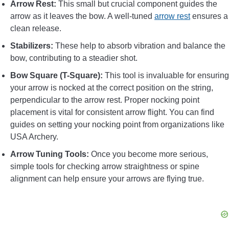
Arrow Rest:
This small but crucial component guides the
arrow as it leaves the bow. A well-tuned
arrow rest
ensures a
clean release.
Stabilizers:
These help to absorb vibration and balance the
bow, contributing to a steadier shot.
Bow Square (T-Square):
This tool is invaluable for ensuring
your arrow is nocked at the correct position on the string,
perpendicular to the arrow rest. Proper nocking point
placement is vital for consistent arrow flight. You can find
guides on setting your nocking point from organizations like
USA Archery.
Arrow Tuning Tools:
Once you become more serious,
simple tools for checking arrow straightness or spine
alignment can help ensure your arrows are flying true.