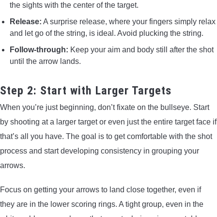
the sights with the center of the target.
Release:
A surprise release, where your fingers simply relax
and let go of the string, is ideal. Avoid plucking the string.
Follow-through:
Keep your aim and body still after the shot
until the arrow lands.
Step 2: Start with Larger Targets
When you’re just beginning, don’t fixate on the bullseye. Start
by shooting at a larger target or even just the entire target face if
that’s all you have. The goal is to get comfortable with the shot
process and start developing consistency in grouping your
arrows.
Focus on getting your arrows to land close together, even if
they are in the lower scoring rings. A tight group, even in the