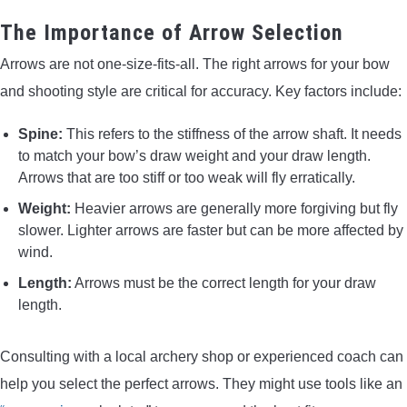
The Importance of Arrow Selection
Arrows are not one-size-fits-all. The right arrows for your bow
and shooting style are critical for accuracy. Key factors include:
Spine:
This refers to the stiffness of the arrow shaft. It needs
to match your bow’s draw weight and your draw length.
Arrows that are too stiff or too weak will fly erratically.
Weight:
Heavier arrows are generally more forgiving but fly
slower. Lighter arrows are faster but can be more affected by
wind.
Length:
Arrows must be the correct length for your draw
length.
Consulting with a local archery shop or experienced coach can
help you select the perfect arrows. They might use tools like an