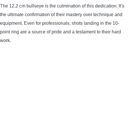
The 12.2 cm bullseye is the culmination of this dedication. It’s
the ultimate confirmation of their mastery over technique and
equipment. Even for professionals, shots landing in the 10-
point ring are a source of pride and a testament to their hard
work.