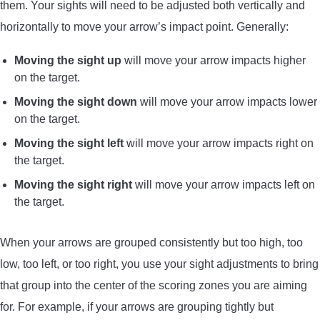
them. Your sights will need to be adjusted both vertically and
horizontally to move your arrow’s impact point. Generally:
Moving the sight up
will move your arrow impacts higher
on the target.
Moving the sight down
will move your arrow impacts lower
on the target.
Moving the sight left
will move your arrow impacts right on
the target.
Moving the sight right
will move your arrow impacts left on
the target.
When your arrows are grouped consistently but too high, too
low, too left, or too right, you use your sight adjustments to bring
that group into the center of the scoring zones you are aiming
for. For example, if your arrows are grouping tightly but