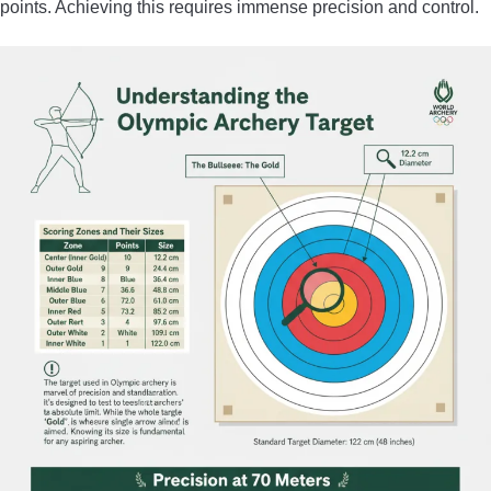
points. Achieving this requires immense precision and control.