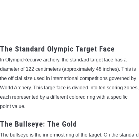
CONTACT US
PRIVACY POLICY
TERMS AND CONDITIONS
The Standard Olympic Target Face
In OlympicRecurve archery, the standard target face has a
diameter of 122 centimeters (approximately 48 inches). This is
the official size used in international competitions governed by
World Archery. This large face is divided into ten scoring zones,
each represented by a different colored ring with a specific
point value.
The Bullseye: The Gold
The bullseye is the innermost ring of the target. On the standard