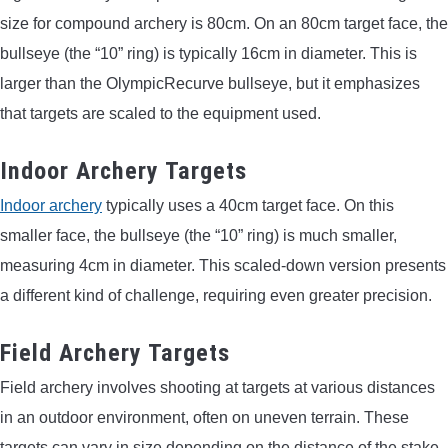
size for compound archery is 80cm. On an 80cm target face, the
bullseye (the “10” ring) is typically 16cm in diameter. This is
larger than the OlympicRecurve bullseye, but it emphasizes
that targets are scaled to the equipment used.
Indoor Archery Targets
Indoor archery
typically uses a 40cm target face. On this
smaller face, the bullseye (the “10” ring) is much smaller,
measuring 4cm in diameter. This scaled-down version presents
a different kind of challenge, requiring even greater precision.
Field Archery Targets
Field archery involves shooting at targets at various distances
in an outdoor environment, often on uneven terrain. These
targets can vary in size depending on the distance of the stake.