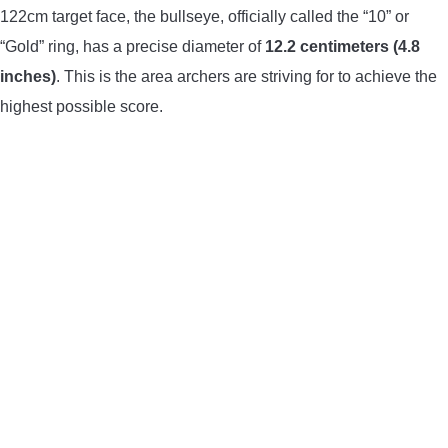
122cm target face, the bullseye, officially called the “10” or
“Gold” ring, has a precise diameter of
12.2 centimeters (4.8
inches)
. This is the area archers are striving for to achieve the
highest possible score.