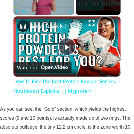
×
Play
Unmute
Fullscreen
How To Pick The Best Protein Powder For You | Nutritionist Explains... | Myprotein
Play
Watch on
Video
How To Pick The Best Protein Powder For You |
Nutritionist Explains... | Myprotein
As you can see, the “Gold” section, which yields the highest
scores (9 and 10 points), is actually made up of two rings. The
absolute bullseye, the tiny 12.2 cm circle, is the zone worth 10