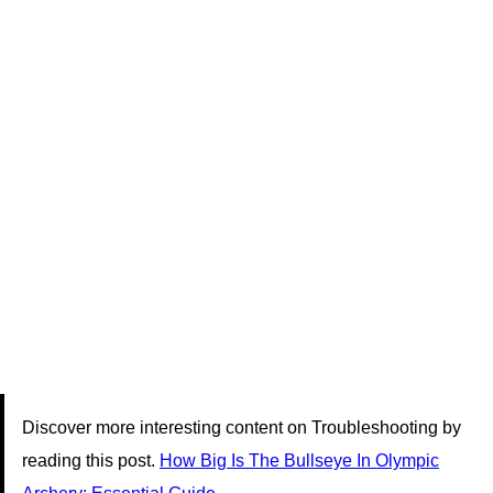
Discover more interesting content on Troubleshooting by
reading this post.
How Big Is The Bullseye In Olympic