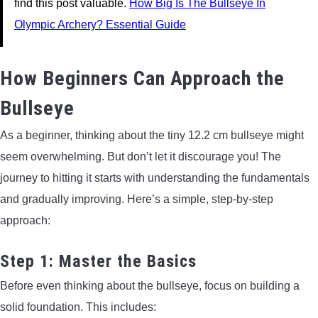
find this post valuable.
How Big Is The Bullseye In
Olympic Archery? Essential Guide
How Beginners Can Approach the
Bullseye
As a beginner, thinking about the tiny 12.2 cm bullseye might
seem overwhelming. But don’t let it discourage you! The
journey to hitting it starts with understanding the fundamentals
and gradually improving. Here’s a simple, step-by-step
approach:
Step 1: Master the Basics
Before even thinking about the bullseye, focus on building a
solid foundation. This includes: