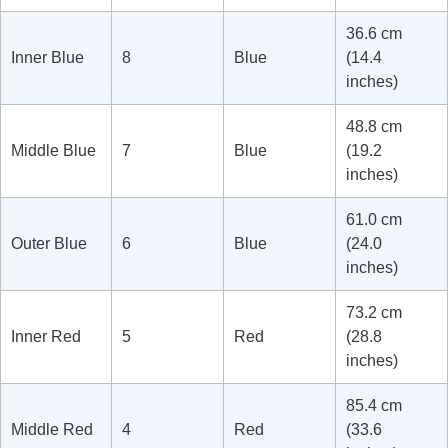
36.6 cm
Inner Blue
8
Blue
(14.4
inches)
48.8 cm
Middle Blue
7
Blue
(19.2
inches)
61.0 cm
Outer Blue
6
Blue
(24.0
inches)
73.2 cm
Inner Red
5
Red
(28.8
inches)
85.4 cm
Middle Red
4
Red
(33.6