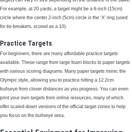
For example, at 20 yards, a target might be a 6-inch (15cm)
circle where the center 2-inch (5cm) circle is the ‘X’ ring (used
for tie-breakers, scored as a 10).
Practice Targets
For beginners, there are many affordable practice targets
available. These range from large foam blocks to paper targets
with various scoring diagrams. Many paper targets mimic the
Olympic style, allowing you to practice hitting a 12.2cm
bullseye from closer distances as you progress. You can even
print your own targets from online resources, many of which
offer scaled-down versions of the official target zones to help
you focus on the bullseye area.