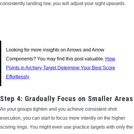
consistently landing low, you will adjust your sight upwards.
Looking for more insights on Arrows and Arrow
Components? You may find this post valuable.
How
Points in Archery Target Determine Your Best Score
Effortlessly
Step 4: Gradually Focus on Smaller Areas
As your groups tighten and you achieve consistent shot
execution, you can start to focus more intently on the higher
scoring rings. You might even use practice targets with only the