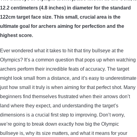
12.2 centimeters (4.8 inches) in diameter for the standard
ARROWS AND ARROW COMPONENTS
122cm target face size. This small, crucial area is the
ARROW POINTS
ultimate goal for archers aiming for perfection and the
highest score.
ARROW SHAFTS
Ever wondered what it takes to hit that tiny bullseye at the
ARROW SPINE TESTERS
Olympics? It’s a common question that pops up when watching
archers perform their incredible feats of accuracy. The target
WOODEN ARROWS
might look small from a distance, and it’s easy to underestimate
just how small it truly is when aiming for that perfect shot. Many
CARBON ARROWS
beginners find themselves frustrated when their arrows don’t
land where they expect, and understanding the target’s
CROSSBOW BOLTS
dimensions is a crucial first step to improving. Don’t worry,
we’re going to break down exactly how big the Olympic
FIELD POINTS
bullseye is, why its size matters, and what it means for your