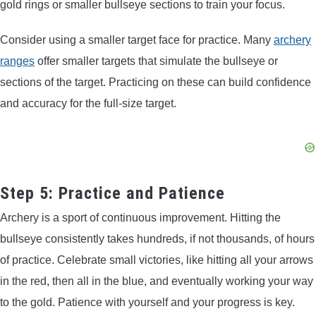
gold rings or smaller bullseye sections to train your focus.
Consider using a smaller target face for practice. Many
archery
ranges
offer smaller targets that simulate the bullseye or
sections of the target. Practicing on these can build confidence
and accuracy for the full-size target.
Step 5: Practice and Patience
Archery is a sport of continuous improvement. Hitting the
bullseye consistently takes hundreds, if not thousands, of hours
of practice. Celebrate small victories, like hitting all your arrows
in the red, then all in the blue, and eventually working your way
to the gold. Patience with yourself and your progress is key.