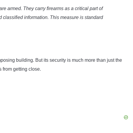
e armed. They carry firearms as a critical part of
nd classified information. This measure is standard
osing building. But its security is much more than just the
s from getting close.