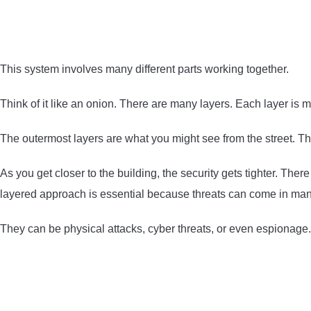
This system involves many different parts working together.
Think of it like an onion. There are many layers. Each layer i
The outermost layers are what you might see from the street. Th
As you get closer to the building, the security gets tighter. Th
layered approach is essential because threats can come in man
They can be physical attacks, cyber threats, or even espionage.