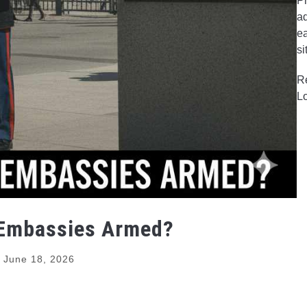
Pr
ad
ea
si
R
L
 Embassies Armed?
June 18, 2026