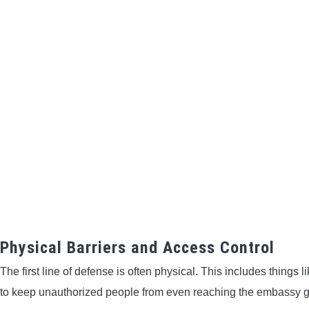
Physical Barriers and Access Control
The first line of defense is often physical. This includes things
to keep unauthorized people from even reaching the embassy 