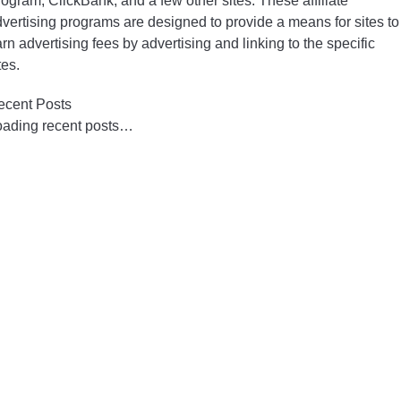
ogram, ClickBank, and a few other sites. These affiliate
vertising programs are designed to provide a means for sites to
rn advertising fees by advertising and linking to the specific
tes.
ecent Posts
oading recent posts…