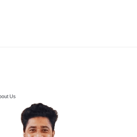
IPMENT
BUYING GUIDES & COMPARISONS
HOOTING
HOW TO GUIDE
CONTACT US
bout Us