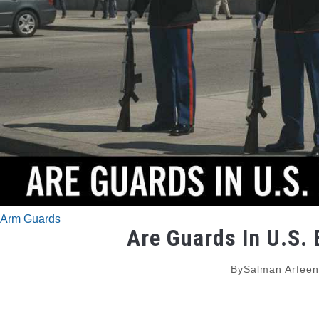
Arm Guards
Are Guards In U.S.
By
Salman Arfeen