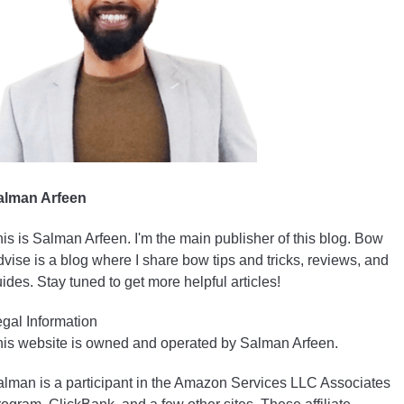
alman Arfeen
is is Salman Arfeen. I'm the main publisher of this blog. Bow
vise is a blog where I share bow tips and tricks, reviews, and
ides. Stay tuned to get more helpful articles!
gal Information
is website is owned and operated by Salman Arfeen.
lman is a participant in the Amazon Services LLC Associates