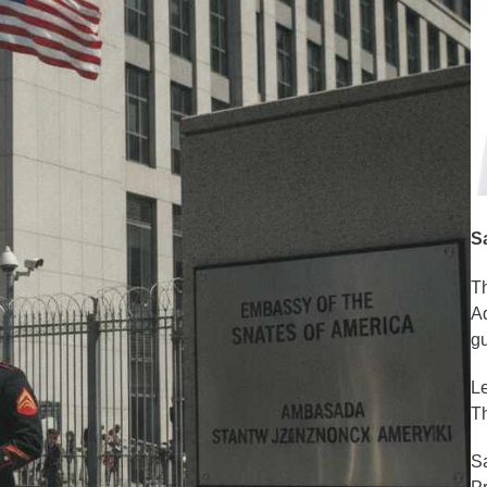
S
Th
Ad
gu
Le
Th
Sa