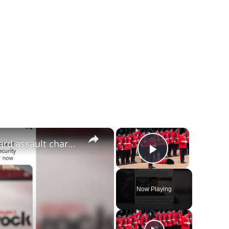
×
×
Offset avoids jail time over security guard assault charge.
Play Video
Now Playing