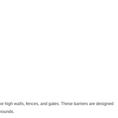
 like high walls, fences, and gates. These barriers are designed
grounds.