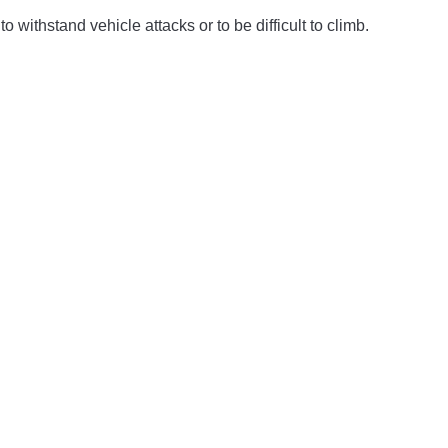
o withstand vehicle attacks or to be difficult to climb.