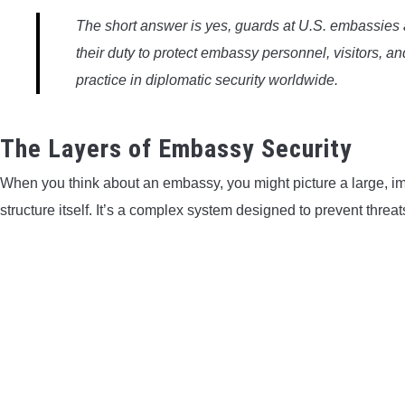
The short answer is yes, guards at U.S. embassies ar
their duty to protect embassy personnel, visitors, a
practice in diplomatic security worldwide.
The Layers of Embassy Security
When you think about an embassy, you might picture a large, imp
structure itself. It’s a complex system designed to prevent threat