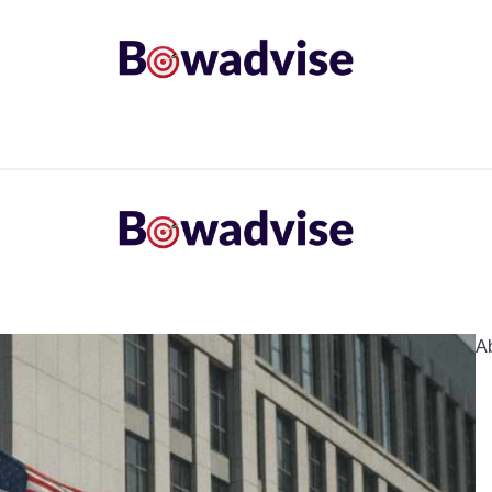
ARROWS AND ARROW COMPONENTS
ARCHERY EQU
ING
COMMON PROBLEM
DIY FIX
TROUBLES
A