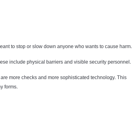
s meant to stop or slow down anyone who wants to cause harm.
ese include physical barriers and visible security personnel.
ere are more checks and more sophisticated technology. This
y forms.