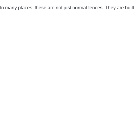
In many places, these are not just normal fences. They are built t