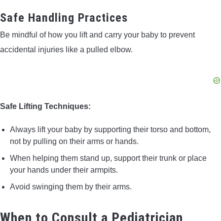
Safe Handling Practices
Be mindful of how you lift and carry your baby to prevent
accidental injuries like a pulled elbow.
Safe Lifting Techniques:
Always lift your baby by supporting their torso and bottom,
not by pulling on their arms or hands.
When helping them stand up, support their trunk or place
your hands under their armpits.
Avoid swinging them by their arms.
When to Consult a Pediatrician