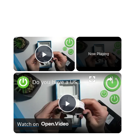
×
Now Playing
Play Video
×
Do you have a USB cable with the Realme Narzo 50?
Play
Watch on
Video