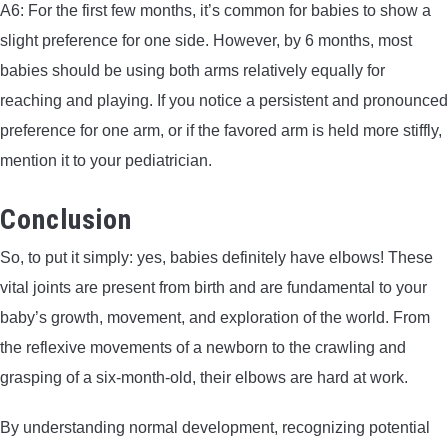
A6: For the first few months, it’s common for babies to show a
slight preference for one side. However, by 6 months, most
babies should be using both arms relatively equally for
reaching and playing. If you notice a persistent and pronounced
preference for one arm, or if the favored arm is held more stiffly,
mention it to your pediatrician.
Conclusion
So, to put it simply: yes, babies definitely have elbows! These
vital joints are present from birth and are fundamental to your
baby’s growth, movement, and exploration of the world. From
the reflexive movements of a newborn to the crawling and
grasping of a six-month-old, their elbows are hard at work.
By understanding normal development, recognizing potential