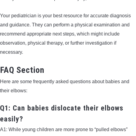
Your pediatrician is your best resource for accurate diagnosis
and guidance. They can perform a physical examination and
recommend appropriate next steps, which might include
observation, physical therapy, or further investigation if
necessary.
FAQ Section
Here are some frequently asked questions about babies and
their elbows:
Q1: Can babies dislocate their elbows
easily?
A1: While young children are more prone to “pulled elbows”