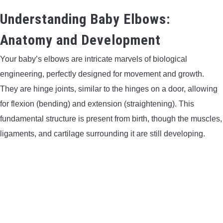
LIGHTED NOCKS
Understanding Baby Elbows:
Anatomy and Development
ARCHERY EQUIPMENT
Your baby’s elbows are intricate marvels of biological
ARCHERY TARGETS
engineering, perfectly designed for movement and growth.
They are hinge joints, similar to the hinges on a door, allowing
ARM GUARDS
for flexion (bending) and extension (straightening). This
fundamental structure is present from birth, though the muscles,
CHEST PROTECTORS
ligaments, and cartilage surrounding it are still developing.
TARGET STANDS
BUYING GUIDES & COMPARISONS
ARCHERY EVENTS & COMPETITIONS