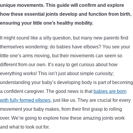
unique movements. This guide will confirm and explore
ARROWS AND ARROW COMPONENTS
how these essential joints develop and function from birth,
ARROW POINTS
ensuring your little one’s healthy mobility.
It might sound like a silly question, but many new parents find
ARROW SHAFTS
themselves wondering: do babies have elbows? You see your
little one’s arms moving, but their movements can seem so
ARROW SPINE TESTERS
different from our own. It’s easy to get curious about how
everything works! This isn’t just about simple curiosity;
WOODEN ARROWS
understanding your baby’s developing body is part of becoming
CARBON ARROWS
a confident caregiver. The good news is that
babies are born
with fully formed elbows
, just like us. They are crucial for every
CROSSBOW BOLTS
movement your baby makes, from their first grasp to rolling
over. We’re going to explore how these amazing joints work
FIELD POINTS
and what to look out for.