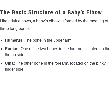
CONTACT US
The Basic Structure of a Baby’s Elbow
PRIVACY POLICY
Like adult elbows, a baby’s elbow is formed by the meeting of
three long bones:
TERMS AND CONDITIONS
Humerus:
The bone in the upper arm.
Radius:
One of the two bones in the forearm, located on the
thumb side.
Ulna:
The other bone in the forearm, located on the pinky
finger side.