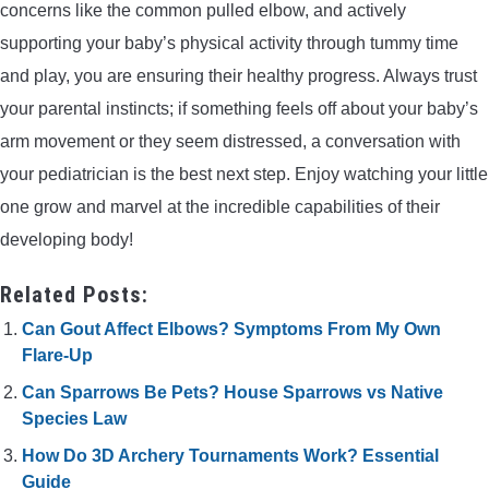
concerns like the common pulled elbow, and actively
supporting your baby’s physical activity through tummy time
and play, you are ensuring their healthy progress. Always trust
your parental instincts; if something feels off about your baby’s
arm movement or they seem distressed, a conversation with
your pediatrician is the best next step. Enjoy watching your little
one grow and marvel at the incredible capabilities of their
developing body!
Related Posts:
Can Gout Affect Elbows? Symptoms From My Own
Flare-Up
Can Sparrows Be Pets? House Sparrows vs Native
Species Law
How Do 3D Archery Tournaments Work? Essential
Guide