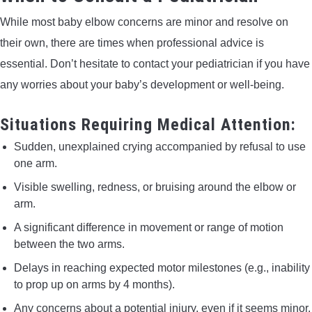
While most baby elbow concerns are minor and resolve on
their own, there are times when professional advice is
essential. Don’t hesitate to contact your pediatrician if you have
any worries about your baby’s development or well-being.
Situations Requiring Medical Attention:
Sudden, unexplained crying accompanied by refusal to use
one arm.
Visible swelling, redness, or bruising around the elbow or
arm.
A significant difference in movement or range of motion
between the two arms.
Delays in reaching expected motor milestones (e.g., inability
to prop up on arms by 4 months).
Any concerns about a potential injury, even if it seems minor.