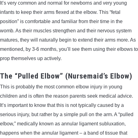
It’s very common and normal for newborns and very young
infants to keep their arms flexed at the elbow. This “fetal
position” is comfortable and familiar from their time in the
womb. As their muscles strengthen and their nervous system
matures, they will naturally begin to extend their arms more. As
mentioned, by 3-6 months, you’ll see them using their elbows to
prop themselves up actively.
The “Pulled Elbow” (Nursemaid’s Elbow)
This is probably the most common elbow injury in young
children and is often the reason parents seek medical advice.
It’s important to know that this is not typically caused by a
serious injury, but rather by a simple pull on the arm. A “pulled
elbow,” medically known as annular ligament subluxation,
happens when the annular ligament – a band of tissue that