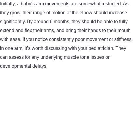
Initially, a baby’s arm movements are somewhat restricted. As
they grow, their range of motion at the elbow should increase
significantly. By around 6 months, they should be able to fully
extend and flex their arms, and bring their hands to their mouth
with ease. If you notice consistently poor movement or stiffness
in one arm, it’s worth discussing with your pediatrician. They
can assess for any underlying muscle tone issues or
developmental delays.