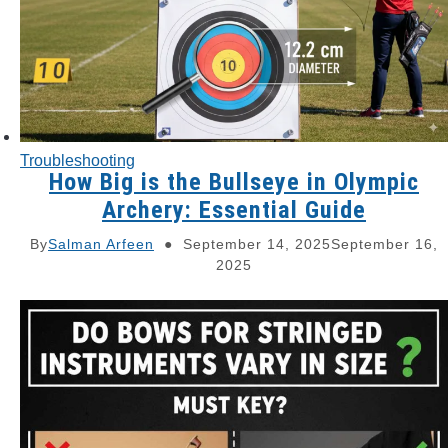
Troubleshooting
How Big is the Bullseye in Olympic
Archery: Essential Guide
By
Salman Arfeen
September 14, 2025
September 16,
2025