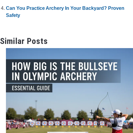
Can You Practice Archery In Your Backyard? Proven
Safety
Similar Posts