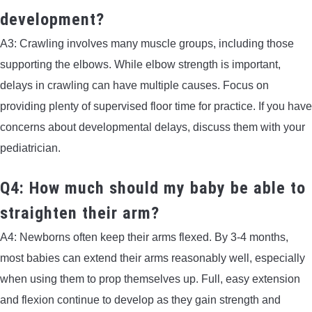
development?
A3: Crawling involves many muscle groups, including those
supporting the elbows. While elbow strength is important,
delays in crawling can have multiple causes. Focus on
providing plenty of supervised floor time for practice. If you have
concerns about developmental delays, discuss them with your
pediatrician.
Q4: How much should my baby be able to
straighten their arm?
A4: Newborns often keep their arms flexed. By 3-4 months,
most babies can extend their arms reasonably well, especially
when using them to prop themselves up. Full, easy extension
and flexion continue to develop as they gain strength and