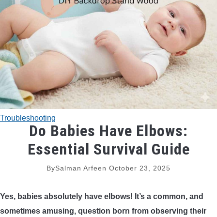
TRADITIONAL BOWS
BOW ACCESSORIES
BOW SIGHTS
BOW STRINGS
Troubleshooting
PEEP SIGHTS
Do Babies Have Elbows:
Essential Survival Guide
ARROW RESTS
By
Salman Arfeen
October 23, 2025
RELEASE AIDS
Yes, babies absolutely have elbows! It’s a common, and
STABILIZERS
sometimes amusing, question born from observing their