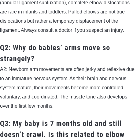
(annular ligament subluxation), complete elbow dislocations
are rare in infants and toddlers. Pulled elbows are not true
dislocations but rather a temporary displacement of the
ligament. Always consult a doctor if you suspect an injury.
Q2: Why do babies’ arms move so
strangely?
A2: Newborn arm movements are often jerky and reflexive due
to an immature nervous system. As their brain and nervous
system mature, their movements become more controlled,
voluntary, and coordinated. The muscle tone also develops
over the first few months.
Q3: My baby is 7 months old and still
doesn’t crawl. Is this related to elbow