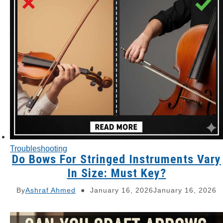
Troubleshooting
Do Bows For Stringed Instruments Vary
In Size: Must Key?
By
Ashraf Ahmed
January 16, 2026
January 16, 2026