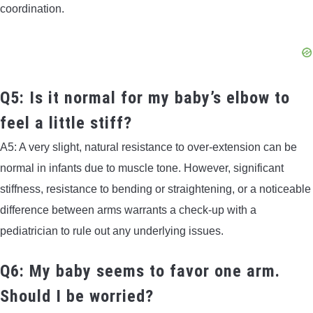
coordination.
Q5: Is it normal for my baby’s elbow to
feel a little stiff?
A5: A very slight, natural resistance to over-extension can be
normal in infants due to muscle tone. However, significant
stiffness, resistance to bending or straightening, or a noticeable
difference between arms warrants a check-up with a
pediatrician to rule out any underlying issues.
Q6: My baby seems to favor one arm.
Should I be worried?