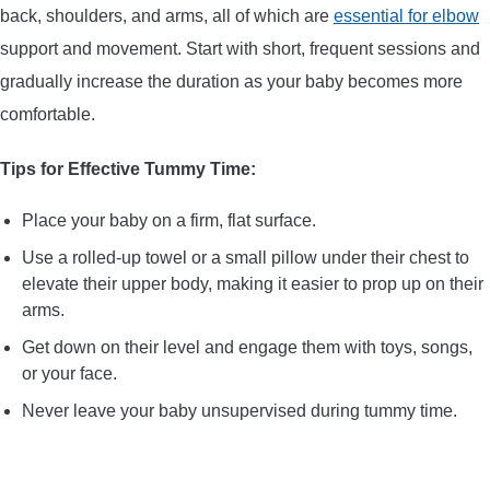
back, shoulders, and arms, all of which are
essential for elbow
support and movement. Start with short, frequent sessions and
gradually increase the duration as your baby becomes more
comfortable.
Tips for Effective Tummy Time:
Place your baby on a firm, flat surface.
Use a rolled-up towel or a small pillow under their chest to
elevate their upper body, making it easier to prop up on their
arms.
Get down on their level and engage them with toys, songs,
or your face.
Never leave your baby unsupervised during tummy time.