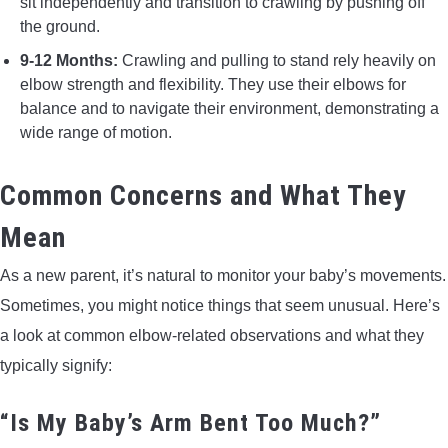
sit independently and transition to crawling by pushing off
the ground.
9-12 Months:
Crawling and pulling to stand rely heavily on
elbow strength and flexibility. They use their elbows for
balance and to navigate their environment, demonstrating a
wide range of motion.
Common Concerns and What They
Mean
As a new parent, it’s natural to monitor your baby’s movements.
Sometimes, you might notice things that seem unusual. Here’s
a look at common elbow-related observations and what they
typically signify:
“Is My Baby’s Arm Bent Too Much?”