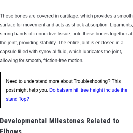
These bones are covered in cartilage, which provides a smooth
surface for movement and acts as shock absorption. Ligaments,
strong bands of connective tissue, hold these bones together at
the joint, providing stability. The entire joint is enclosed in a
capsule filled with synovial fluid, which lubricates the joint,
allowing for smooth, friction-free motion.
Need to understand more about Troubleshooting? This
post might help you.
Do balsam hill tree height include the
stand Top?
Developmental Milestones Related to
Elbows