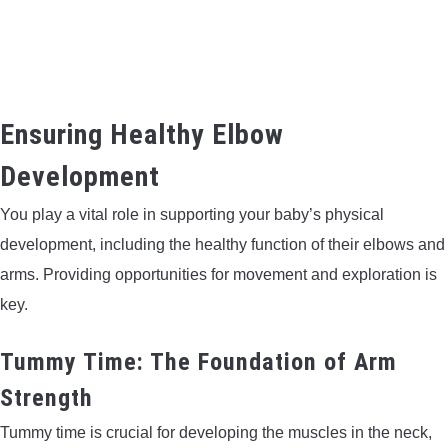
Ensuring Healthy Elbow
Development
You play a vital role in supporting your baby’s physical
development, including the healthy function of their elbows and
arms. Providing opportunities for movement and exploration is
key.
Tummy Time: The Foundation of Arm
Strength
Tummy time is crucial for developing the muscles in the neck,