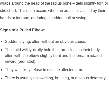
wraps around the head of the radius bone – gets slightly torn or
stretched. This often occurs when an adult lifts a child by their
hands or forearm, or during a sudden pull or swing.
Signs of a Pulled Elbow:
Sudden crying, often without an obvious cause.
The child will typically hold their arm close to their body,
often with the elbow slightly bent and the forearm rotated
inward (pronated).
They will likely refuse to use the affected arm.
There is usually no swelling, bruising, or obvious deformity.