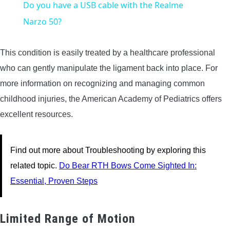
Do you have a USB cable with the Realme
Narzo 50?
This condition is easily treated by a healthcare professional
who can gently manipulate the ligament back into place. For
more information on recognizing and managing common
childhood injuries, the American Academy of Pediatrics offers
excellent resources.
Find out more about Troubleshooting by exploring this
related topic.
Do Bear RTH Bows Come Sighted In:
Essential, Proven Steps
Limited Range of Motion