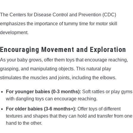
The Centers for Disease Control and Prevention (CDC)
emphasizes the importance of tummy time for motor skill
development.
Encouraging Movement and Exploration
As your baby grows, offer them toys that encourage reaching,
grasping, and manipulating objects. This natural play
stimulates the muscles and joints, including the elbows.
For younger babies (0-3 months):
Soft rattles or play gyms
with dangling toys can encourage reaching.
For older babies (3-6 months+):
Offer toys of different
textures and shapes that they can hold and transfer from one
hand to the other.