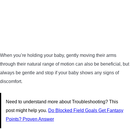
When you’re holding your baby, gently moving their arms
through their natural range of motion can also be beneficial, but
always be gentle and stop if your baby shows any signs of
discomfort.
Need to understand more about Troubleshooting? This
post might help you.
Do Blocked Field Goals Get Fantasy
Points? Proven Answer