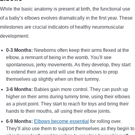
While the basic anatomy is present at birth, the functional use
of a baby’s elbows evolves dramatically in the first year. These
milestones are crucial indicators of healthy neuromuscular
development:
0-3 Months:
Newborns often keep their arms flexed at the
elbow, a remnant of being in the womb. You’ll see
spontaneous, jerky movements. As they develop, they start
to extend their arms and will use their elbows to prop
themselves up slightly when on their tummy.
3-6 Months:
Babies gain more control. They can push up
higher on their arms during tummy time, using their elbows
as a pivot point. They start to reach for toys and bring their
hands to their mouths, all using their elbow joints.
6-9 Months:
Elbows become essential
for rolling over.
They’ll also use them to support themselves as they begin to