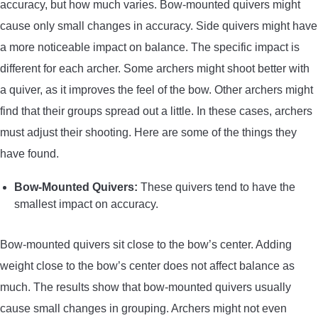
accuracy, but how much varies. Bow-mounted quivers might
cause only small changes in accuracy. Side quivers might have
a more noticeable impact on balance. The specific impact is
different for each archer. Some archers might shoot better with
a quiver, as it improves the feel of the bow. Other archers might
find that their groups spread out a little. In these cases, archers
must adjust their shooting. Here are some of the things they
have found.
Bow-Mounted Quivers:
These quivers tend to have the
smallest impact on accuracy.
Bow-mounted quivers sit close to the bow’s center. Adding
weight close to the bow’s center does not affect balance as
much. The results show that bow-mounted quivers usually
cause small changes in grouping. Archers might not even