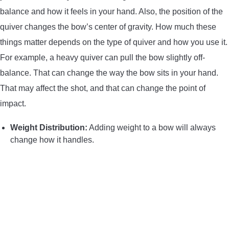
balance and how it feels in your hand. Also, the position of the
quiver changes the bow’s center of gravity. How much these
things matter depends on the type of quiver and how you use it.
For example, a heavy quiver can pull the bow slightly off-
balance. That can change the way the bow sits in your hand.
That may affect the shot, and that can change the point of
impact.
Weight Distribution:
Adding weight to a bow will always
change how it handles.