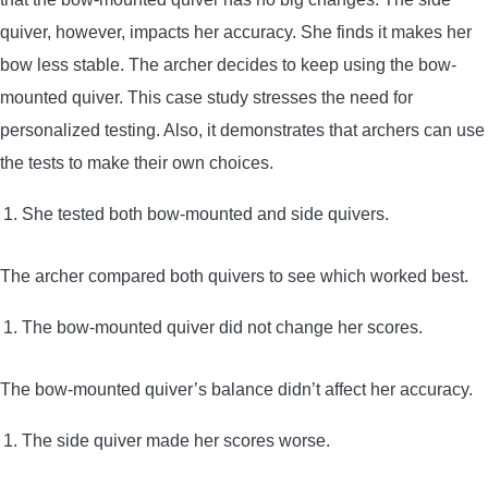
quiver, however, impacts her accuracy. She finds it makes her
bow less stable. The archer decides to keep using the bow-
mounted quiver. This case study stresses the need for
personalized testing. Also, it demonstrates that archers can use
the tests to make their own choices.
She tested both bow-mounted and side quivers.
The archer compared both quivers to see which worked best.
The bow-mounted quiver did not change her scores.
The bow-mounted quiver’s balance didn’t affect her accuracy.
The side quiver made her scores worse.