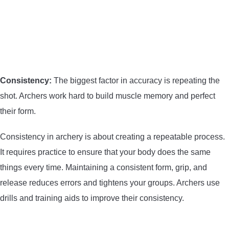
CONTACT US
PRIVACY POLICY
TERMS AND CONDITIONS
Consistency:
The biggest factor in accuracy is repeating the
shot. Archers work hard to build muscle memory and perfect
their form.
Consistency in archery is about creating a repeatable process.
It requires practice to ensure that your body does the same
things every time. Maintaining a consistent form, grip, and
release reduces errors and tightens your groups. Archers use
drills and training aids to improve their consistency.