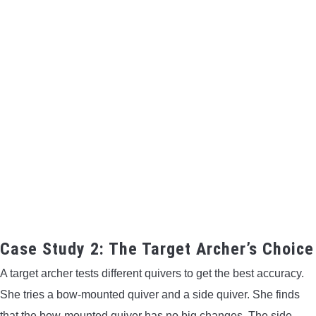
Case Study 2: The Target Archer’s Choice
A target archer tests different quivers to get the best accuracy.
She tries a bow-mounted quiver and a side quiver. She finds
that the bow-mounted quiver has no big changes. The side