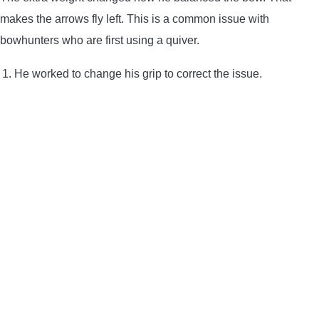
makes the arrows fly left. This is a common issue with
bowhunters who are first using a quiver.
He worked to change his grip to correct the issue.