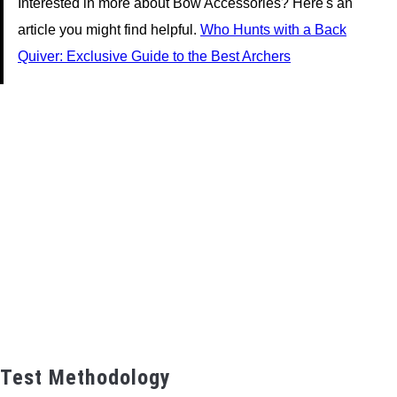
Interested in more about Bow Accessories? Here's an
article you might find helpful.
Who Hunts with a Back
Quiver: Exclusive Guide to the Best Archers
Test Methodology