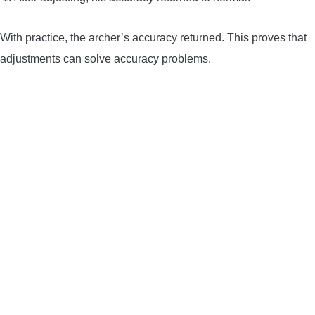
With practice, the archer’s accuracy returned. This proves that
adjustments can solve accuracy problems.