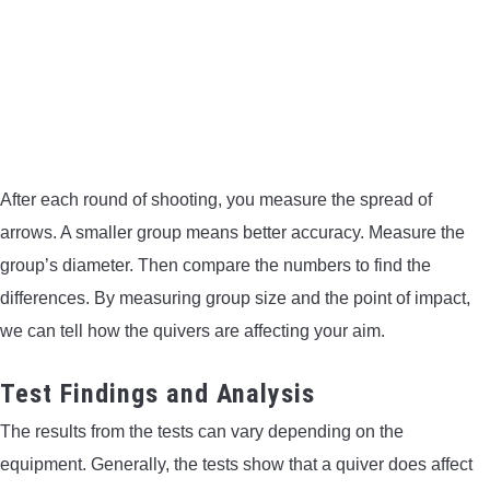
After each round of shooting, you measure the spread of
arrows. A smaller group means better accuracy. Measure the
group’s diameter. Then compare the numbers to find the
differences. By measuring group size and the point of impact,
we can tell how the quivers are affecting your aim.
Test Findings and Analysis
The results from the tests can vary depending on the
equipment. Generally, the tests show that a quiver does affect