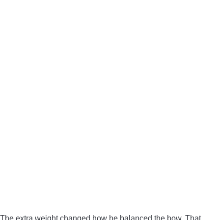
The extra weight changed how he balanced the bow. That