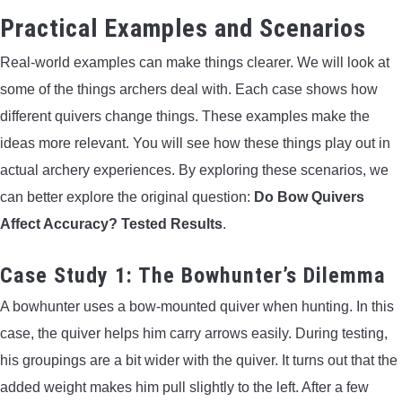
Practical Examples and Scenarios
Real-world examples can make things clearer. We will look at
some of the things archers deal with. Each case shows how
different quivers change things. These examples make the
ideas more relevant. You will see how these things play out in
actual archery experiences. By exploring these scenarios, we
can better explore the original question:
Do Bow Quivers
Affect Accuracy? Tested Results
.
Case Study 1: The Bowhunter’s Dilemma
A bowhunter uses a bow-mounted quiver when hunting. In this
case, the quiver helps him carry arrows easily. During testing,
his groupings are a bit wider with the quiver. It turns out that the
added weight makes him pull slightly to the left. After a few