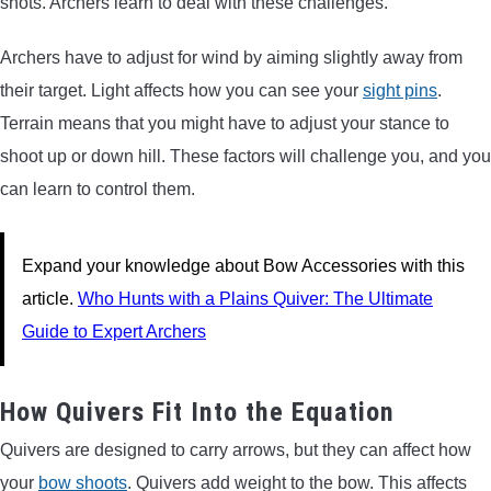
shots. Archers learn to deal with these challenges.
Archers have to adjust for wind by aiming slightly away from
their target. Light affects how you can see your
sight pins
.
Terrain means that you might have to adjust your stance to
shoot up or down hill. These factors will challenge you, and you
can learn to control them.
Expand your knowledge about Bow Accessories with this
article.
Who Hunts with a Plains Quiver: The Ultimate
Guide to Expert Archers
How Quivers Fit Into the Equation
Quivers are designed to carry arrows, but they can affect how
your
bow shoots
. Quivers add weight to the bow. This affects