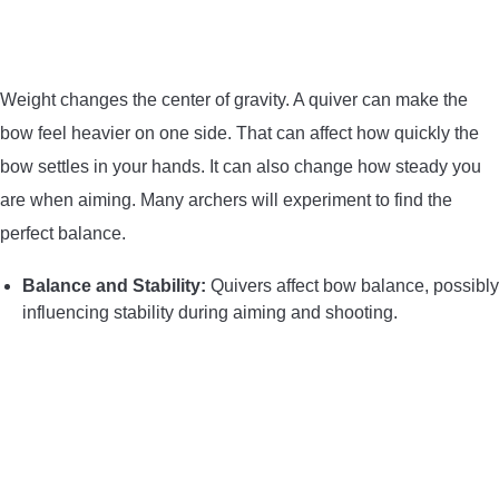
Weight changes the center of gravity. A quiver can make the
bow feel heavier on one side. That can affect how quickly the
bow settles in your hands. It can also change how steady you
are when aiming. Many archers will experiment to find the
perfect balance.
Balance and Stability:
Quivers affect bow balance, possibly
influencing stability during aiming and shooting.