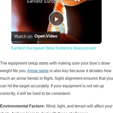
Earliest European Bow Evidence Reassessed
Play
Watch on
Video
Earliest European Bow Evidence Reassessed
The equipment setup starts with making sure your bow’s draw
weight fits you.
Arrow spine
is also key because it dictates how
much an arrow bends in flight. Sight alignment ensures that you
can hit the target accurately. If your equipment is not set up
correctly, it will be hard to be consistent.
Environmental Factors:
Wind, light, and terrain will affect your