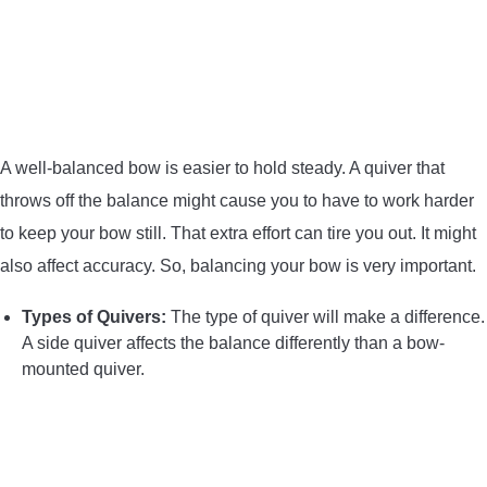
A well-balanced bow is easier to hold steady. A quiver that
throws off the balance might cause you to have to work harder
to keep your bow still. That extra effort can tire you out. It might
also affect accuracy. So, balancing your bow is very important.
Types of Quivers:
The type of quiver will make a difference.
A side quiver affects the balance differently than a bow-
mounted quiver.