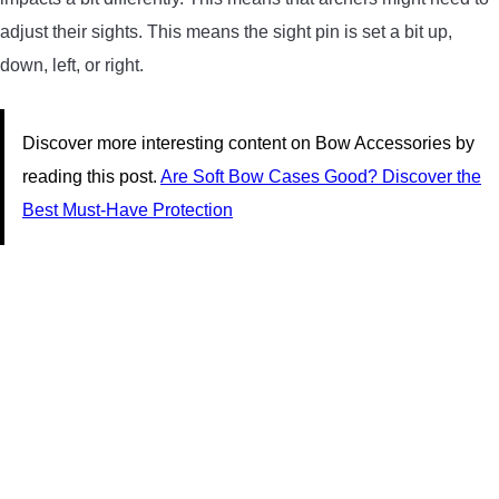
adjust their sights. This means the sight pin is set a bit up,
down, left, or right.
Discover more interesting content on Bow Accessories by
reading this post.
Are Soft Bow Cases Good? Discover the
Best Must-Have Protection