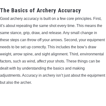
LIGHTED NOCKS
The Basics of Archery Accuracy
Good archery accuracy is built on a few core principles. First,
ARCHERY EQUIPMENT
it’s about repeating the same shot every time. This means the
ARCHERY TARGETS
same stance, grip, draw, and release. Any small change in
these steps can throw off your arrows. Second, your equipment
ARM GUARDS
needs to be set up correctly. This includes the bow’s draw
weight, arrow spine, and sight alignment. Third, environmental
CHEST PROTECTORS
factors, such as wind, affect your shots. These things can be
dealt with by understanding the basics and making
TARGET STANDS
adjustments. Accuracy in archery isn’t just about the equipment
but also the archer.
BUYING GUIDES & COMPARISONS
ARCHERY EVENTS & COMPETITIONS