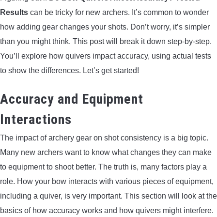
Results
can be tricky for new archers. It’s common to wonder
ARROWS AND ARROW COMPONENTS
how adding gear changes your shots. Don’t worry, it’s simpler
ARROW POINTS
than you might think. This post will break it down step-by-step.
You’ll explore how quivers impact accuracy, using actual tests
ARROW SHAFTS
to show the differences. Let’s get started!
ARROW SPINE TESTERS
Accuracy and Equipment
Interactions
WOODEN ARROWS
The impact of archery gear on shot consistency is a big topic.
CARBON ARROWS
Many new archers want to know what changes they can make
to equipment to shoot better. The truth is, many factors play a
CROSSBOW BOLTS
role. How your bow interacts with various pieces of equipment,
including a quiver, is very important. This section will look at the
FIELD POINTS
basics of how accuracy works and how quivers might interfere.