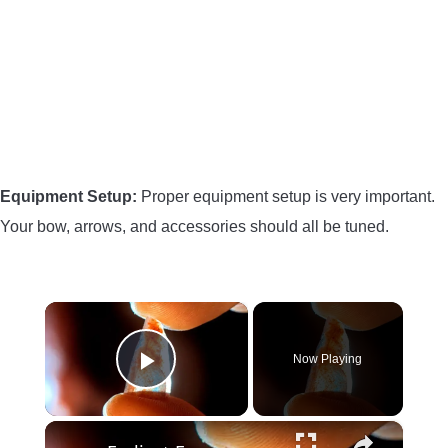
Equipment Setup:
Proper equipment setup is very important.
Your bow, arrows, and accessories should all be tuned.
×
Now Playing
Play Video
×