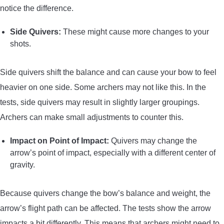
notice the difference.
Side Quivers:
These might cause more changes to your
shots.
Side quivers shift the balance and can cause your bow to feel
heavier on one side. Some archers may not like this. In the
tests, side quivers may result in slightly larger groupings.
Archers can make small adjustments to counter this.
Impact on Point of Impact:
Quivers may change the
arrow’s point of impact, especially with a different center of
gravity.
Because quivers change the bow’s balance and weight, the
arrow’s flight path can be affected. The tests show the arrow
impacts a bit differently. This means that archers might need to