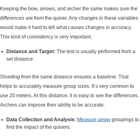
Keeping the bow, arrows, and archer the same makes sure the
differences are from the quiver. Any changes in these variables
would make it hard to tell what causes changes in accuracy.
This kind of consistency is very important.
Distance and Target:
The test is usually performed from a
set distance.
Shooting from the same distance ensures a baseline. That
helps to accurately measure group sizes. It’s very common to
use 20 meters. At this distance, it is easy to see the differences.
Archers can improve their ability to be accurate.
Data Collection and Analysis:
Measure arrow
groupings to
find the impact of the quivers.