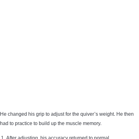
He changed his grip to adjust for the quiver’s weight. He then
had to practice to build up the muscle memory.
After adjusting, his accuracy returned to normal.