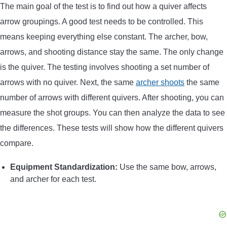
The main goal of the test is to find out how a quiver affects
arrow groupings. A good test needs to be controlled. This
means keeping everything else constant. The archer, bow,
arrows, and shooting distance stay the same. The only change
is the quiver. The testing involves shooting a set number of
arrows with no quiver. Next, the same
archer shoots
the same
number of arrows with different quivers. After shooting, you can
measure the shot groups. You can then analyze the data to see
the differences. These tests will show how the different quivers
compare.
Equipment Standardization:
Use the same bow, arrows,
and archer for each test.