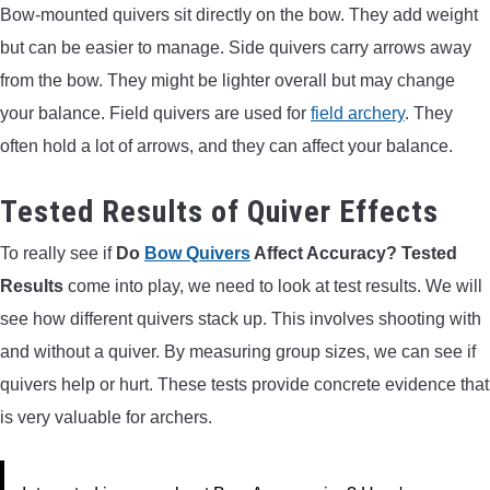
Bow-mounted quivers sit directly on the bow. They add weight
but can be easier to manage. Side quivers carry arrows away
from the bow. They might be lighter overall but may change
your balance. Field quivers are used for
field archery
. They
often hold a lot of arrows, and they can affect your balance.
Tested Results of Quiver Effects
To really see if
Do
Bow Quivers
Affect Accuracy? Tested
Results
come into play, we need to look at test results. We will
see how different quivers stack up. This involves shooting with
and without a quiver. By measuring group sizes, we can see if
quivers help or hurt. These tests provide concrete evidence that
is very valuable for archers.