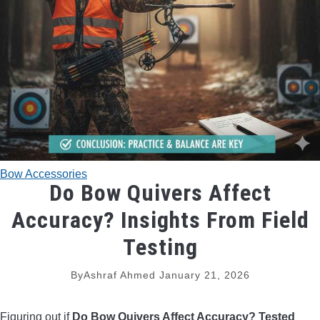
TRADITIONAL BOWS
BOW ACCESSORIES
BOW SIGHTS
BOW STRINGS
Bow Accessories
PEEP SIGHTS
Do Bow Quivers Affect
Accuracy? Insights From Field
ARROW RESTS
Testing
RELEASE AIDS
By
Ashraf Ahmed
January 21, 2026
STABILIZERS
Figuring out if
Do Bow Quivers Affect Accuracy? Tested