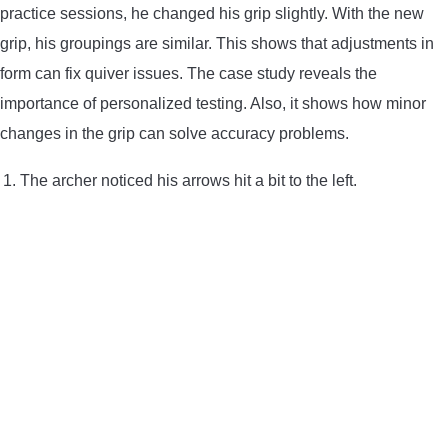
practice sessions, he changed his grip slightly. With the new
grip, his groupings are similar. This shows that adjustments in
form can fix quiver issues. The case study reveals the
importance of personalized testing. Also, it shows how minor
changes in the grip can solve accuracy problems.
The archer noticed his arrows hit a bit to the left.