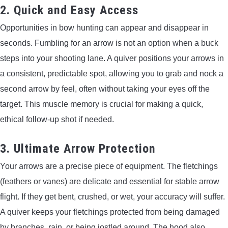
2. Quick and Easy Access
Opportunities in bow hunting can appear and disappear in
seconds. Fumbling for an arrow is not an option when a buck
steps into your shooting lane. A quiver positions your arrows in
a consistent, predictable spot, allowing you to grab and nock a
second arrow by feel, often without taking your eyes off the
target. This muscle memory is crucial for making a quick,
ethical follow-up shot if needed.
3. Ultimate Arrow Protection
Your arrows are a precise piece of equipment. The fletchings
(feathers or vanes) are delicate and essential for stable arrow
flight. If they get bent, crushed, or wet, your accuracy will suffer.
A quiver keeps your fletchings protected from being damaged
by branches, rain, or being jostled around. The hood also