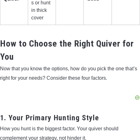
s or hunt
in thick
cover
How to Choose the Right Quiver for
You
Now that you know the options, how do you pick the one that’s
right for your needs? Consider these four factors.
1. Your Primary Hunting Style
How you hunt is the biggest factor. Your quiver should
complement your strategy, not hinder it.