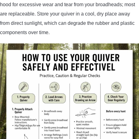
hood for excessive wear and tear from your broadheads; most
are replaceable. Store your quiver in a cool, dry place away
from direct sunlight, which can degrade the rubber and plastic
components over time.