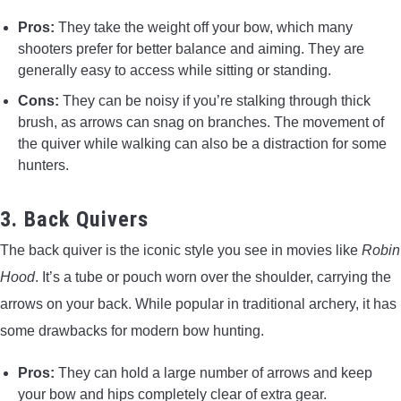
Pros:
They take the weight off your bow, which many
shooters prefer for better balance and aiming. They are
generally easy to access while sitting or standing.
Cons:
They can be noisy if you’re stalking through thick
brush, as arrows can snag on branches. The movement of
the quiver while walking can also be a distraction for some
hunters.
3. Back Quivers
The back quiver is the iconic style you see in movies like
Robin
Hood
. It’s a tube or pouch worn over the shoulder, carrying the
arrows on your back. While popular in traditional archery, it has
some drawbacks for modern bow hunting.
Pros:
They can hold a large number of arrows and keep
your bow and hips completely clear of extra gear.