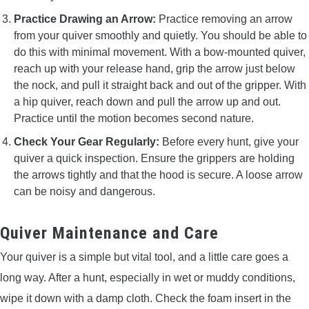
Practice Drawing an Arrow:
Practice removing an arrow
from your quiver smoothly and quietly. You should be able to
do this with minimal movement. With a bow-mounted quiver,
reach up with your release hand, grip the arrow just below
the nock, and pull it straight back and out of the gripper. With
a hip quiver, reach down and pull the arrow up and out.
Practice until the motion becomes second nature.
Check Your Gear Regularly:
Before every hunt, give your
quiver a quick inspection. Ensure the grippers are holding
the arrows tightly and that the hood is secure. A loose arrow
can be noisy and dangerous.
Quiver Maintenance and Care
Your quiver is a simple but vital tool, and a little care goes a
long way. After a hunt, especially in wet or muddy conditions,
wipe it down with a damp cloth. Check the foam insert in the