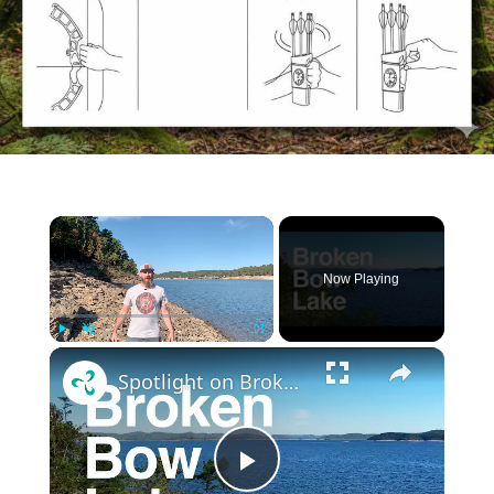
×
Now Playing
×
Play
Unmute
Fullscreen
Spotlight on Broken Bow Lake: : Visitors guide, what to expect for boating, fishing, camping, etc
Play