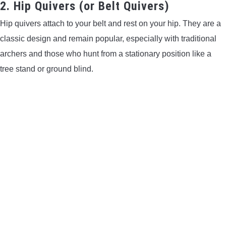
2. Hip Quivers (or Belt Quivers)
Hip quivers attach to your belt and rest on your hip. They are a
classic design and remain popular, especially with traditional
archers and those who hunt from a stationary position like a
tree stand or ground blind.