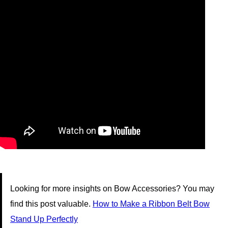
Looking for more insights on Bow Accessories? You may
find this post valuable.
How to Make a Ribbon Belt Bow
Stand Up Perfectly