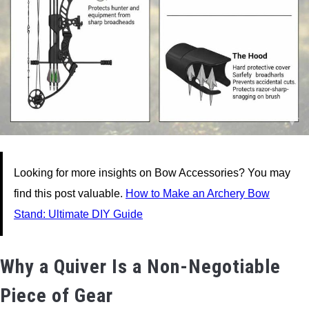
Looking for more insights on Bow Accessories? You may
find this post valuable.
How to Make an Archery Bow
Stand: Ultimate DIY Guide
Why a Quiver Is a Non-Negotiable
Piece of Gear