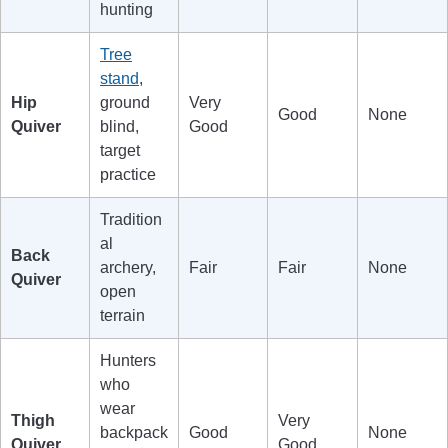
hunting
Tree
stand
,
Hip
ground
Very
Good
None
Quiver
blind,
Good
target
practice
Tradition
al
Back
archery,
Fair
Fair
None
Quiver
open
terrain
Hunters
who
wear
Thigh
Very
backpack
Good
None
Quiver
Good