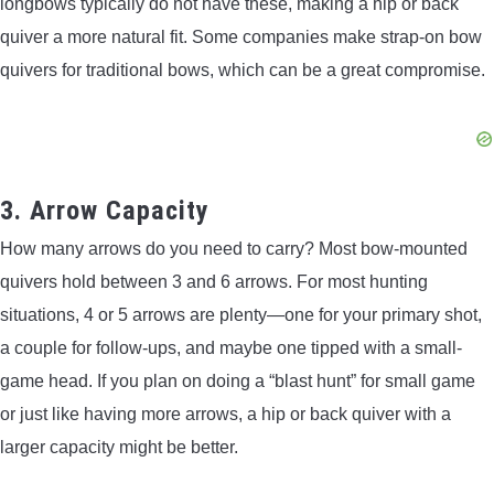
longbows typically do not have these, making a hip or back
quiver a more natural fit. Some companies make strap-on bow
quivers for traditional bows, which can be a great compromise.
3. Arrow Capacity
How many arrows do you need to carry? Most bow-mounted
quivers hold between 3 and 6 arrows. For most hunting
situations, 4 or 5 arrows are plenty—one for your primary shot,
a couple for follow-ups, and maybe one tipped with a small-
game head. If you plan on doing a “blast hunt” for small game
or just like having more arrows, a hip or back quiver with a
larger capacity might be better.