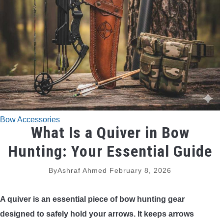
TRADITIONAL BOWS
BOW ACCESSORIES
BOW SIGHTS
BOW STRINGS
Bow Accessories
PEEP SIGHTS
What Is a Quiver in Bow
Hunting: Your Essential Guide
ARROW RESTS
By
Ashraf Ahmed
February 8, 2026
RELEASE AIDS
A quiver is an essential piece of bow hunting gear
STABILIZERS
designed to safely hold your arrows. It keeps arrows