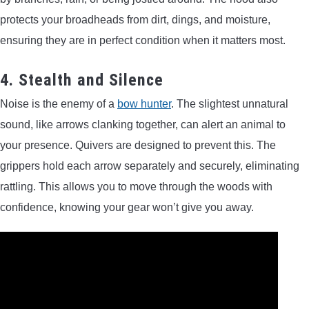
protects your broadheads from dirt, dings, and moisture,
ensuring they are in perfect condition when it matters most.
4. Stealth and Silence
Noise is the enemy of a
bow hunter
. The slightest unnatural
sound, like arrows clanking together, can alert an animal to
your presence. Quivers are designed to prevent this. The
grippers hold each arrow separately and securely, eliminating
rattling. This allows you to move through the woods with
confidence, knowing your gear won’t give you away.