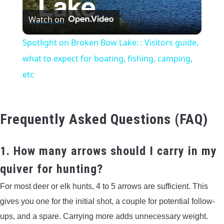
Watch on
Video
Spotlight on Broken Bow Lake: : Visitors guide,
what to expect for boating, fishing, camping,
etc
Frequently Asked Questions (FAQ)
1. How many arrows should I carry in my
quiver for hunting?
For most deer or elk hunts, 4 to 5 arrows are sufficient. This
gives you one for the initial shot, a couple for potential follow-
ups, and a spare. Carrying more adds unnecessary weight.