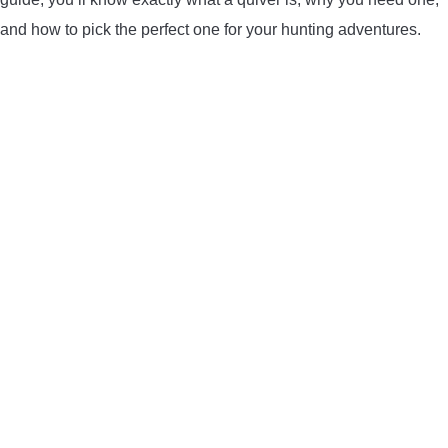
LIGHTED NOCKS
and how to pick the perfect one for your hunting adventures.
ARCHERY EQUIPMENT
ARCHERY TARGETS
ARM GUARDS
CHEST PROTECTORS
TARGET STANDS
BUYING GUIDES & COMPARISONS
ARCHERY EVENTS & COMPETITIONS