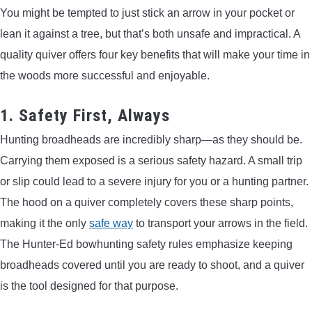
You might be tempted to just stick an arrow in your pocket or
lean it against a tree, but that’s both unsafe and impractical. A
quality quiver offers four key benefits that will make your time in
the woods more successful and enjoyable.
1. Safety First, Always
Hunting broadheads are incredibly sharp—as they should be.
Carrying them exposed is a serious safety hazard. A small trip
or slip could lead to a severe injury for you or a hunting partner.
The hood on a quiver completely covers these sharp points,
making it the only
safe way
to transport your arrows in the field.
The Hunter-Ed bowhunting safety rules emphasize keeping
broadheads covered until you are ready to shoot, and a quiver
is the tool designed for that purpose.