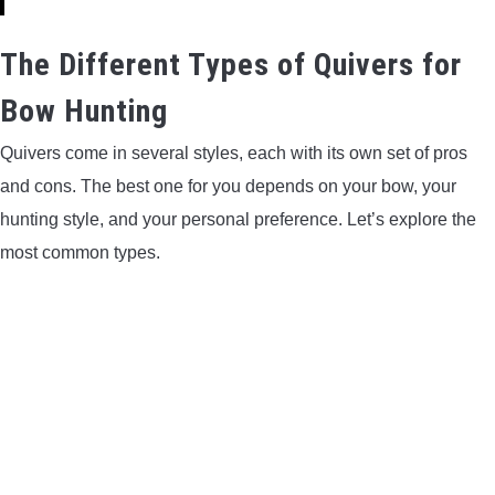
The Different Types of Quivers for
Bow Hunting
Quivers come in several styles, each with its own set of pros
and cons. The best one for you depends on your bow, your
hunting style, and your personal preference. Let’s explore the
most common types.