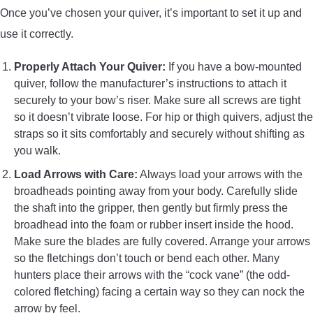
Once you’ve chosen your quiver, it’s important to set it up and
use it correctly.
Properly Attach Your Quiver:
If you have a bow-mounted
quiver, follow the manufacturer’s instructions to attach it
securely to your bow’s riser. Make sure all screws are tight
so it doesn’t vibrate loose. For hip or thigh quivers, adjust the
straps so it sits comfortably and securely without shifting as
you walk.
Load Arrows with Care:
Always load your arrows with the
broadheads pointing away from your body. Carefully slide
the shaft into the gripper, then gently but firmly press the
broadhead into the foam or rubber insert inside the hood.
Make sure the blades are fully covered. Arrange your arrows
so the fletchings don’t touch or bend each other. Many
hunters place their arrows with the “cock vane” (the odd-
colored fletching) facing a certain way so they can nock the
arrow by feel.