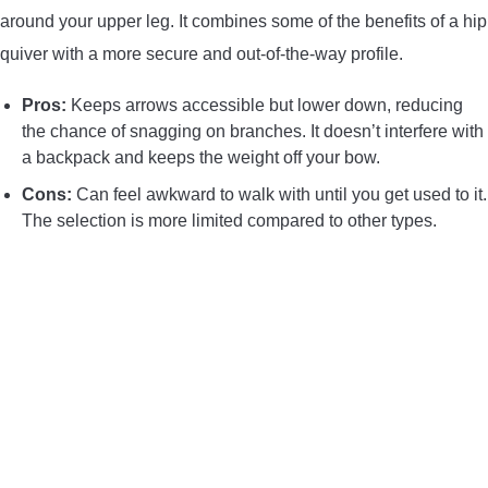
around your upper leg. It combines some of the benefits of a hip
quiver with a more secure and out-of-the-way profile.
Pros:
Keeps arrows accessible but lower down, reducing
the chance of snagging on branches. It doesn’t interfere with
a backpack and keeps the weight off your bow.
Cons:
Can feel awkward to walk with until you get used to it.
The selection is more limited compared to other types.