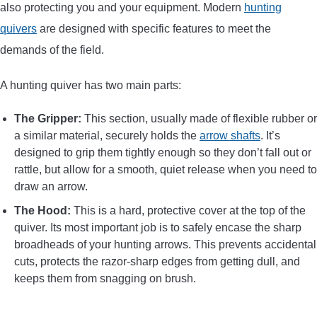
also protecting you and your equipment. Modern
hunting
CONTACT US
quivers
are designed with specific features to meet the
demands of the field.
PRIVACY POLICY
A hunting quiver has two main parts:
TERMS AND CONDITIONS
The Gripper:
This section, usually made of flexible rubber or
a similar material, securely holds the
arrow shafts
. It’s
designed to grip them tightly enough so they don’t fall out or
rattle, but allow for a smooth, quiet release when you need to
draw an arrow.
The Hood:
This is a hard, protective cover at the top of the
quiver. Its most important job is to safely encase the sharp
broadheads of your hunting arrows. This prevents accidental
cuts, protects the razor-sharp edges from getting dull, and
keeps them from snagging on brush.