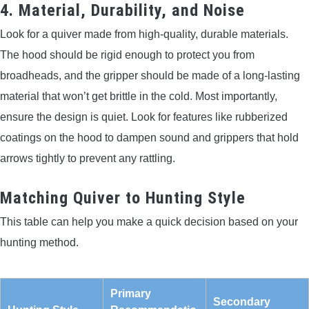
4. Material, Durability, and Noise
Look for a quiver made from high-quality, durable materials.
The hood should be rigid enough to protect you from
broadheads, and the gripper should be made of a long-lasting
material that won’t get brittle in the cold. Most importantly,
ensure the design is quiet. Look for features like rubberized
coatings on the hood to dampen sound and grippers that hold
arrows tightly to prevent any rattling.
Matching Quiver to Hunting Style
This table can help you make a quick decision based on your
hunting method.
Primary
Secondary