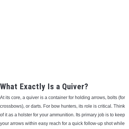
BOW HUNTING
TREE STANDS
GROUND BLINDS
HUNTING BOOTS
COMMON PROBLEM
What Exactly Is a Quiver?
DIY FIX
At its core, a quiver is a container for holding arrows, bolts (for
TROUBLESHOOTING
crossbows), or darts. For bow hunters, its role is critical. Think
of it as a holster for your ammunition. Its primary job is to keep
HOW TO GUIDE
your arrows within easy reach for a quick follow-up shot while