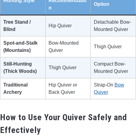
Hunting Style
Recommendatio
Option
n
Tree Stand /
Detachable Bow-
Hip Quiver
Blind
Mounted Quiver
Spot-and-Stalk
Bow-Mounted
Thigh Quiver
(Mountains)
Quiver
Still-Hunting
Compact Bow-
Thigh Quiver
(Thick Woods)
Mounted Quiver
Traditional
Hip Quiver or
Strap-On
Bow
Archery
Back Quiver
Quiver
How to Use Your Quiver Safely and
Effectively