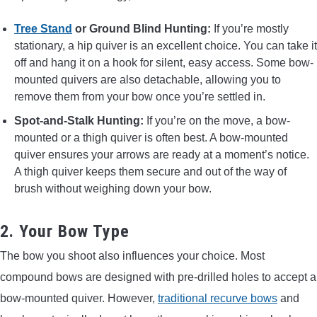
Tree Stand
or Ground Blind Hunting:
If you’re mostly
stationary, a hip quiver is an excellent choice. You can take it
off and hang it on a hook for silent, easy access. Some bow-
mounted quivers are also detachable, allowing you to
remove them from your bow once you’re settled in.
Spot-and-Stalk Hunting:
If you’re on the move, a bow-
mounted or a thigh quiver is often best. A bow-mounted
quiver ensures your arrows are ready at a moment’s notice.
A thigh quiver keeps them secure and out of the way of
brush without weighing down your bow.
2. Your Bow Type
The bow you shoot also influences your choice. Most
compound bows are designed with pre-drilled holes to accept a
bow-mounted quiver. However,
traditional recurve bows
and