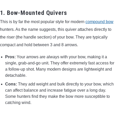
1. Bow-Mounted Quivers
This is by far the most popular style for modern
compound bow
hunters. As the name suggests, this quiver attaches directly to
the riser (the handle section) of your bow. They are typically
compact and hold between 3 and 8 arrows.
Pros:
Your arrows are always with your bow, making it a
single, grab-and-go unit. They offer extremely fast access for
a follow-up shot. Many modern designs are lightweight and
detachable.
Cons:
They add weight and bulk directly to your bow, which
can affect balance and increase fatigue over a long day.
Some hunters find they make the bow more susceptible to
catching wind.