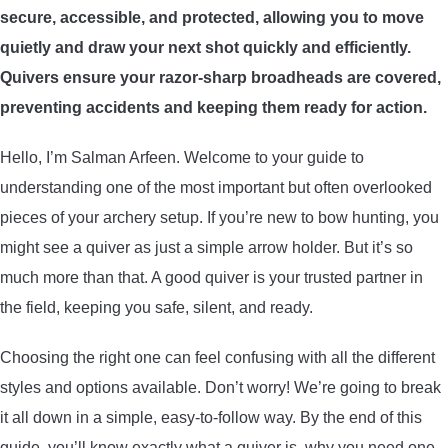
secure, accessible, and protected, allowing you to move
ARROWS AND ARROW COMPONENTS
quietly and draw your next shot quickly and efficiently.
ARROW POINTS
Quivers ensure your razor-sharp broadheads are covered,
preventing accidents and keeping them ready for action.
ARROW SHAFTS
Hello, I’m Salman Arfeen. Welcome to your guide to
understanding one of the most important but often overlooked
ARROW SPINE TESTERS
pieces of your archery setup. If you’re new to bow hunting, you
might see a quiver as just a simple arrow holder. But it’s so
WOODEN ARROWS
much more than that. A good quiver is your trusted partner in
CARBON ARROWS
the field, keeping you safe, silent, and ready.
Choosing the right one can feel confusing with all the different
CROSSBOW BOLTS
styles and options available. Don’t worry! We’re going to break
it all down in a simple, easy-to-follow way. By the end of this
FIELD POINTS
guide, you’ll know exactly what a quiver is, why you need one,