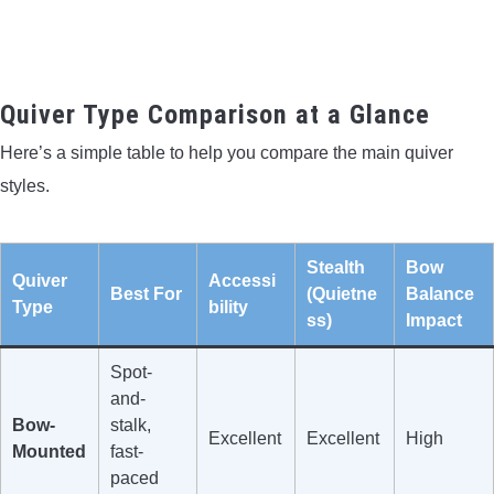
Quiver Type Comparison at a Glance
Here’s a simple table to help you compare the main quiver
styles.
Stealth
Bow
Quiver
Accessi
Best For
(Quietne
Balance
Type
bility
ss)
Impact
Spot-
and-
Bow-
stalk,
Excellent
Excellent
High
Mounted
fast-
paced