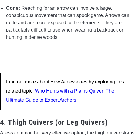
Cons:
Reaching for an arrow can involve a large,
conspicuous movement that can spook game. Arrows can
rattle and are more exposed to the elements. They are
particularly difficult to use when wearing a backpack or
hunting in dense woods.
Find out more about Bow Accessories by exploring this
related topic.
Who Hunts with a Plains Quiver: The
Ultimate Guide to Expert Archers
4. Thigh Quivers (or Leg Quivers)
A less common but very effective option, the thigh quiver straps