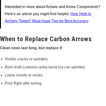
Interested in more about Arrows and Arrow Components?
Here's an article you might find helpful.
How High Is
Archery Target? Must-Have Tips for Best Accuracy
When to Replace Carbon Arrows
Clean ones last long, but replace if:
Visible cracks or splinters.
Bent shaft (carbons rarely bend but can splinter).
Loose inserts or nocks.
Poor flight after tuning.