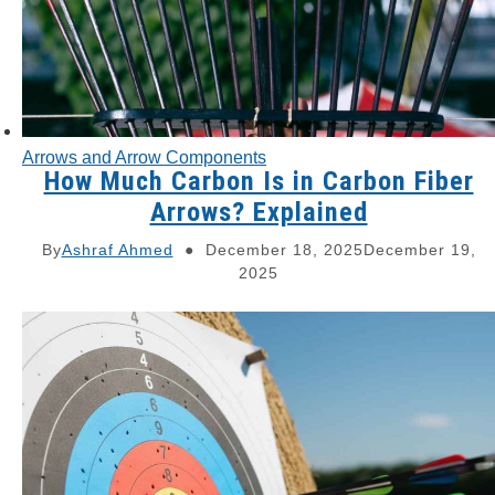
Arrows and Arrow Components
How Much Carbon Is in Carbon Fiber
Arrows? Explained
By
Ashraf Ahmed
December 18, 2025
December 19,
2025