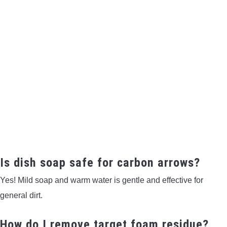
Is dish soap safe for carbon arrows?
Yes! Mild soap and warm water is gentle and effective for
general dirt.
How do I remove target foam residue?