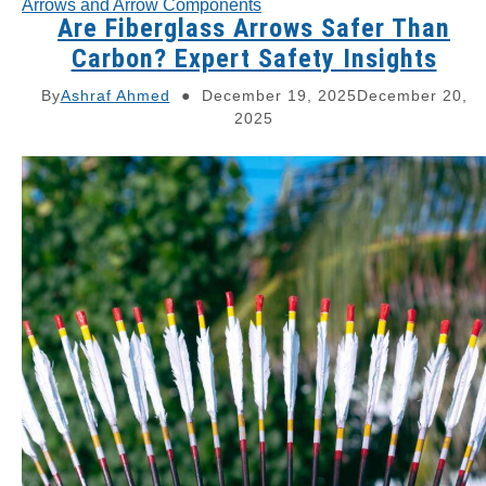
Arrows and Arrow Components
Are Fiberglass Arrows Safer Than
Carbon? Expert Safety Insights
By
Ashraf Ahmed
December 19, 2025
December 20,
2025