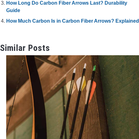
How Long Do Carbon Fiber Arrows Last? Durability
Guide
How Much Carbon Is in Carbon Fiber Arrows? Explained
Similar Posts