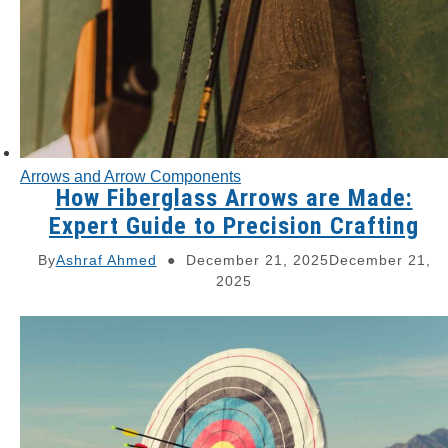
Arrows and Arrow Components
How Fiberglass Arrows are Made:
Expert Guide to Precision Crafting
By
Ashraf Ahmed
December 21, 2025
December 21,
2025