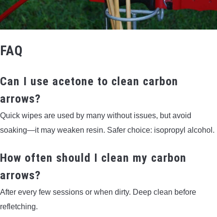
FAQ
Can I use acetone to clean carbon
arrows?
Quick wipes are used by many without issues, but avoid
soaking—it may weaken resin. Safer choice: isopropyl alcohol.
How often should I clean my carbon
arrows?
After every few sessions or when dirty. Deep clean before
refletching.