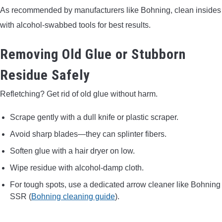
As recommended by manufacturers like Bohning, clean insides
with alcohol-swabbed tools for best results.
Removing Old Glue or Stubborn
Residue Safely
Refletching? Get rid of old glue without harm.
Scrape gently with a dull knife or plastic scraper.
Avoid sharp blades—they can splinter fibers.
Soften glue with a hair dryer on low.
Wipe residue with alcohol-damp cloth.
For tough spots, use a dedicated arrow cleaner like Bohning
SSR (
Bohning cleaning guide
).