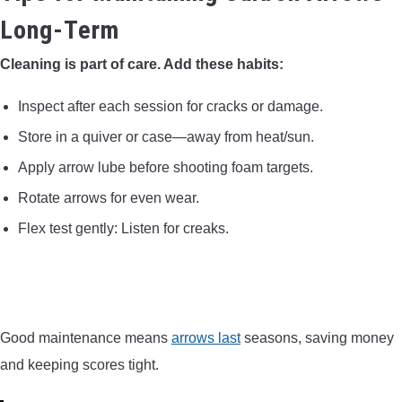
Long-Term
Cleaning is part of care. Add these habits:
Inspect after each session for cracks or damage.
Store in a quiver or case—away from heat/sun.
Apply arrow lube before shooting foam targets.
Rotate arrows for even wear.
Flex test gently: Listen for creaks.
Good maintenance means
arrows last
seasons, saving money
and keeping scores tight.