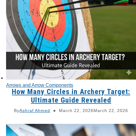
Arrows and Arrow Components
How Many Circles in Archery Target:
Ultimate Guide Revealed
By
Ashraf Ahmed
March 22, 2026
March 22, 2026