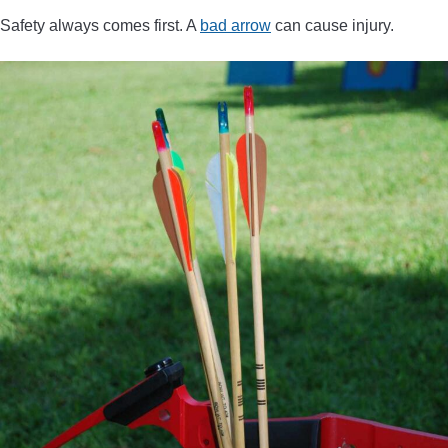
Safety always comes first. A
bad arrow
can cause injury.