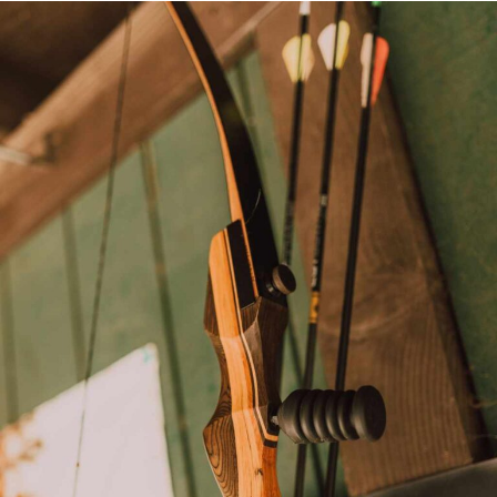
CONTACT US
PRIVACY POLICY
TERMS AND CONDITIONS