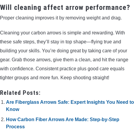
Will cleaning affect arrow performance?
Proper cleaning improves it by removing weight and drag.
Cleaning your carbon arrows is simple and rewarding. With
these safe steps, they’ll stay in top shape—flying true and
building your skills. You’re doing great by taking care of your
gear. Grab those arrows, give them a clean, and hit the range
with confidence. Consistent practice plus good care equals
tighter groups and more fun. Keep shooting straight!
Related Posts:
Are Fiberglass Arrows Safe: Expert Insights You Need to
Know
How Carbon Fiber Arrows Are Made: Step-by-Step
Process