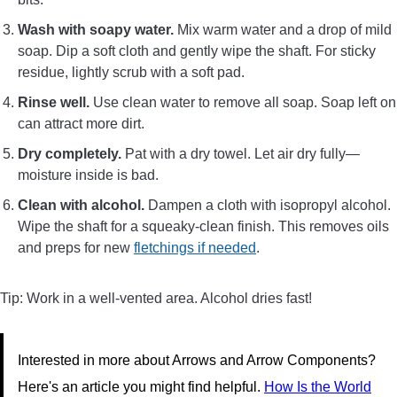
Wash with soapy water.
Mix warm water and a drop of mild
soap. Dip a soft cloth and gently wipe the shaft. For sticky
residue, lightly scrub with a soft pad.
Rinse well.
Use clean water to remove all soap. Soap left on
can attract more dirt.
Dry completely.
Pat with a dry towel. Let air dry fully—
moisture inside is bad.
Clean with alcohol.
Dampen a cloth with isopropyl alcohol.
Wipe the shaft for a squeaky-clean finish. This removes oils
and preps for new
fletchings if needed
.
Tip: Work in a well-vented area. Alcohol dries fast!
Interested in more about Arrows and Arrow Components?
Here's an article you might find helpful.
How Is the World