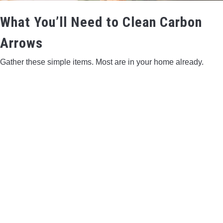
What You’ll Need to Clean Carbon
Arrows
Gather these simple items. Most are in your home already.