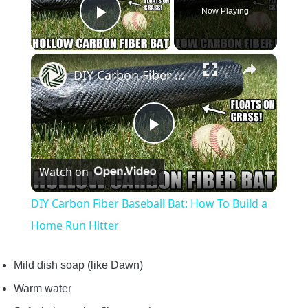
Now Playing
Play Video
×
DIY Carbon Fiber Baseball Bat: How To Build a Home Run Hitter
Play
Watch on
Video
DIY Carbon Fiber Baseball Bat: How To Build a
Home Run Hitter
Mild dish soap (like Dawn)
Warm water