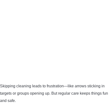
BOW HUNTING
TREE STANDS
GROUND BLINDS
HUNTING BOOTS
COMMON PROBLEM
DIY FIX
Skipping cleaning leads to frustration—like arrows sticking in
TROUBLESHOOTING
targets or groups opening up. But regular care keeps things fun
and safe.
HOW TO GUIDE