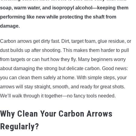
soap, warm water, and isopropyl alcohol—keeping them
ARROWS AND ARROW COMPONENTS
performing like new while protecting the shaft from
ARROW POINTS
damage.
ARROW SHAFTS
Carbon arrows get dirty fast. Dirt, target foam, glue residue, or
dust builds up after shooting. This makes them harder to pull
ARROW SPINE TESTERS
from targets or can hurt how they fly. Many beginners worry
about damaging the strong but delicate carbon. Good news:
WOODEN ARROWS
you can clean them safely at home. With simple steps, your
arrows will stay straight, smooth, and ready for great shots.
CARBON ARROWS
We’ll walk through it together—no fancy tools needed.
CROSSBOW BOLTS
Why Clean Your Carbon Arrows
Regularly?
FIELD POINTS