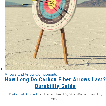
Arrows and Arrow Components
How Long Do Carbon Fiber Arrows Last?
Durability Guide
By
Ashraf Ahmed
December 18, 2025
December 19,
2025