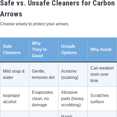
Safe vs. Unsafe Cleaners for Carbon
Arrows
Choose wisely to protect your arrows.
Why
Safe
Unsafe
They’re
Why Avoid
Cleaners
Options
Good
Can weaken
Mild soap &
Gentle,
Acetone
resin over
water
removes dirt
(soaking)
time
Evaporates
Abrasive
Isopropyl
Scratches
clean, no
pads (heavy
alcohol
surface
damage
scrubbing)
Harsh