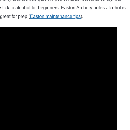
stick to alcohol for beginners. Easton Archery notes alcohol is
great for prep (
Easton maintenance tips
).