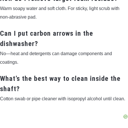
Warm soapy water and soft cloth. For sticky, light scrub with
non-abrasive pad.
Can I put carbon arrows in the
dishwasher?
No—heat and detergents can damage components and
coatings.
What’s the best way to clean inside the
shaft?
Cotton swab or pipe cleaner with isopropyl alcohol until clean.