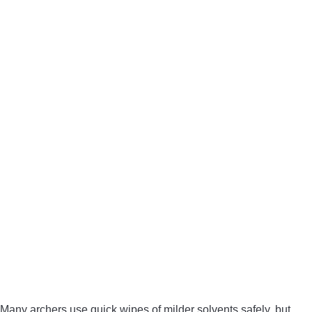
Many archers use quick wipes of milder solvents safely, but