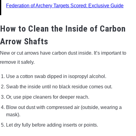
Federation of Archery Targets Scored: Exclusive Guide
How to Clean the Inside of Carbon
Arrow Shafts
New or cut arrows have carbon dust inside. It’s important to
remove it safely.
Use a cotton swab dipped in isopropyl alcohol.
Swab the inside until no black residue comes out.
Or, use pipe cleaners for deeper reach.
Blow out dust with compressed air (outside, wearing a
mask).
Let dry fully before adding inserts or points.