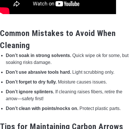
Common Mistakes to Avoid When
Cleaning
Don’t soak in strong solvents.
Quick wipe ok for some, but
soaking risks damage.
Don’t use abrasive tools hard.
Light scrubbing only.
Don’t forget to dry fully.
Moisture causes issues.
Don’t ignore splinters.
If cleaning raises fibers, retire the
arrow—safety first!
Don’t clean with points/nocks on.
Protect plastic parts.
Tips for Maintaining Carbon Arrows