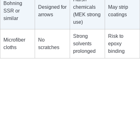
Bohning
Designed for
chemicals
May strip
SSR or
arrows
(MEK strong
coatings
similar
use)
Strong
Risk to
Microfiber
No
solvents
epoxy
cloths
scratches
prolonged
binding