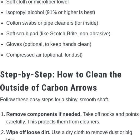
Soft cloth or microfiber towel
Isopropyl alcohol (91% or higher is best)
Cotton swabs or pipe cleaners (for inside)
Soft scrub pad (like Scotch-Brite, non-abrasive)
Gloves (optional, to keep hands clean)
Compressed air (optional, for dust)
Step-by-Step: How to Clean the
Outside of Carbon Arrows
Follow these easy steps for a shiny, smooth shaft.
Remove components if needed.
Take off nocks and points
carefully. This protects them from cleaners.
Wipe off loose dirt.
Use a dry cloth to remove dust or big
bits.