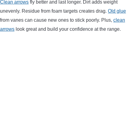
Clean arrows
fly better and last longer. Dirt adds weight
LIGHTED NOCKS
unevenly. Residue from foam targets creates drag.
Old glue
from vanes can cause new ones to stick poorly. Plus,
clean
ARCHERY EQUIPMENT
arrows
look great and build your confidence at the range.
ARCHERY TARGETS
ARM GUARDS
CHEST PROTECTORS
TARGET STANDS
BUYING GUIDES & COMPARISONS
ARCHERY EVENTS & COMPETITIONS