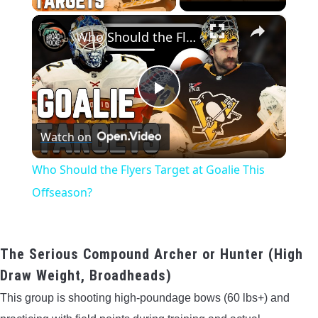
×
Who Should the Flyers Target at Goalie This Offseason?
Play
Watch on
Video
Who Should the Flyers Target at Goalie This
Offseason?
The Serious Compound Archer or Hunter (High
Draw Weight, Broadheads)
This group is shooting high-poundage bows (60 lbs+) and