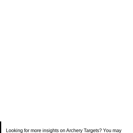
Looking for more insights on Archery Targets? You may