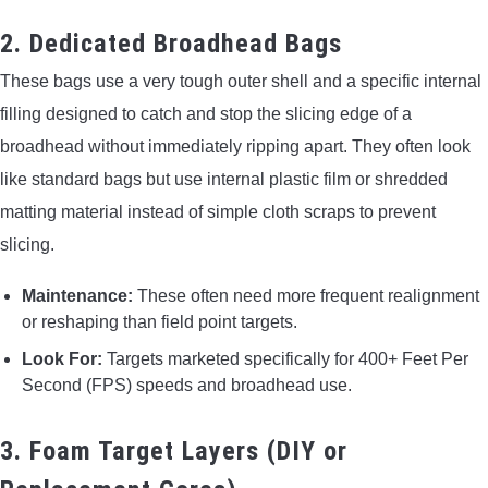
2. Dedicated Broadhead Bags
These bags use a very tough outer shell and a specific internal
filling designed to catch and stop the slicing edge of a
broadhead without immediately ripping apart. They often look
like standard bags but use internal plastic film or shredded
matting material instead of simple cloth scraps to prevent
slicing.
Maintenance:
These often need more frequent realignment
or reshaping than field point targets.
Look For:
Targets marketed specifically for 400+ Feet Per
Second (FPS) speeds and broadhead use.
3. Foam Target Layers (DIY or