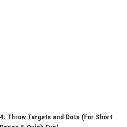
4. Throw Targets and Dots (For Short