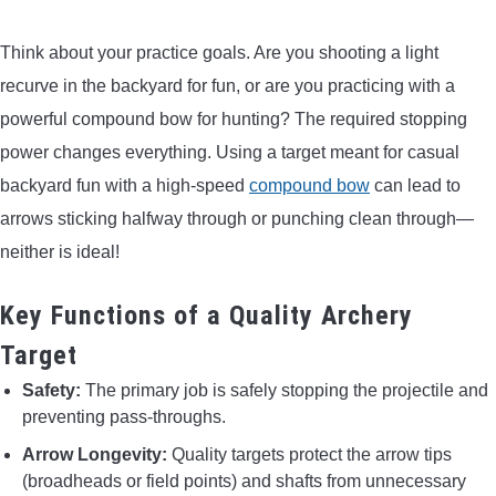
CONTACT US
Think about your practice goals. Are you shooting a light
recurve in the backyard for fun, or are you practicing with a
PRIVACY POLICY
powerful compound bow for hunting? The required stopping
power changes everything. Using a target meant for casual
TERMS AND CONDITIONS
backyard fun with a high-speed
compound bow
can lead to
arrows sticking halfway through or punching clean through—
neither is ideal!
Key Functions of a Quality Archery
Target
Safety:
The primary job is safely stopping the projectile and
preventing pass-throughs.
Arrow Longevity:
Quality targets protect the arrow tips
(broadheads or field points) and shafts from unnecessary