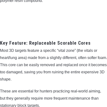
polymer resin compound.
Key Feature: Replaceable Scorable Cores
Most 3D targets feature a specific “vital zone” (the vitals or
heart/lung area) made from a slightly different, often softer foam.
This core can be easily removed and replaced once it becomes
too damaged, saving you from ruining the entire expensive 3D
shape.
These are essential for hunters practicing real-world aiming,
but they generally require more frequent maintenance than
stationary block targets.