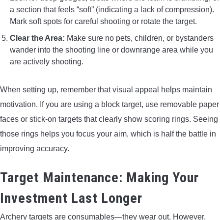
a section that feels “soft” (indicating a lack of compression).
Mark soft spots for careful shooting or rotate the target.
Clear the Area:
Make sure no pets, children, or bystanders
wander into the shooting line or downrange area while you
are actively shooting.
When setting up, remember that visual appeal helps maintain
motivation. If you are using a block target, use removable paper
faces or stick-on targets that clearly show scoring rings. Seeing
those rings helps you focus your aim, which is half the battle in
improving accuracy.
Target Maintenance: Making Your
Investment Last Longer
Archery targets are consumables—they wear out. However,