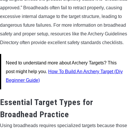
approved.” Broadheads often fail to retract properly, causing
excessive internal damage to the target structure, leading to
dangerous future failures. For more information on broadhead
safety and proper setup, resources like the Archery Guidelines
Directory often provide excellent safety standards checklists.
Need to understand more about Archery Targets? This
post might help you.
How To Build An Archery Target (Diy
Beginner Guide)
Essential Target Types for
Broadhead Practice
Using broadheads requires specialized targets because those