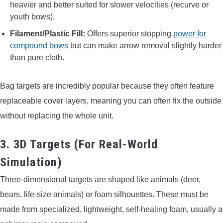
heavier and better suited for slower velocities (recurve or
youth bows).
Filament/Plastic Fill:
Offers superior stopping
power for
compound bows
but can make arrow removal slightly harder
than pure cloth.
Bag targets are incredibly popular because they often feature
replaceable cover layers, meaning you can often fix the outside
without replacing the whole unit.
3. 3D Targets (For Real-World
Simulation)
Three-dimensional targets are shaped like animals (deer,
bears, life-size animals) or foam silhouettes. These must be
made from specialized, lightweight, self-healing foam, usually a