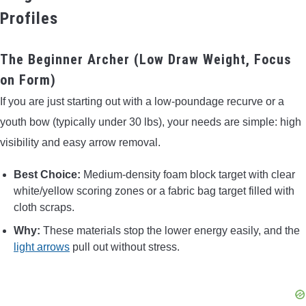
Profiles
The Beginner Archer (Low Draw Weight, Focus
on Form)
If you are just starting out with a low-poundage recurve or a
youth bow (typically under 30 lbs), your needs are simple: high
visibility and easy arrow removal.
Best Choice:
Medium-density foam block target with clear
white/yellow scoring zones or a fabric bag target filled with
cloth scraps.
Why:
These materials stop the lower energy easily, and the
light arrows
pull out without stress.