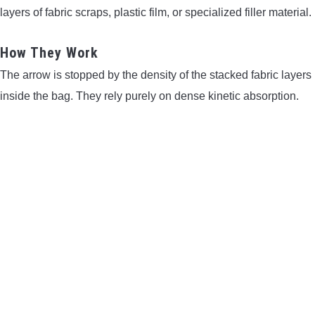
layers of fabric scraps, plastic film, or specialized filler material.
How They Work
The arrow is stopped by the density of the stacked fabric layers
inside the bag. They rely purely on dense kinetic absorption.