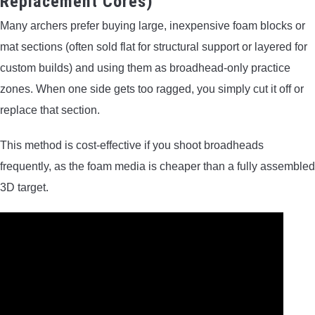
Replacement Cores)
Many archers prefer buying large, inexpensive foam blocks or
mat sections (often sold flat for structural support or layered for
custom builds) and using them as broadhead-only practice
zones. When one side gets too ragged, you simply cut it off or
replace that section.
This method is cost-effective if you shoot broadheads
frequently, as the foam media is cheaper than a fully assembled
3D target.