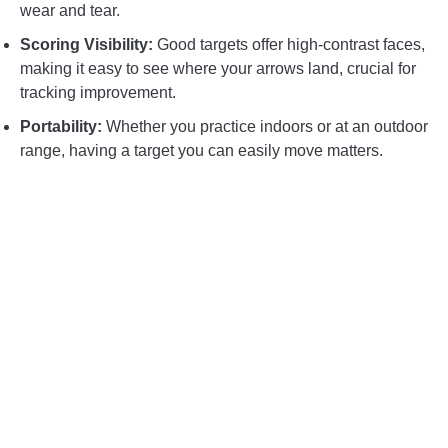
wear and tear.
Scoring Visibility:
Good targets offer high-contrast faces,
making it easy to see where your arrows land, crucial for
tracking improvement.
Portability:
Whether you practice indoors or at an outdoor
range, having a target you can easily move matters.