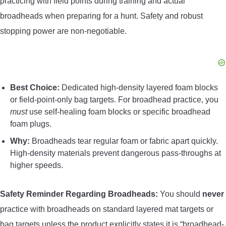
practicing with field points during training and actual
broadheads when preparing for a hunt. Safety and robust
stopping power are non-negotiable.
Best Choice:
Dedicated high-density layered foam blocks
or field-point-only bag targets. For broadhead practice, you
must
use self-healing foam blocks or specific broadhead
foam plugs.
Why:
Broadheads tear regular foam or fabric apart quickly.
High-density materials prevent dangerous pass-throughs at
higher speeds.
Safety Reminder Regarding Broadheads:
You should
never
practice with broadheads on standard layered mat targets or
bag targets unless the product explicitly states it is “broadhead-