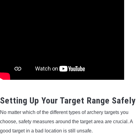
Setting Up Your Target Range Safely
No matter which of the different types of archery targets you
choose, safety measures around the target area are crucial. A
good target in a bad location is still unsafe.