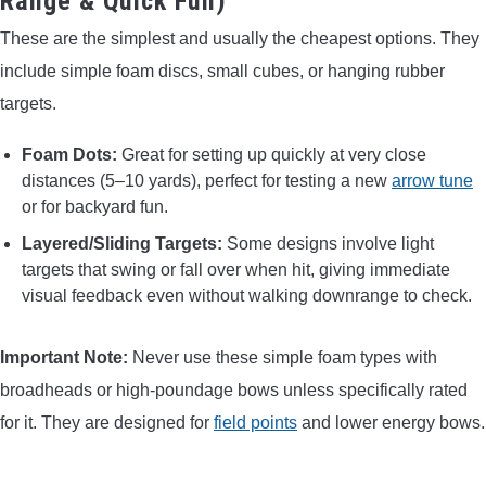
Range & Quick Fun)
These are the simplest and usually the cheapest options. They
include simple foam discs, small cubes, or hanging rubber
targets.
Foam Dots:
Great for setting up quickly at very close
distances (5–10 yards), perfect for testing a new
arrow tune
or for backyard fun.
Layered/Sliding Targets:
Some designs involve light
targets that swing or fall over when hit, giving immediate
visual feedback even without walking downrange to check.
Important Note:
Never use these simple foam types with
broadheads or high-poundage bows unless specifically rated
for it. They are designed for
field points
and lower energy bows.