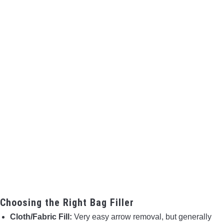
Choosing the Right Bag Filler
Cloth/Fabric Fill:
Very easy arrow removal, but generally