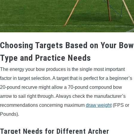
Choosing Targets Based on Your Bow
Type and Practice Needs
The energy your bow produces is the single most important
factor in target selection. A target that is perfect for a beginner’s
20-pound recurve might allow a 70-pound compound bow
arrow to sail right through. Always check the manufacturer’s
recommendations concerning maximum
draw weight
(FPS or
Pounds).
Target Needs for Different Archer