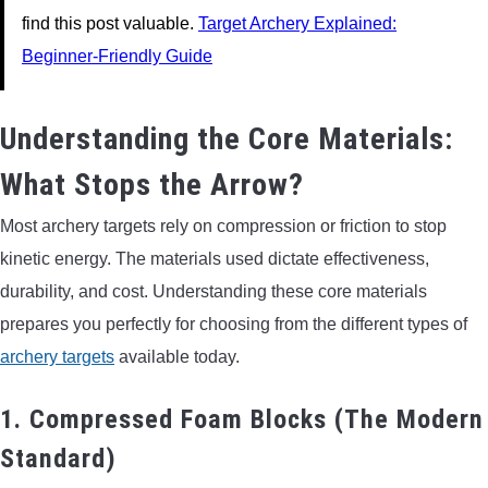
find this post valuable.
Target Archery Explained:
Beginner-Friendly Guide
Understanding the Core Materials:
What Stops the Arrow?
Most archery targets rely on compression or friction to stop
kinetic energy. The materials used dictate effectiveness,
durability, and cost. Understanding these core materials
prepares you perfectly for choosing from the different types of
archery targets
available today.
1. Compressed Foam Blocks (The Modern
Standard)