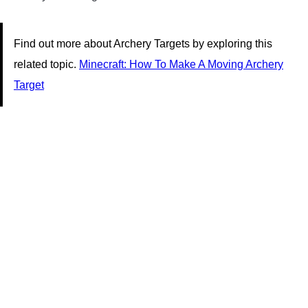
Find out more about Archery Targets by exploring this
related topic.
Minecraft: How To Make A Moving Archery
Target