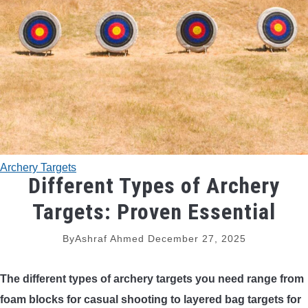
TRADITIONAL BOWS
BOW ACCESSORIES
BOW SIGHTS
BOW STRINGS
Archery Targets
PEEP SIGHTS
Different Types of Archery
Targets: Proven Essential
ARROW RESTS
By
Ashraf Ahmed
December 27, 2025
RELEASE AIDS
The
different types of archery targets
you need range from
STABILIZERS
foam blocks for casual shooting to layered bag targets for