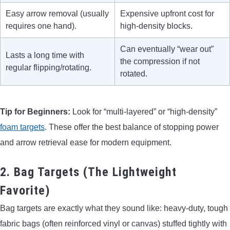
Easy arrow removal (usually
Expensive upfront cost for
requires one hand).
high-density blocks.
Can eventually “wear out”
Lasts a long time with
the compression if not
regular flipping/rotating.
rotated.
Tip for Beginners:
Look for “multi-layered” or “high-density”
foam targets
. These offer the best balance of stopping power
and arrow retrieval ease for modern equipment.
2. Bag Targets (The Lightweight
Favorite)
Bag targets are exactly what they sound like: heavy-duty, tough
fabric bags (often reinforced vinyl or canvas) stuffed tightly with