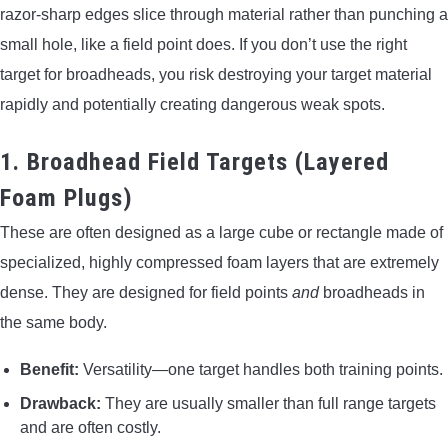
razor-sharp edges slice through material rather than punching a
small hole, like a field point does. If you don’t use the right
target for broadheads, you risk destroying your target material
rapidly and potentially creating dangerous weak spots.
1. Broadhead Field Targets (Layered
Foam Plugs)
These are often designed as a large cube or rectangle made of
specialized, highly compressed foam layers that are extremely
dense. They are designed for field points
and
broadheads in
the same body.
Benefit:
Versatility—one target handles both training points.
Drawback:
They are usually smaller than full range targets
and are often costly.