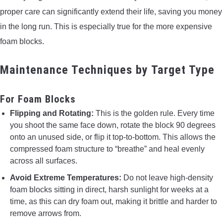
proper care can significantly extend their life, saving you money
in the long run. This is especially true for the more expensive
foam blocks.
Maintenance Techniques by Target Type
For Foam Blocks
Flipping and Rotating:
This is the golden rule. Every time
you shoot the same face down, rotate the block 90 degrees
onto an unused side, or flip it top-to-bottom. This allows the
compressed foam structure to “breathe” and heal evenly
across all surfaces.
Avoid Extreme Temperatures:
Do not leave high-density
foam blocks sitting in direct, harsh sunlight for weeks at a
time, as this can dry foam out, making it brittle and harder to
remove arrows from.