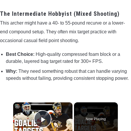
The Intermediate Hobbyist (Mixed Shooting)
This archer might have a 40- to 55-pound recurve or a lower-
end compound setup. They often mix target practice with
occasional casual field point shooting.
Best Choice:
High-quality compressed foam block or a
durable, layered bag target rated for 300+ FPS.
Why:
They need something robust that can handle varying
speeds without failing, providing consistent stopping power.
×
Now Playing
Play Video