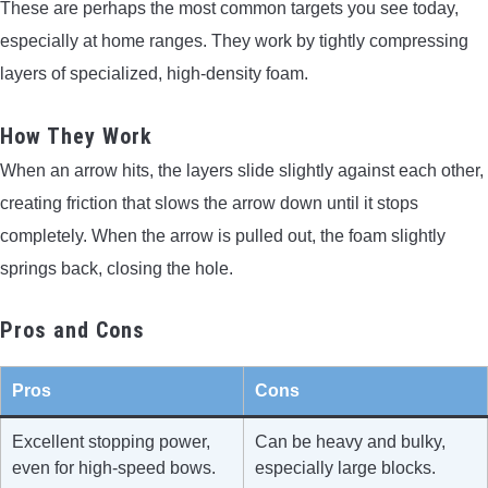
These are perhaps the most common targets you see today,
especially at home ranges. They work by tightly compressing
layers of specialized, high-density foam.
How They Work
When an arrow hits, the layers slide slightly against each other,
creating friction that slows the arrow down until it stops
completely. When the arrow is pulled out, the foam slightly
springs back, closing the hole.
Pros and Cons
Pros
Cons
Excellent stopping power,
Can be heavy and bulky,
even for high-speed bows.
especially large blocks.