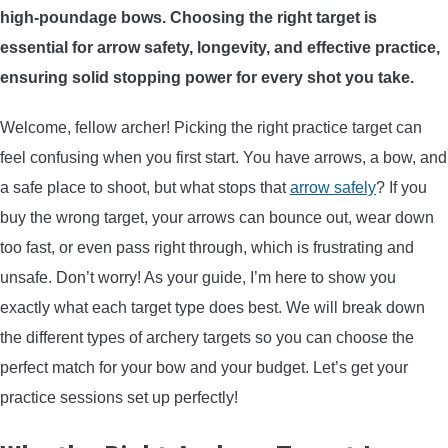
high-poundage bows. Choosing the right target is
ARROWS AND ARROW COMPONENTS
essential for arrow safety, longevity, and effective practice,
ARROW POINTS
ensuring solid stopping power for every shot you take.
Welcome, fellow archer! Picking the right practice target can
ARROW SHAFTS
feel confusing when you first start. You have arrows, a bow, and
a safe place to shoot, but what stops that
arrow safely
? If you
ARROW SPINE TESTERS
buy the wrong target, your arrows can bounce out, wear down
too fast, or even pass right through, which is frustrating and
WOODEN ARROWS
unsafe. Don’t worry! As your guide, I’m here to show you
CARBON ARROWS
exactly what each target type does best. We will break down
the different types of archery targets so you can choose the
CROSSBOW BOLTS
perfect match for your bow and your budget. Let’s get your
practice sessions set up perfectly!
FIELD POINTS