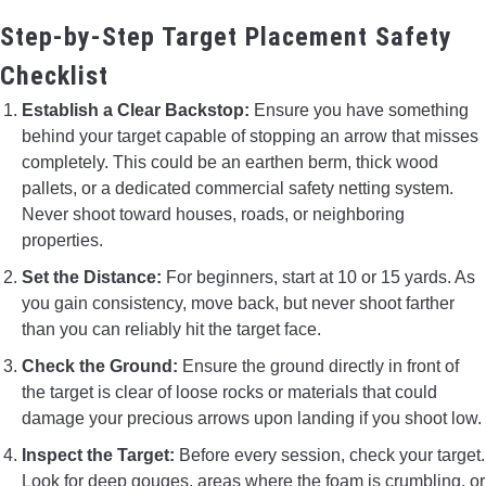
Step-by-Step Target Placement Safety
Checklist
Establish a Clear Backstop:
Ensure you have something
behind your target capable of stopping an arrow that misses
completely. This could be an earthen berm, thick wood
pallets, or a dedicated commercial safety netting system.
Never shoot toward houses, roads, or neighboring
properties.
Set the Distance:
For beginners, start at 10 or 15 yards. As
you gain consistency, move back, but never shoot farther
than you can reliably hit the target face.
Check the Ground:
Ensure the ground directly in front of
the target is clear of loose rocks or materials that could
damage your precious arrows upon landing if you shoot low.
Inspect the Target:
Before every session, check your target.
Look for deep gouges, areas where the foam is crumbling, or