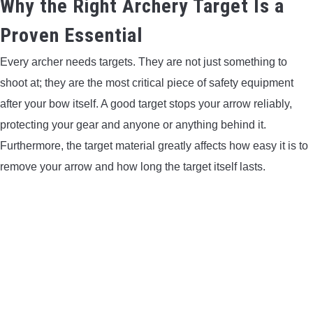
Why the Right Archery Target Is a
LIGHTED NOCKS
Proven Essential
Every archer needs targets. They are not just something to
ARCHERY EQUIPMENT
shoot at; they are the most critical piece of safety equipment
ARCHERY TARGETS
after your bow itself. A good target stops your arrow reliably,
protecting your gear and anyone or anything behind it.
ARM GUARDS
Furthermore, the target material greatly affects how easy it is to
remove your arrow and how long the target itself lasts.
CHEST PROTECTORS
TARGET STANDS
BUYING GUIDES & COMPARISONS
ARCHERY EVENTS & COMPETITIONS