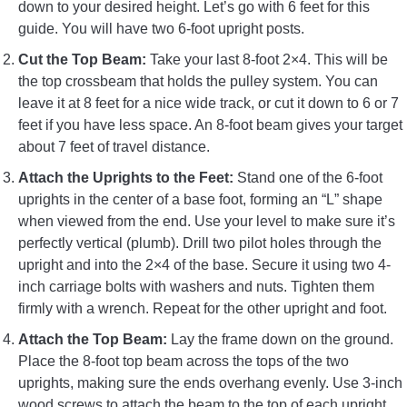
down to your desired height. Let’s go with 6 feet for this
guide. You will have two 6-foot upright posts.
Cut the Top Beam:
Take your last 8-foot 2×4. This will be
the top crossbeam that holds the pulley system. You can
leave it at 8 feet for a nice wide track, or cut it down to 6 or 7
feet if you have less space. An 8-foot beam gives your target
about 7 feet of travel distance.
Attach the Uprights to the Feet:
Stand one of the 6-foot
uprights in the center of a base foot, forming an “L” shape
when viewed from the end. Use your level to make sure it’s
perfectly vertical (plumb). Drill two pilot holes through the
upright and into the 2×4 of the base. Secure it using two 4-
inch carriage bolts with washers and nuts. Tighten them
firmly with a wrench. Repeat for the other upright and foot.
Attach the Top Beam:
Lay the frame down on the ground.
Place the 8-foot top beam across the tops of the two
uprights, making sure the ends overhang evenly. Use 3-inch
wood screws to attach the beam to the top of each upright.