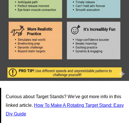
Curious about Target Stands? We've got more info in this
linked article.
How To Make A Rotating Target Stand: Easy
Diy Guide