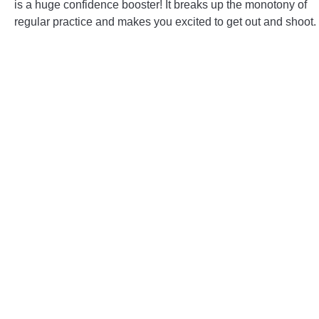
is a huge confidence booster! It breaks up the monotony of
regular practice and makes you excited to get out and shoot.