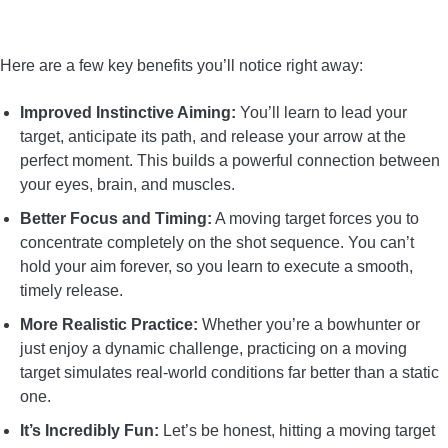
CONTACT US
Here are a few key benefits you’ll notice right away:
PRIVACY POLICY
Improved Instinctive Aiming:
You’ll learn to lead your
target, anticipate its path, and release your arrow at the
TERMS AND CONDITIONS
perfect moment. This builds a powerful connection between
your eyes, brain, and muscles.
Better Focus and Timing:
A moving target forces you to
concentrate completely on the shot sequence. You can’t
hold your aim forever, so you learn to execute a smooth,
timely release.
More Realistic Practice:
Whether you’re a bowhunter or
just enjoy a dynamic challenge, practicing on a moving
target simulates real-world conditions far better than a static
one.
It’s Incredibly Fun:
Let’s be honest, hitting a moving target