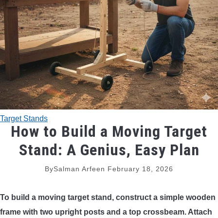
TRADITIONAL BOWS
BOW ACCESSORIES
BOW SIGHTS
BOW STRINGS
Target Stands
PEEP SIGHTS
How to Build a Moving Target
Stand: A Genius, Easy Plan
ARROW RESTS
By
Salman Arfeen
February 18, 2026
RELEASE AIDS
To build a moving target stand, construct a simple wooden
STABILIZERS
frame with two upright posts and a top crossbeam. Attach