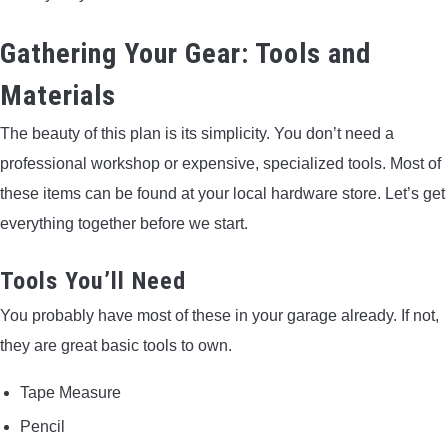
Gathering Your Gear: Tools and
Materials
The beauty of this plan is its simplicity. You don’t need a
professional workshop or expensive, specialized tools. Most of
these items can be found at your local hardware store. Let’s get
everything together before we start.
Tools You’ll Need
You probably have most of these in your garage already. If not,
they are great basic tools to own.
Tape Measure
Pencil