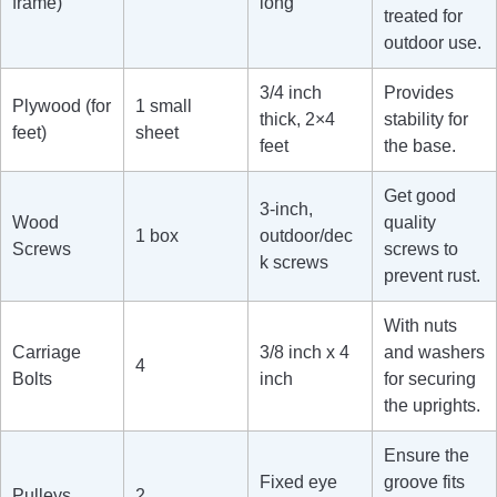
frame)
long
treated for
outdoor use.
3/4 inch
Provides
Plywood (for
1 small
thick, 2×4
stability for
feet)
sheet
feet
the base.
Get good
3-inch,
Wood
quality
1 box
outdoor/dec
Screws
screws to
k screws
prevent rust.
With nuts
Carriage
3/8 inch x 4
and washers
4
Bolts
inch
for securing
the uprights.
Ensure the
Fixed eye
groove fits
Pulleys
2