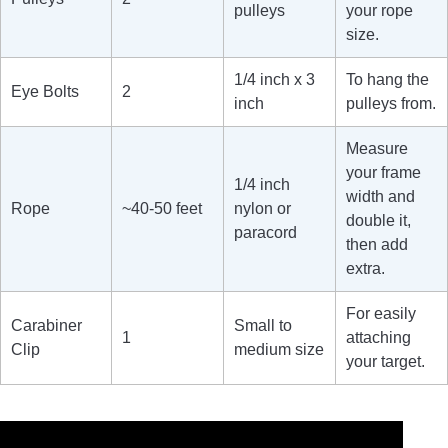
pulleys
your rope
size.
1/4 inch x 3
To hang the
Eye Bolts
2
inch
pulleys from.
Measure
your frame
1/4 inch
width and
Rope
~40-50 feet
nylon or
double it,
paracord
then add
extra.
For easily
Carabiner
Small to
1
attaching
Clip
medium size
your target.