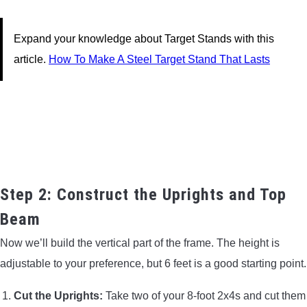
Expand your knowledge about Target Stands with this
article.
How To Make A Steel Target Stand That Lasts
Step 2: Construct the Uprights and Top
Beam
Now we’ll build the vertical part of the frame. The height is
adjustable to your preference, but 6 feet is a good starting point.
Cut the Uprights:
Take two of your 8-foot 2x4s and cut them