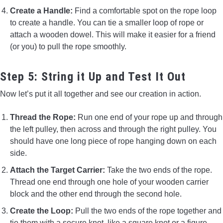
Create a Handle:
Find a comfortable spot on the rope loop
to create a handle. You can tie a smaller loop of rope or
attach a wooden dowel. This will make it easier for a friend
(or you) to pull the rope smoothly.
Step 5: String it Up and Test It Out
Now let’s put it all together and see our creation in action.
Thread the Rope:
Run one end of your rope up and through
the left pulley, then across and through the right pulley. You
should have one long piece of rope hanging down on each
side.
Attach the Target Carrier:
Take the two ends of the rope.
Thread one end through one hole of your wooden carrier
block and the other end through the second hole.
Create the Loop:
Pull the two ends of the rope together and
tie them with a secure knot, like a square knot or a figure-