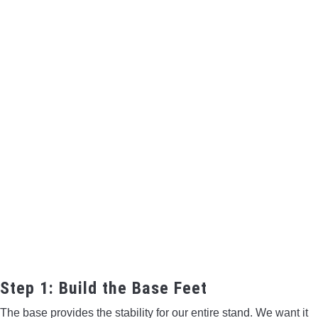
Step 1: Build the Base Feet
The base provides the stability for our entire stand. We want it