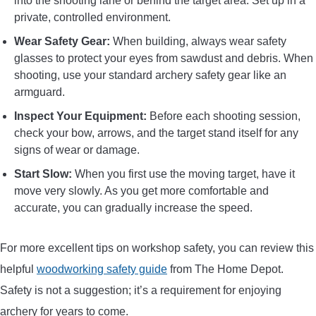
into the shooting lane or behind the target area. Set up in a
private, controlled environment.
Wear Safety Gear:
When building, always wear safety
glasses to protect your eyes from sawdust and debris. When
shooting, use your standard archery safety gear like an
armguard.
Inspect Your Equipment:
Before each shooting session,
check your bow, arrows, and the target stand itself for any
signs of wear or damage.
Start Slow:
When you first use the moving target, have it
move very slowly. As you get more comfortable and
accurate, you can gradually increase the speed.
For more excellent tips on workshop safety, you can review this
helpful
woodworking safety guide
from The Home Depot.
Safety is not a suggestion; it’s a requirement for enjoying
archery for years to come.