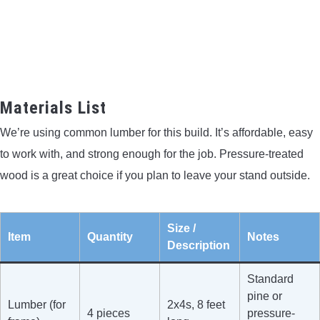
Materials List
We’re using common lumber for this build. It’s affordable, easy
to work with, and strong enough for the job. Pressure-treated
wood is a great choice if you plan to leave your stand outside.
Size /
Item
Quantity
Notes
Description
Standard
pine or
Lumber (for
2x4s, 8 feet
4 pieces
pressure-