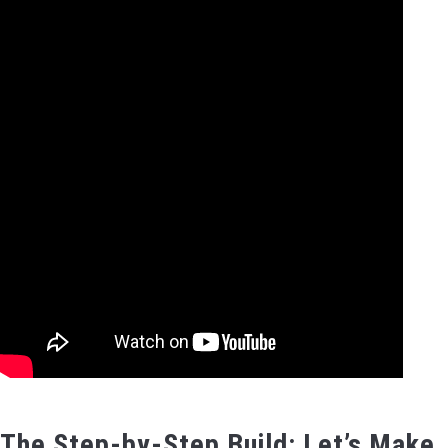
The Step-by-Step Build: Let’s Make