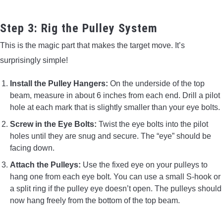
Step 3: Rig the Pulley System
This is the magic part that makes the target move. It’s
surprisingly simple!
Install the Pulley Hangers:
On the underside of the top
beam, measure in about 6 inches from each end. Drill a pilot
hole at each mark that is slightly smaller than your eye bolts.
Screw in the Eye Bolts:
Twist the eye bolts into the pilot
holes until they are snug and secure. The “eye” should be
facing down.
Attach the Pulleys:
Use the fixed eye on your pulleys to
hang one from each eye bolt. You can use a small S-hook or
a split ring if the pulley eye doesn’t open. The pulleys should
now hang freely from the bottom of the top beam.