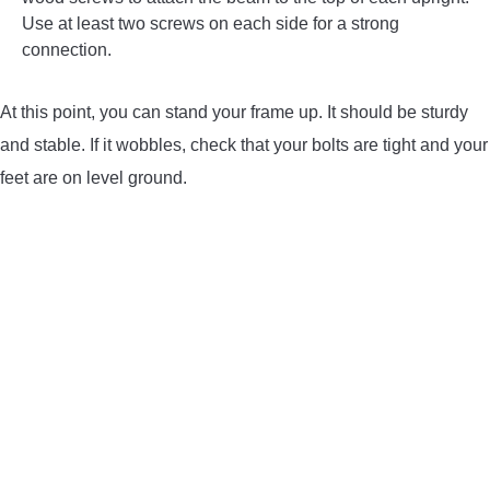
Use at least two screws on each side for a strong
connection.
At this point, you can stand your frame up. It should be sturdy
and stable. If it wobbles, check that your bolts are tight and your
feet are on level ground.