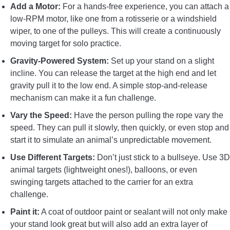
Add a Motor:
For a hands-free experience, you can attach a
low-RPM motor, like one from a rotisserie or a windshield
wiper, to one of the pulleys. This will create a continuously
moving target for solo practice.
Gravity-Powered System:
Set up your stand on a slight
incline. You can release the target at the high end and let
gravity pull it to the low end. A simple stop-and-release
mechanism can make it a fun challenge.
Vary the Speed:
Have the person pulling the rope vary the
speed. They can pull it slowly, then quickly, or even stop and
start it to simulate an animal’s unpredictable movement.
Use Different Targets:
Don’t just stick to a bullseye. Use 3D
animal targets (lightweight ones!), balloons, or even
swinging targets attached to the carrier for an extra
challenge.
Paint it:
A coat of outdoor paint or sealant will not only make
your stand look great but will also add an extra layer of