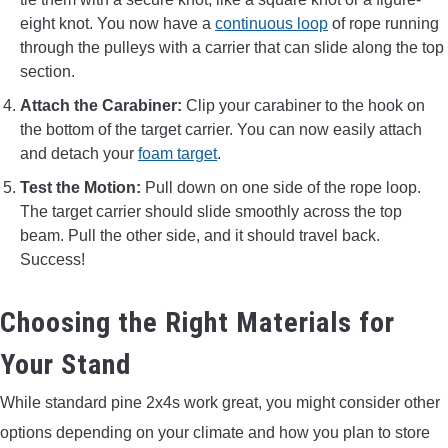
eight knot. You now have a
continuous loop
of rope running
through the pulleys with a carrier that can slide along the top
section.
Attach the Carabiner:
Clip your carabiner to the hook on
the bottom of the target carrier. You can now easily attach
and detach your
foam target
.
Test the Motion:
Pull down on one side of the rope loop.
The target carrier should slide smoothly across the top
beam. Pull the other side, and it should travel back.
Success!
Choosing the Right Materials for
Your Stand
While standard pine 2x4s work great, you might consider other
options depending on your climate and how you plan to store