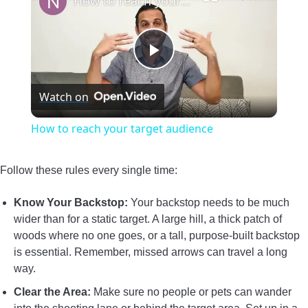
How to reach your target audience
Play
Watch on
Video
How to reach your target audience
Follow these rules every single time:
Know Your Backstop:
Your backstop needs to be much
wider than for a static target. A large hill, a thick patch of
woods where no one goes, or a tall, purpose-built backstop
is essential. Remember, missed arrows can travel a long
way.
Clear the Area:
Make sure no people or pets can wander