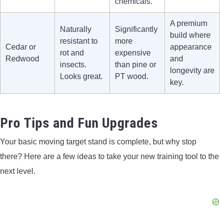
chemicals.
A premium
Naturally
Significantly
build where
resistant to
more
Cedar or
appearance
rot and
expensive
Redwood
and
insects.
than pine or
longevity are
Looks great.
PT wood.
key.
Pro Tips and Fun Upgrades
Your basic moving target stand is complete, but why stop
there? Here are a few ideas to take your new training tool to the
next level.