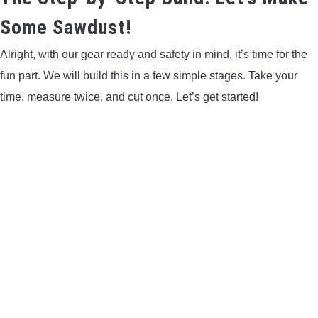
Some Sawdust!
Alright, with our gear ready and safety in mind, it’s time for the
fun part. We will build this in a few simple stages. Take your
time, measure twice, and cut once. Let’s get started!