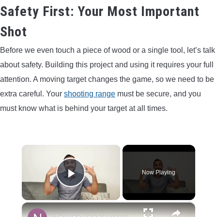
Safety First: Your Most Important
Shot
Before we even touch a piece of wood or a single tool, let’s talk
about safety. Building this project and using it requires your full
attention. A moving target changes the game, so we need to be
extra careful. Your
shooting range
must be secure, and you
must know what is behind your target at all times.
×
Now Playing
Play Video
×