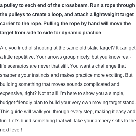
a pulley to each end of the crossbeam. Run a rope through
ARROWS AND ARROW COMPONENTS
the pulleys to create a loop, and attach a lightweight target
ARROW POINTS
carrier to the rope. Pulling the rope by hand will move the
target from side to side for dynamic practice.
ARROW SHAFTS
Are you tired of shooting at the same old static target? It can get
a little repetitive. Your arrows group nicely, but you know real-
ARROW SPINE TESTERS
life scenarios are never that still. You want a challenge that
sharpens your instincts and makes practice more exciting. But
WOODEN ARROWS
building something that moves sounds complicated and
CARBON ARROWS
expensive, right? Not at all! I’m here to show you a simple,
budget-friendly plan to build your very own moving target stand.
CROSSBOW BOLTS
This guide will walk you through every step, making it easy and
fun. Let’s build something that will take your archery skills to the
FIELD POINTS
next level!