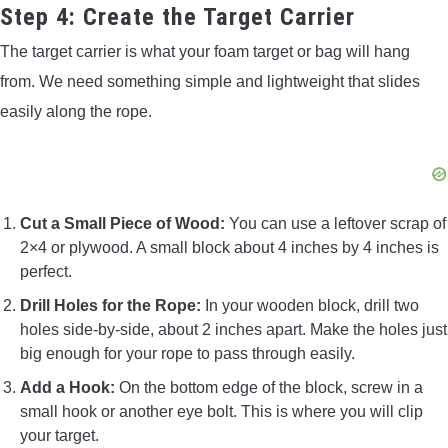
Step 4: Create the Target Carrier
The target carrier is what your foam target or bag will hang
from. We need something simple and lightweight that slides
easily along the rope.
Cut a Small Piece of Wood:
You can use a leftover scrap of
2×4 or plywood. A small block about 4 inches by 4 inches is
perfect.
Drill Holes for the Rope:
In your wooden block, drill two
holes side-by-side, about 2 inches apart. Make the holes just
big enough for your rope to pass through easily.
Add a Hook:
On the bottom edge of the block, screw in a
small hook or another eye bolt. This is where you will clip
your target.