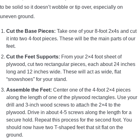
to be solid so it doesn’t wobble or tip over, especially on
uneven ground.
Cut the Base Pieces:
Take one of your 8-foot 2x4s and cut
it into two 4-foot pieces. These will be the main parts of our
feet.
Cut the Feet Supports:
From your 2×4 foot sheet of
plywood, cut two rectangular pieces, each about 24 inches
long and 12 inches wide. These will act as wide, flat
“snowshoes” for your stand.
Assemble the Feet:
Center one of the 4-foot 2×4 pieces
along the length of one of the plywood rectangles. Use your
drill and 3-inch wood screws to attach the 2×4 to the
plywood. Drive in about 4-5 screws along the length for a
secure hold. Repeat this process for the second foot. You
should now have two T-shaped feet that sit flat on the
ground.