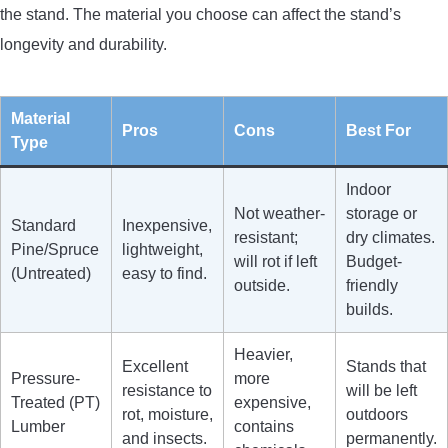
the stand. The material you choose can affect the stand’s
longevity and durability.
Material
Pros
Cons
Best For
Type
Indoor
Not weather-
storage or
Standard
Inexpensive,
resistant;
dry climates.
Pine/Spruce
lightweight,
will rot if left
Budget-
(Untreated)
easy to find.
outside.
friendly
builds.
Heavier,
Excellent
Stands that
Pressure-
more
resistance to
will be left
Treated (PT)
expensive,
rot, moisture,
outdoors
Lumber
contains
and insects.
permanently.