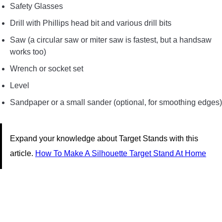
Safety Glasses
Drill with Phillips head bit and various drill bits
Saw (a circular saw or miter saw is fastest, but a handsaw
works too)
Wrench or socket set
Level
Sandpaper or a small sander (optional, for smoothing edges)
Expand your knowledge about Target Stands with this
article.
How To Make A Silhouette Target Stand At Home