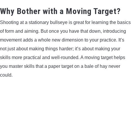
LIGHTED NOCKS
Why Bother with a Moving Target?
Shooting at a stationary bullseye is great for learning the basics
ARCHERY EQUIPMENT
of form and aiming. But once you have that down, introducing
ARCHERY TARGETS
movement adds a whole new dimension to your practice. It’s
not just about making things harder; it’s about making your
ARM GUARDS
skills more practical and well-rounded. A moving target helps
you master skills that a paper target on a bale of hay never
CHEST PROTECTORS
could.
TARGET STANDS
BUYING GUIDES & COMPARISONS
ARCHERY EVENTS & COMPETITIONS