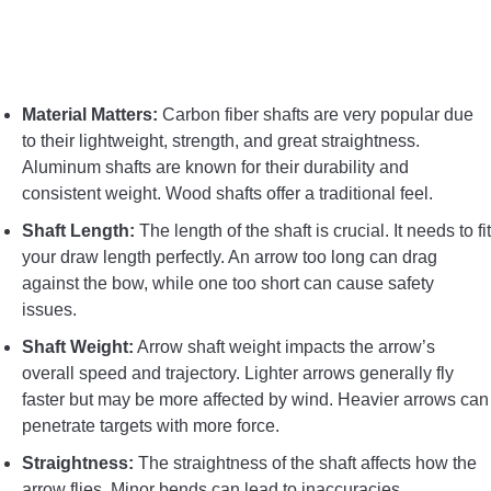
CONTACT US
PRIVACY POLICY
Material Matters:
Carbon fiber shafts are very popular due
to their lightweight, strength, and great straightness.
TERMS AND CONDITIONS
Aluminum shafts are known for their durability and
consistent weight. Wood shafts offer a traditional feel.
Shaft Length:
The length of the shaft is crucial. It needs to fit
your draw length perfectly. An arrow too long can drag
against the bow, while one too short can cause safety
issues.
Shaft Weight:
Arrow shaft weight impacts the arrow’s
overall speed and trajectory. Lighter arrows generally fly
faster but may be more affected by wind. Heavier arrows can
penetrate targets with more force.
Straightness:
The straightness of the shaft affects how the
arrow flies. Minor bends can lead to inaccuracies.