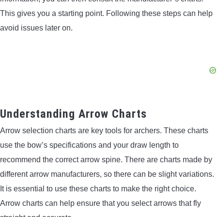
This gives you a starting point. Following these steps can help
avoid issues later on.
Understanding Arrow Charts
Arrow selection charts are key tools for archers. These charts
use the bow’s specifications and your draw length to
recommend the correct arrow spine. There are charts made by
different arrow manufacturers, so there can be slight variations.
It is essential to use these charts to make the right choice.
Arrow charts can help ensure that you select arrows that fly