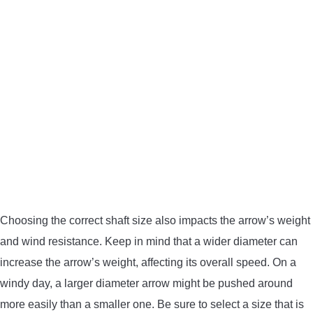
Choosing the correct shaft size also impacts the arrow’s weight
and wind resistance. Keep in mind that a wider diameter can
increase the arrow’s weight, affecting its overall speed. On a
windy day, a larger diameter arrow might be pushed around
more easily than a smaller one. Be sure to select a size that is