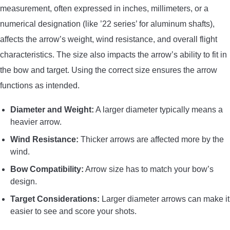
measurement, often expressed in inches, millimeters, or a
numerical designation (like ’22 series’ for aluminum shafts),
affects the arrow’s weight, wind resistance, and overall flight
characteristics. The size also impacts the arrow’s ability to fit in
the bow and target. Using the correct size ensures the arrow
functions as intended.
Diameter and Weight:
A larger diameter typically means a
heavier arrow.
Wind Resistance:
Thicker arrows are affected more by the
wind.
Bow Compatibility:
Arrow size has to match your bow’s
design.
Target Considerations:
Larger diameter arrows can make it
easier to see and score your shots.