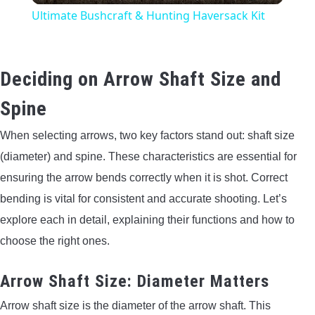
Ultimate Bushcraft & Hunting Haversack Kit
Deciding on Arrow Shaft Size and
Spine
When selecting arrows, two key factors stand out: shaft size
(diameter) and spine. These characteristics are essential for
ensuring the arrow bends correctly when it is shot. Correct
bending is vital for consistent and accurate shooting. Let’s
explore each in detail, explaining their functions and how to
choose the right ones.
Arrow Shaft Size: Diameter Matters
Arrow shaft size is the diameter of the arrow shaft. This