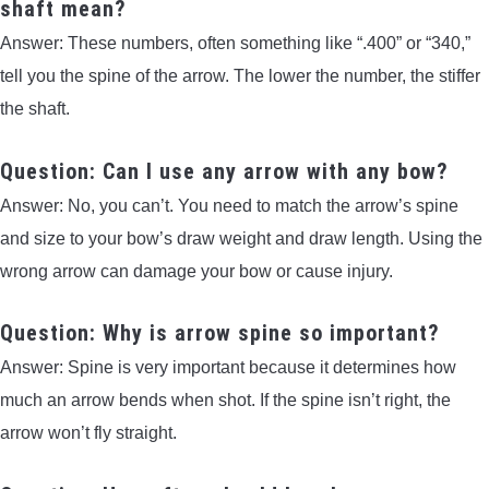
shaft mean?
Answer: These numbers, often something like “.400” or “340,”
tell you the spine of the arrow. The lower the number, the stiffer
the shaft.
Question: Can I use any arrow with any bow?
Answer: No, you can’t. You need to match the arrow’s spine
and size to your bow’s draw weight and draw length. Using the
wrong arrow can damage your bow or cause injury.
Question: Why is arrow spine so important?
Answer: Spine is very important because it determines how
much an arrow bends when shot. If the spine isn’t right, the
arrow won’t fly straight.