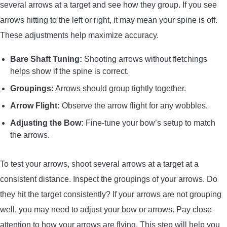
several arrows at a target and see how they group. If you see
arrows hitting to the left or right, it may mean your spine is off.
These adjustments help maximize accuracy.
Bare Shaft Tuning:
Shooting arrows without fletchings
helps show if the spine is correct.
Groupings:
Arrows should group tightly together.
Arrow Flight:
Observe the arrow flight for any wobbles.
Adjusting the Bow:
Fine-tune your bow’s setup to match
the arrows.
To test your arrows, shoot several arrows at a target at a
consistent distance. Inspect the groupings of your arrows. Do
they hit the target consistently? If your arrows are not grouping
well, you may need to adjust your bow or arrows. Pay close
attention to how your arrows are flying. This step will help you