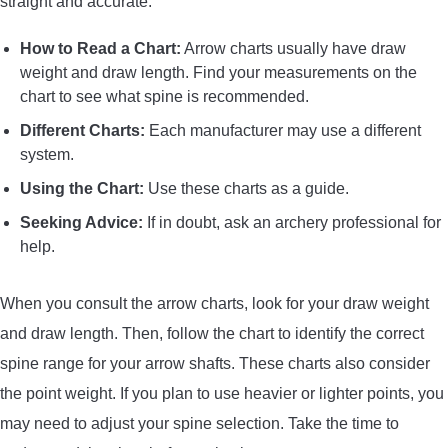
straight and accurate.
How to Read a Chart:
Arrow charts usually have draw
weight and draw length. Find your measurements on the
chart to see what spine is recommended.
Different Charts:
Each manufacturer may use a different
system.
Using the Chart:
Use these charts as a guide.
Seeking Advice:
If in doubt, ask an archery professional for
help.
When you consult the arrow charts, look for your draw weight
and draw length. Then, follow the chart to identify the correct
spine range for your arrow shafts. These charts also consider
the point weight. If you plan to use heavier or lighter points, you
may need to adjust your spine selection. Take the time to