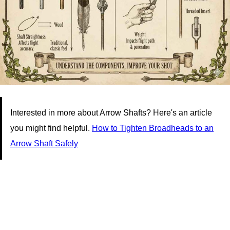
Interested in more about Arrow Shafts? Here's an article
you might find helpful.
How to Tighten Broadheads to an
Arrow Shaft Safely