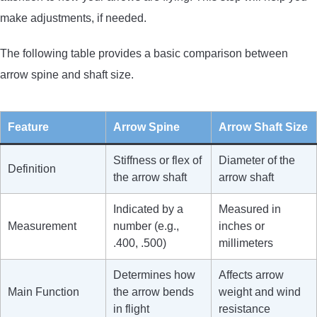
make adjustments, if needed.
The following table provides a basic comparison between
arrow spine and shaft size.
Feature
Arrow Spine
Arrow Shaft Size
Stiffness or flex of
Diameter of the
Definition
the arrow shaft
arrow shaft
Indicated by a
Measured in
Measurement
number (e.g.,
inches or
.400, .500)
millimeters
Determines how
Affects arrow
Main Function
the arrow bends
weight and wind
in flight
resistance