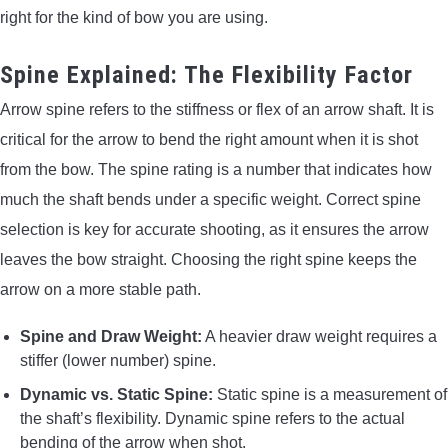
right for the kind of bow you are using.
Spine Explained: The Flexibility Factor
Arrow spine refers to the stiffness or flex of an arrow shaft. It is
critical for the arrow to bend the right amount when it is shot
from the bow. The spine rating is a number that indicates how
much the shaft bends under a specific weight. Correct spine
selection is key for accurate shooting, as it ensures the arrow
leaves the bow straight. Choosing the right spine keeps the
arrow on a more stable path.
Spine and Draw Weight:
A heavier draw weight requires a
stiffer (lower number) spine.
Dynamic vs. Static Spine:
Static spine is a measurement of
the shaft’s flexibility. Dynamic spine refers to the actual
bending of the arrow when shot.