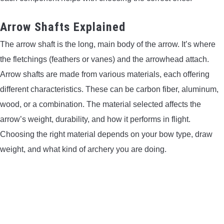
LIGHTED NOCKS
Arrow Shafts Explained
The arrow shaft is the long, main body of the arrow. It’s where
ARCHERY EQUIPMENT
the fletchings (feathers or vanes) and the arrowhead attach.
ARCHERY TARGETS
Arrow shafts are made from various materials, each offering
different characteristics. These can be carbon fiber, aluminum,
ARM GUARDS
wood, or a combination. The material selected affects the
arrow’s weight, durability, and how it performs in flight.
CHEST PROTECTORS
Choosing the right material depends on your bow type, draw
weight, and what kind of archery you are doing.
TARGET STANDS
BUYING GUIDES & COMPARISONS
ARCHERY EVENTS & COMPETITIONS