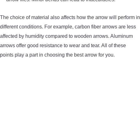
The choice of material also affects how the arrow will perform in
different conditions. For example, carbon fiber arrows are less
affected by humidity compared to wooden arrows. Aluminum
arrows offer good resistance to wear and tear. All of these
points play a part in choosing the best arrow for you.