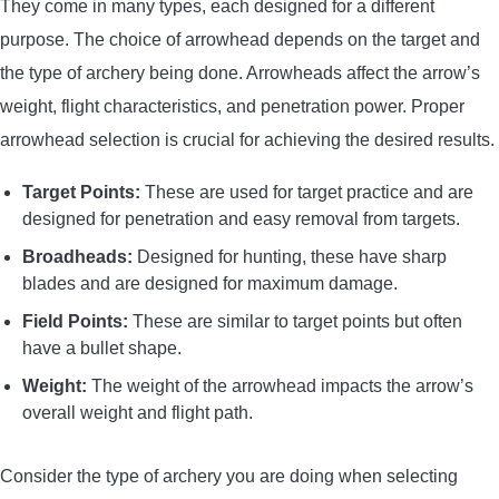
They come in many types, each designed for a different
purpose. The choice of arrowhead depends on the target and
the type of archery being done. Arrowheads affect the arrow’s
weight, flight characteristics, and penetration power. Proper
arrowhead selection is crucial for achieving the desired results.
Target Points:
These are used for target practice and are
designed for penetration and easy removal from targets.
Broadheads:
Designed for hunting, these have sharp
blades and are designed for maximum damage.
Field Points:
These are similar to target points but often
have a bullet shape.
Weight:
The weight of the arrowhead impacts the arrow’s
overall weight and flight path.
Consider the type of archery you are doing when selecting