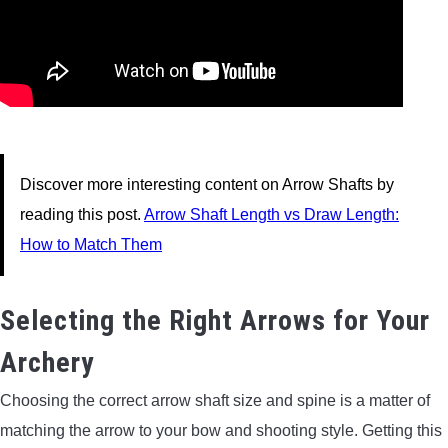
Discover more interesting content on Arrow Shafts by
reading this post.
Arrow Shaft Length vs Draw Length:
How to Match Them
Selecting the Right Arrows for Your
Archery
Choosing the correct arrow shaft size and spine is a matter of
matching the arrow to your bow and shooting style. Getting this