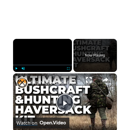
×
Now Playing
×
Play
Unmute
Fullscreen
Ultimate Bushcraft & Hunting Haversack Kit
Play
Watch on
Video