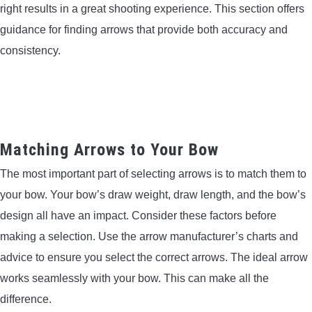
right results in a great shooting experience. This section offers
guidance for finding arrows that provide both accuracy and
consistency.
Matching Arrows to Your Bow
The most important part of selecting arrows is to match them to
your bow. Your bow’s draw weight, draw length, and the bow’s
design all have an impact. Consider these factors before
making a selection. Use the arrow manufacturer’s charts and
advice to ensure you select the correct arrows. The ideal arrow
works seamlessly with your bow. This can make all the
difference.