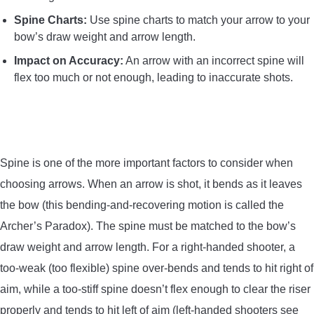
Spine Charts:
Use spine charts to match your arrow to your
bow’s draw weight and arrow length.
Impact on Accuracy:
An arrow with an incorrect spine will
flex too much or not enough, leading to inaccurate shots.
Spine is one of the more important factors to consider when
choosing arrows. When an arrow is shot, it bends as it leaves
the bow (this bending-and-recovering motion is called the
Archer’s Paradox). The spine must be matched to the bow’s
draw weight and arrow length. For a right-handed shooter, a
too-weak (too flexible) spine over-bends and tends to hit right of
aim, while a too-stiff spine doesn’t flex enough to clear the riser
properly and tends to hit left of aim (left-handed shooters see