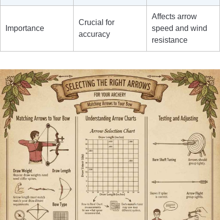
Affects arrow
Crucial for
Importance
speed and wind
accuracy
resistance