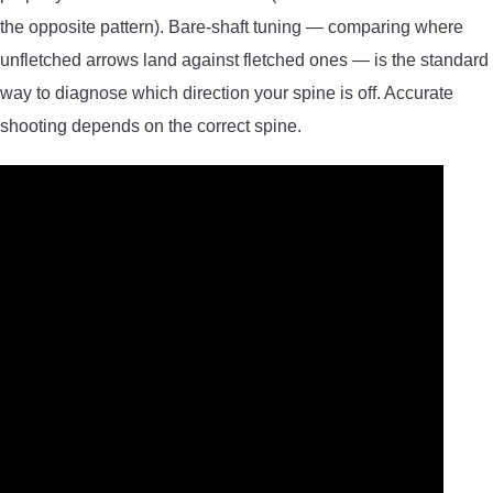
the opposite pattern). Bare-shaft tuning — comparing where
unfletched arrows land against fletched ones — is the standard
way to diagnose which direction your spine is off. Accurate
shooting depends on the correct spine.