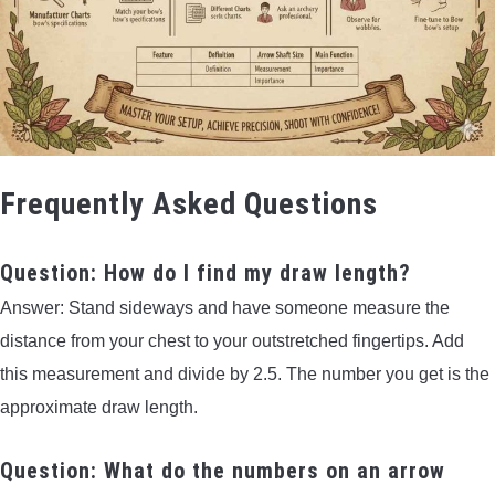
Frequently Asked Questions
Question: How do I find my draw length?
Answer: Stand sideways and have someone measure the
distance from your chest to your outstretched fingertips. Add
this measurement and divide by 2.5. The number you get is the
approximate draw length.
Question: What do the numbers on an arrow