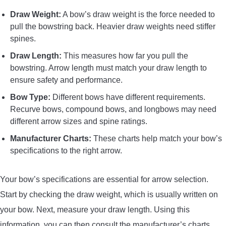
Draw Weight:
A bow’s draw weight is the force needed to
pull the bowstring back. Heavier draw weights need stiffer
spines.
Draw Length:
This measures how far you pull the
bowstring. Arrow length must match your draw length to
ensure safety and performance.
Bow Type:
Different bows have different requirements.
Recurve bows, compound bows, and longbows may need
different arrow sizes and spine ratings.
Manufacturer Charts:
These charts help match your bow’s
specifications to the right arrow.
Your bow’s specifications are essential for arrow selection.
Start by checking the draw weight, which is usually written on
your bow. Next, measure your draw length. Using this
information, you can then consult the manufacturer’s charts.