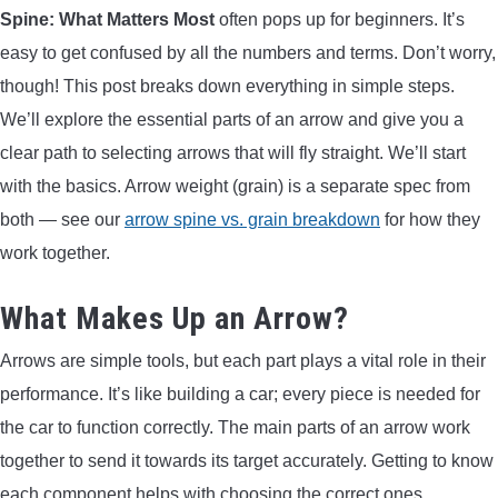
Spine: What Matters Most
often pops up for beginners. It’s
ARROWS AND ARROW COMPONENTS
easy to get confused by all the numbers and terms. Don’t worry,
ARROW POINTS
though! This post breaks down everything in simple steps.
We’ll explore the essential parts of an arrow and give you a
ARROW SHAFTS
clear path to selecting arrows that will fly straight. We’ll start
with the basics. Arrow weight (grain) is a separate spec from
ARROW SPINE TESTERS
both — see our
arrow spine vs. grain breakdown
for how they
work together.
WOODEN ARROWS
What Makes Up an Arrow?
CARBON ARROWS
Arrows are simple tools, but each part plays a vital role in their
performance. It’s like building a car; every piece is needed for
CROSSBOW BOLTS
the car to function correctly. The main parts of an arrow work
together to send it towards its target accurately. Getting to know
FIELD POINTS
each component helps with choosing the correct ones.