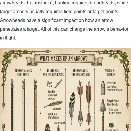
arrowheads. For instance, hunting requires broadheads, while
target archery usually requires field points or target points.
Arrowheads have a significant impact on how an arrow
penetrates a target. All of this can change the arrow’s behavior
in flight.