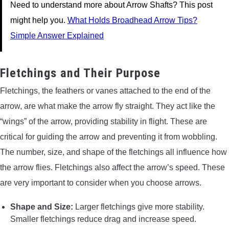
Need to understand more about Arrow Shafts? This post
might help you.
What Holds Broadhead Arrow Tips?
Simple Answer Explained
Fletchings and Their Purpose
Fletchings, the feathers or vanes attached to the end of the
arrow, are what make the arrow fly straight. They act like the
“wings” of the arrow, providing stability in flight. These are
critical for guiding the arrow and preventing it from wobbling.
The number, size, and shape of the fletchings all influence how
the arrow flies. Fletchings also affect the arrow’s speed. These
are very important to consider when you choose arrows.
Shape and Size:
Larger fletchings give more stability.
Smaller fletchings reduce drag and increase speed.