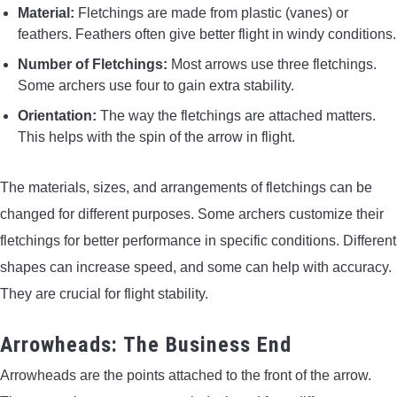
Material:
Fletchings are made from plastic (vanes) or
feathers. Feathers often give better flight in windy conditions.
Number of Fletchings:
Most arrows use three fletchings.
Some archers use four to gain extra stability.
Orientation:
The way the fletchings are attached matters.
This helps with the spin of the arrow in flight.
The materials, sizes, and arrangements of fletchings can be
changed for different purposes. Some archers customize their
fletchings for better performance in specific conditions. Different
shapes can increase speed, and some can help with accuracy.
They are crucial for flight stability.
Arrowheads: The Business End
Arrowheads are the points attached to the front of the arrow.