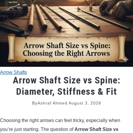
TRADITIONAL BOWS
BOW ACCESSORIES
BOW SIGHTS
BOW STRINGS
Arrow Shafts
PEEP SIGHTS
Arrow Shaft Size vs Spine:
Diameter, Stiffness & Fit
ARROW RESTS
By
Ashraf Ahmed
August 3, 2026
RELEASE AIDS
Choosing the right arrows can feel tricky, especially when
STABILIZERS
you’re just starting. The question of
Arrow Shaft Size vs