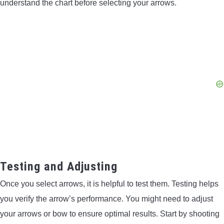
understand the chart before selecting your arrows.
Testing and Adjusting
Once you select arrows, it is helpful to test them. Testing helps
you verify the arrow’s performance. You might need to adjust
your arrows or bow to ensure optimal results. Start by shooting